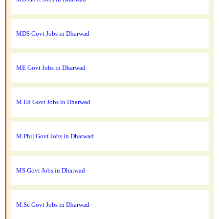
MDS Govt Jobs in Dharwad
ME Govt Jobs in Dharwad
M.Ed Govt Jobs in Dharwad
M.Phil Govt Jobs in Dharwad
MS Govt Jobs in Dharwad
M.Sc Govt Jobs in Dharwad