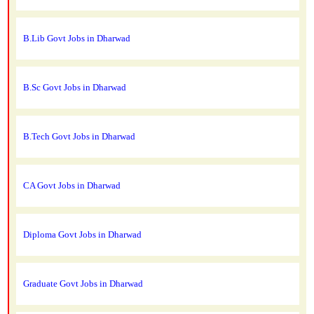
B.Lib Govt Jobs in Dharwad
B.Sc Govt Jobs in Dharwad
B.Tech Govt Jobs in Dharwad
CA Govt Jobs in Dharwad
Diploma Govt Jobs in Dharwad
Graduate Govt Jobs in Dharwad