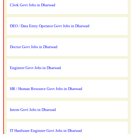
Clerk Govt Jobs in Dharwad
DEO / Data Entry Operator Govt Jobs in Dharwad
Doctor Govt Jobs in Dharwad
Engineer Govt Jobs in Dharwad
HR / Human Resource Govt Jobs in Dharwad
Intern Govt Jobs in Dharwad
IT Hardware Enginner Govt Jobs in Dharwad