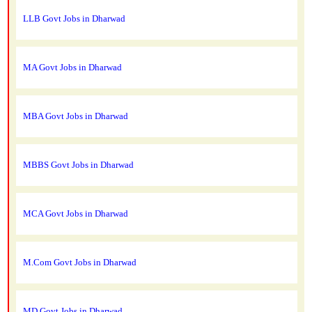
LLB Govt Jobs in Dharwad
MA Govt Jobs in Dharwad
MBA Govt Jobs in Dharwad
MBBS Govt Jobs in Dharwad
MCA Govt Jobs in Dharwad
M.Com Govt Jobs in Dharwad
MD Govt Jobs in Dharwad