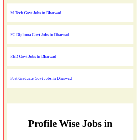
M.Tech Govt Jobs in Dharwad
PG Diploma Govt Jobs in Dharwad
P.hD Govt Jobs in Dharwad
Post Graduate Govt Jobs in Dharwad
Profile Wise Jobs in