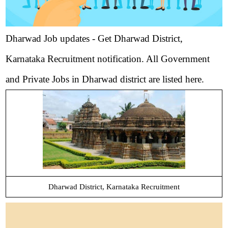
Dharwad Job updates - Get Dharwad District,
Karnataka Recruitment notification. All Government
and Private Jobs in Dharwad district are listed here.
Dharwad District, Karnataka Recruitment