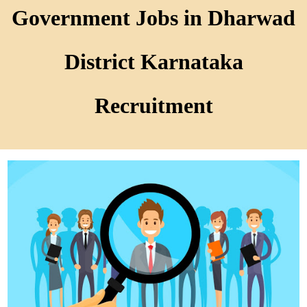
Government Jobs in Dharwad
District Karnataka
Recruitment