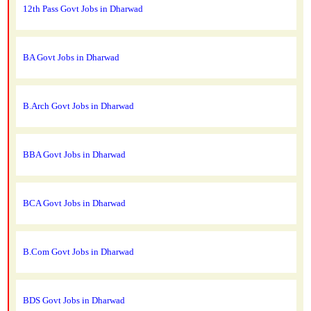
12th Pass Govt Jobs in Dharwad
BA Govt Jobs in Dharwad
B.Arch Govt Jobs in Dharwad
BBA Govt Jobs in Dharwad
BCA Govt Jobs in Dharwad
B.Com Govt Jobs in Dharwad
BDS Govt Jobs in Dharwad