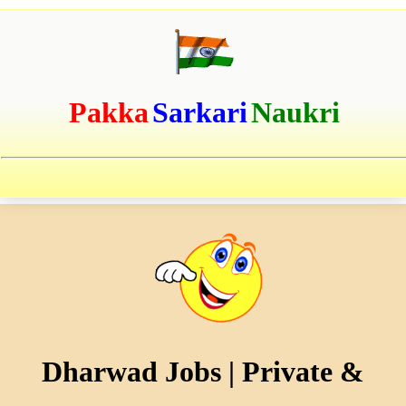
Pakka
Sarkari
Naukri
Dharwad Jobs | Private &