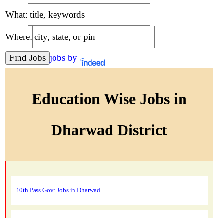
What:
Where:
jobs by
Education Wise Jobs in
Dharwad District
10th Pass Govt Jobs in Dharwad