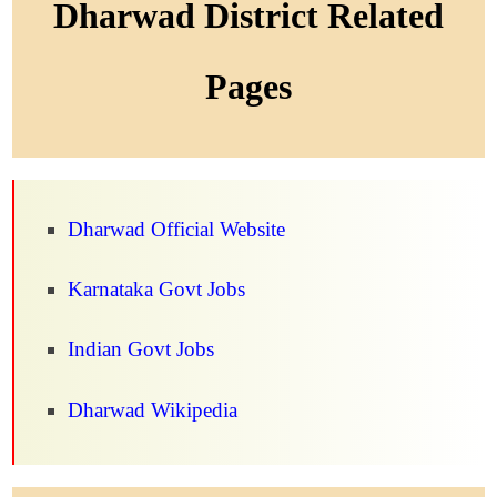
Dharwad District Related
Pages
Dharwad Official Website
Karnataka Govt Jobs
Indian Govt Jobs
Dharwad Wikipedia