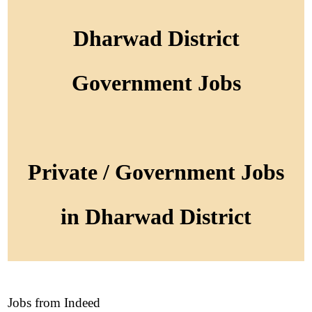
Dharwad District
Government Jobs
Private / Government Jobs
in Dharwad District
Jobs from Indeed