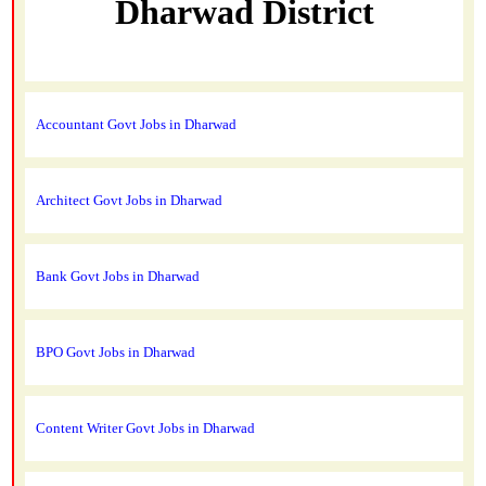
Dharwad District
Accountant Govt Jobs in Dharwad
Architect Govt Jobs in Dharwad
Bank Govt Jobs in Dharwad
BPO Govt Jobs in Dharwad
Content Writer Govt Jobs in Dharwad