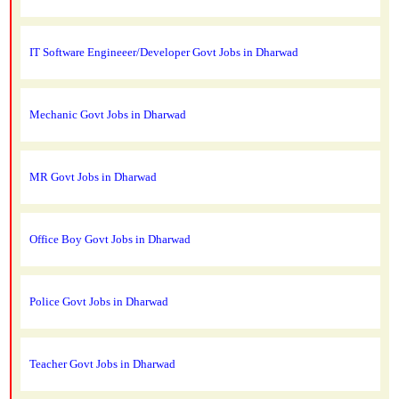
IT Software Engineeer/Developer Govt Jobs in Dharwad
Mechanic Govt Jobs in Dharwad
MR Govt Jobs in Dharwad
Office Boy Govt Jobs in Dharwad
Police Govt Jobs in Dharwad
Teacher Govt Jobs in Dharwad