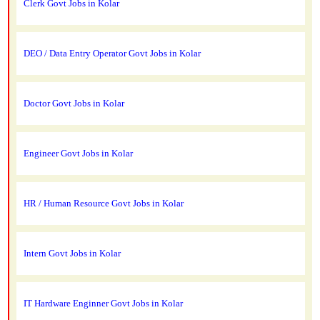
Clerk Govt Jobs in Kolar
DEO / Data Entry Operator Govt Jobs in Kolar
Doctor Govt Jobs in Kolar
Engineer Govt Jobs in Kolar
HR / Human Resource Govt Jobs in Kolar
Intern Govt Jobs in Kolar
IT Hardware Enginner Govt Jobs in Kolar