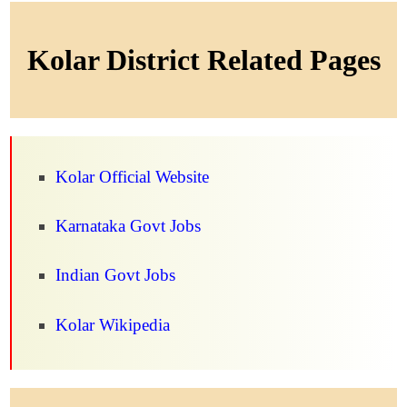
Kolar District Related Pages
Kolar Official Website
Karnataka Govt Jobs
Indian Govt Jobs
Kolar Wikipedia