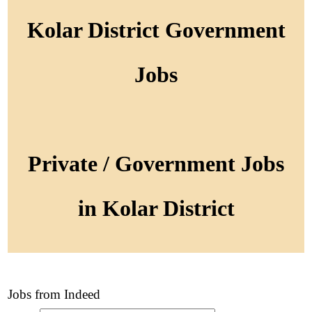
Kolar District Government
Jobs
Private / Government Jobs
in Kolar District
Jobs from Indeed