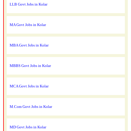
LLB Govt Jobs in Kolar
MA Govt Jobs in Kolar
MBA Govt Jobs in Kolar
MBBS Govt Jobs in Kolar
MCA Govt Jobs in Kolar
M.Com Govt Jobs in Kolar
MD Govt Jobs in Kolar