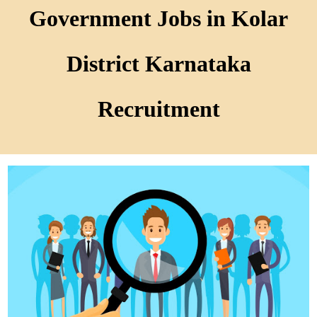
Government Jobs in Kolar
District Karnataka
Recruitment