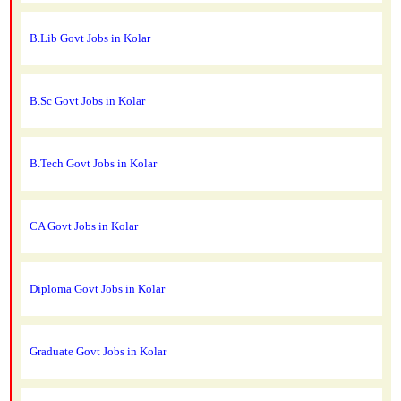
B.Lib Govt Jobs in Kolar
B.Sc Govt Jobs in Kolar
B.Tech Govt Jobs in Kolar
CA Govt Jobs in Kolar
Diploma Govt Jobs in Kolar
Graduate Govt Jobs in Kolar