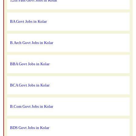
12th Pass Govt Jobs in Kolar
BA Govt Jobs in Kolar
B.Arch Govt Jobs in Kolar
BBA Govt Jobs in Kolar
BCA Govt Jobs in Kolar
B.Com Govt Jobs in Kolar
BDS Govt Jobs in Kolar