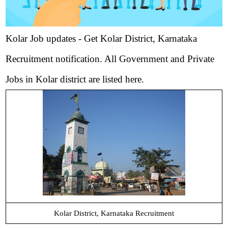
Kolar Job updates - Get Kolar District, Karnataka
Recruitment notification. All Government and Private
Jobs in Kolar district are listed here.
Kolar District, Karnataka Recruitment