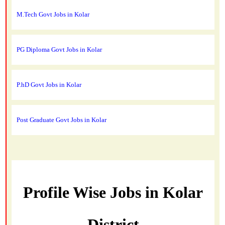
M.Tech Govt Jobs in Kolar
PG Diploma Govt Jobs in Kolar
P.hD Govt Jobs in Kolar
Post Graduate Govt Jobs in Kolar
Profile Wise Jobs in Kolar
District