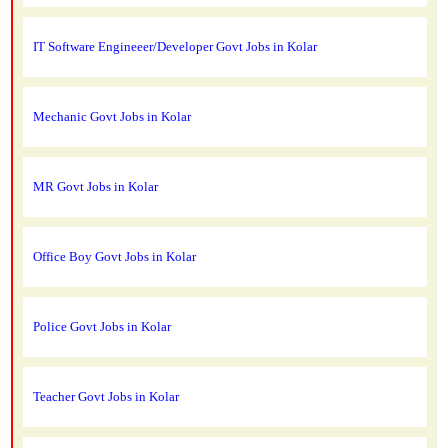
IT Software Engineeer/Developer Govt Jobs in Kolar
Mechanic Govt Jobs in Kolar
MR Govt Jobs in Kolar
Office Boy Govt Jobs in Kolar
Police Govt Jobs in Kolar
Teacher Govt Jobs in Kolar