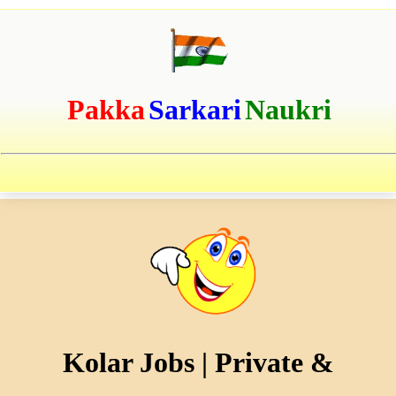
Pakka
Sarkari
Naukri
Kolar Jobs | Private &