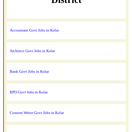
Accountant Govt Jobs in Kolar
Architect Govt Jobs in Kolar
Bank Govt Jobs in Kolar
BPO Govt Jobs in Kolar
Content Writer Govt Jobs in Kolar