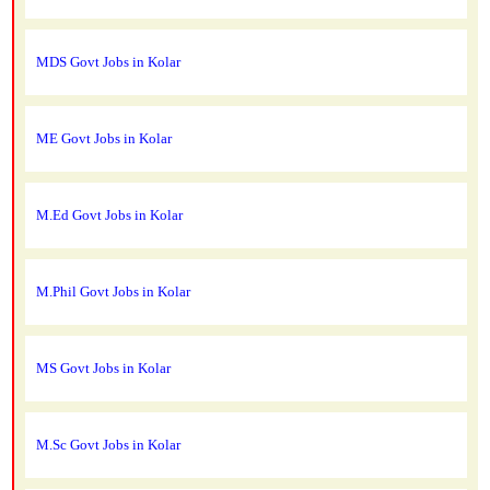
MDS Govt Jobs in Kolar
ME Govt Jobs in Kolar
M.Ed Govt Jobs in Kolar
M.Phil Govt Jobs in Kolar
MS Govt Jobs in Kolar
M.Sc Govt Jobs in Kolar