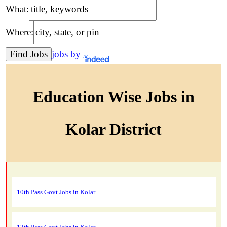
What:
Where:
jobs by
Education Wise Jobs in
Kolar District
10th Pass Govt Jobs in Kolar