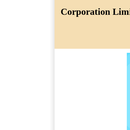
Corporation Limit