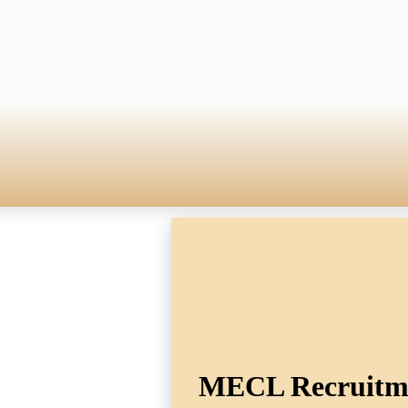
MECL Recruitmen