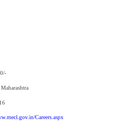
0/-
 Maharashtra
16
ww.mecl.gov.in/Careers.aspx