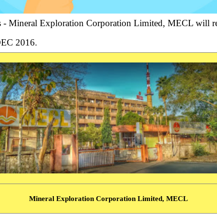
 Mineral Exploration Corporation Limited, MECL will rec
 DEC 2016.
Mineral Exploration Corporation Limited, MECL