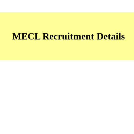
MECL Recruitment Details