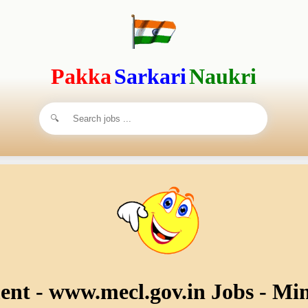
Pakka
Sarkari
Naukri
t - www.mecl.gov.in Jobs - Min