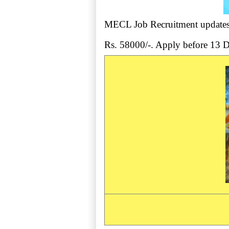
MECL Job Recruitment updates -
Rs. 58000/-. Apply before 13