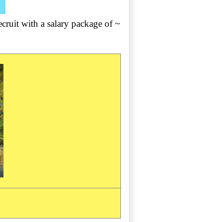
ruit with a salary package of ~