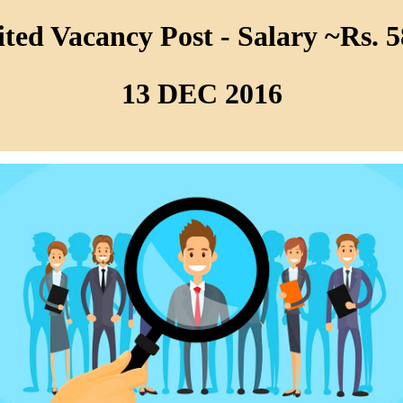
ed Vacancy Post - Salary ~Rs. 5
13 DEC 2016