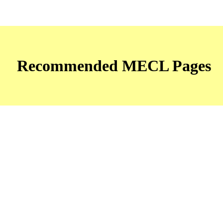
Recommended MECL Pages