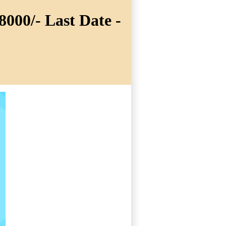
8000/- Last Date -