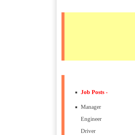
Job Posts -
Manager
Engineer
Driver