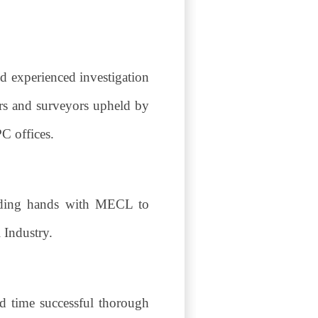
nd experienced investigation
ers and surveyors upheld by
PC offices.
olding hands with MECL to
l Industry.
d time successful thorough