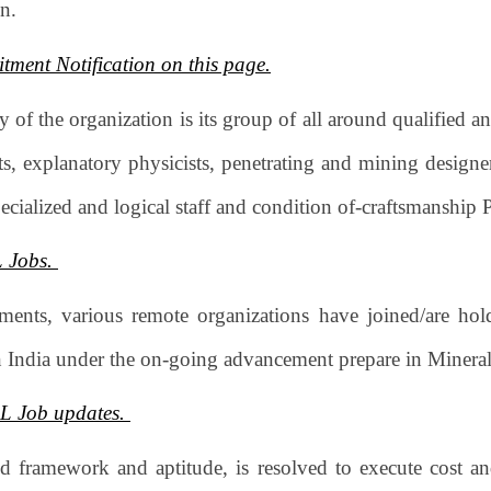
on.
tment Notification on this page.
 of the organization is its group of all around qualified a
sts, explanatory physicists, penetrating and mining design
pecialized and logical staff and condition of-craftsmanship 
L Jobs.
ments, various remote organizations have joined/are h
in India under the on-going advancement prepare in Minera
CL Job updates.
 framework and aptitude, is resolved to execute cost an