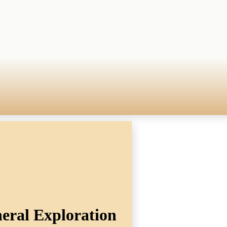
eral Exploration