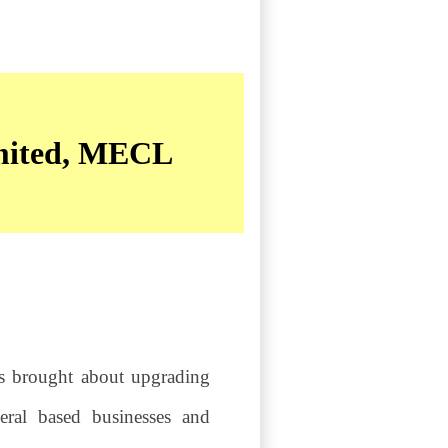
imited, MECL
as brought about upgrading
eral based businesses and