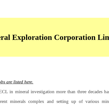
ral Exploration Corporation L
 are listed here.
ECL in mineral investigation more than three decades h
erent minerals complex and setting up of various min