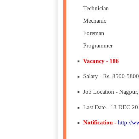
Technician
Mechanic
Foreman
Programmer
Vacancy - 186
Salary - Rs. 8500-5800
Job Location - Nagpur,
Last Date - 13 DEC 20
Notification -
http://w