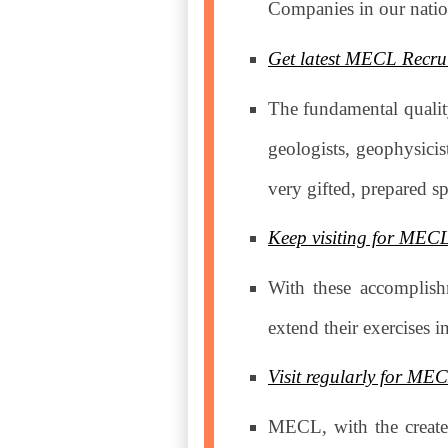
Companies in our nati
Get latest MECL Recrui
The fundamental quality
geologists, geophysici
very gifted, prepared s
Keep visiting for MEC
With these accomplish
extend their exercises 
Visit regularly for ME
MECL, with the created