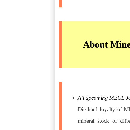
About Mine
All upcoming MECL Jobs
Die hard loyalty of M
mineral stock of diff