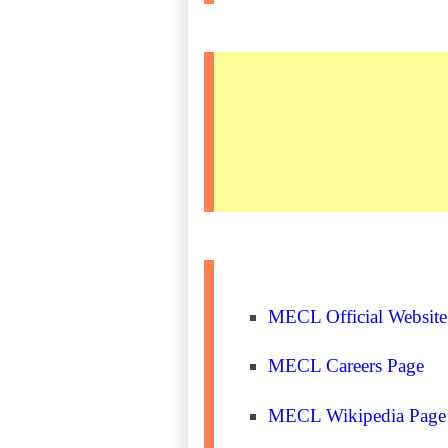
MECL Official Website
MECL Careers Page
MECL Wikipedia Page