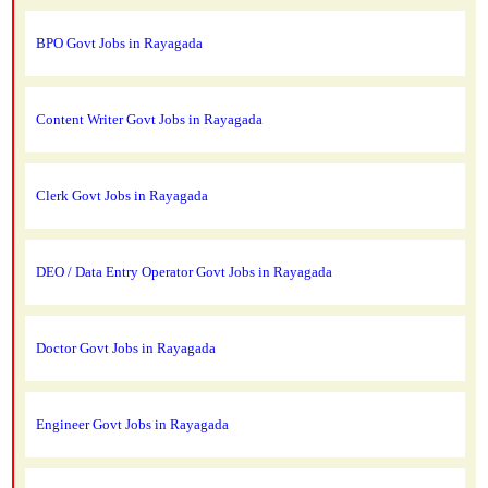
BPO Govt Jobs in Rayagada
Content Writer Govt Jobs in Rayagada
Clerk Govt Jobs in Rayagada
DEO / Data Entry Operator Govt Jobs in Rayagada
Doctor Govt Jobs in Rayagada
Engineer Govt Jobs in Rayagada