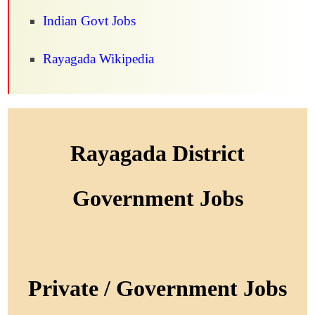
Indian Govt Jobs
Rayagada Wikipedia
Rayagada District
Government Jobs
Private / Government Jobs