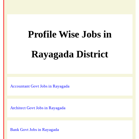
Profile Wise Jobs in
Rayagada District
Accountant Govt Jobs in Rayagada
Architect Govt Jobs in Rayagada
Bank Govt Jobs in Rayagada