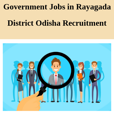
Government Jobs in Rayagada
District Odisha Recruitment