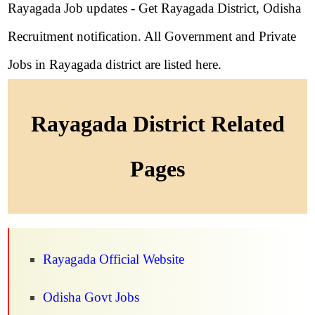
Rayagada Job updates - Get Rayagada District, Odisha
Recruitment notification. All Government and Private
Jobs in Rayagada district are listed here.
Rayagada District Related
Pages
Rayagada Official Website
Odisha Govt Jobs