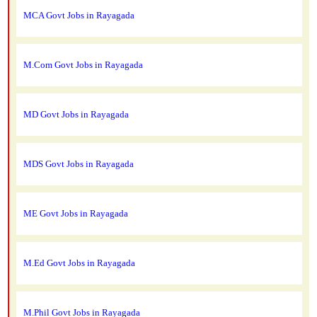
MCA Govt Jobs in Rayagada
M.Com Govt Jobs in Rayagada
MD Govt Jobs in Rayagada
MDS Govt Jobs in Rayagada
ME Govt Jobs in Rayagada
M.Ed Govt Jobs in Rayagada
M.Phil Govt Jobs in Rayagada