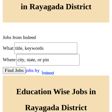
in Rayagada District
Jobs from Indeed
What:
Where:
jobs by
Education Wise Jobs in
Rayagada District