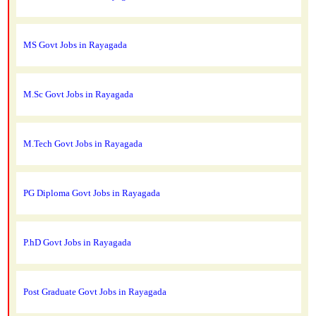
MS Govt Jobs in Rayagada
M.Sc Govt Jobs in Rayagada
M.Tech Govt Jobs in Rayagada
PG Diploma Govt Jobs in Rayagada
P.hD Govt Jobs in Rayagada
Post Graduate Govt Jobs in Rayagada