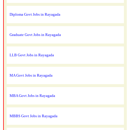
Diploma Govt Jobs in Rayagada
Graduate Govt Jobs in Rayagada
LLB Govt Jobs in Rayagada
MA Govt Jobs in Rayagada
MBA Govt Jobs in Rayagada
MBBS Govt Jobs in Rayagada