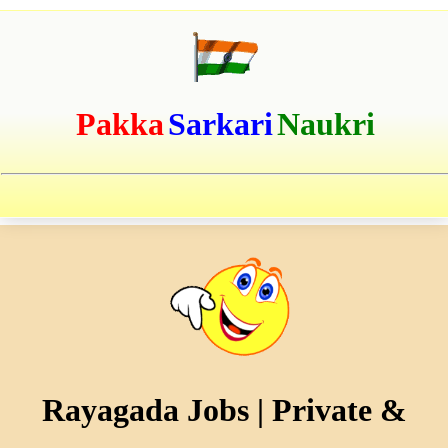
Pakka
Sarkari
Naukri
Rayagada Jobs | Private &