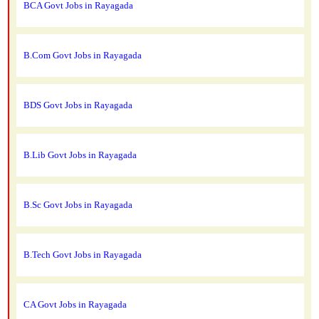
BCA Govt Jobs in Rayagada
B.Com Govt Jobs in Rayagada
BDS Govt Jobs in Rayagada
B.Lib Govt Jobs in Rayagada
B.Sc Govt Jobs in Rayagada
B.Tech Govt Jobs in Rayagada
CA Govt Jobs in Rayagada