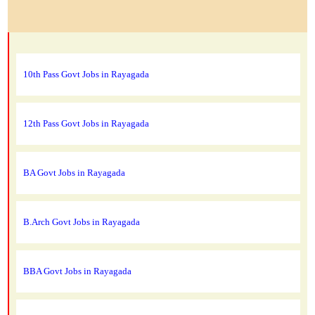
10th Pass Govt Jobs in Rayagada
12th Pass Govt Jobs in Rayagada
BA Govt Jobs in Rayagada
B.Arch Govt Jobs in Rayagada
BBA Govt Jobs in Rayagada