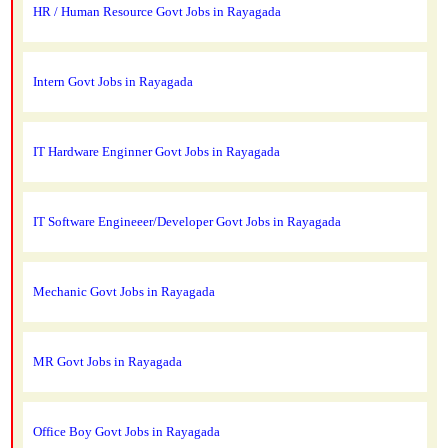
HR / Human Resource Govt Jobs in Rayagada
Intern Govt Jobs in Rayagada
IT Hardware Enginner Govt Jobs in Rayagada
IT Software Engineeer/Developer Govt Jobs in Rayagada
Mechanic Govt Jobs in Rayagada
MR Govt Jobs in Rayagada
Office Boy Govt Jobs in Rayagada