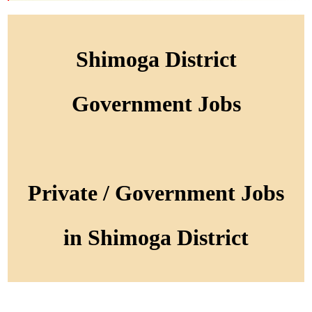
Shimoga District
Government Jobs
Private / Government Jobs
in Shimoga District