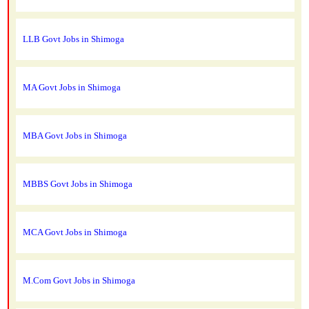
LLB Govt Jobs in Shimoga
MA Govt Jobs in Shimoga
MBA Govt Jobs in Shimoga
MBBS Govt Jobs in Shimoga
MCA Govt Jobs in Shimoga
M.Com Govt Jobs in Shimoga