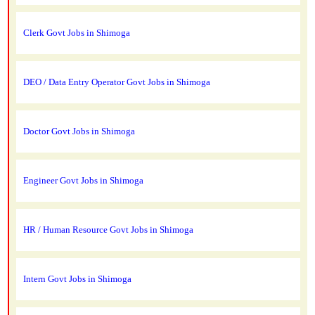
Clerk Govt Jobs in Shimoga
DEO / Data Entry Operator Govt Jobs in Shimoga
Doctor Govt Jobs in Shimoga
Engineer Govt Jobs in Shimoga
HR / Human Resource Govt Jobs in Shimoga
Intern Govt Jobs in Shimoga