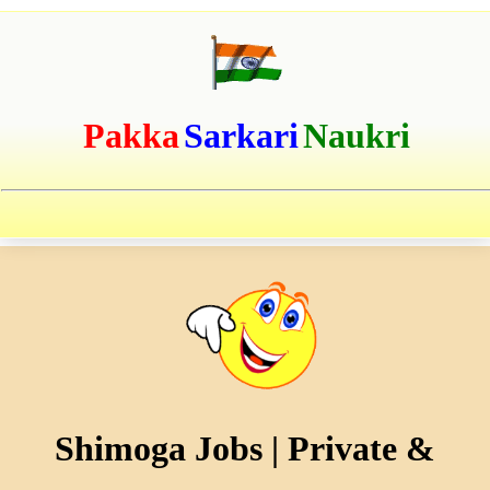
Pakka
Sarkari
Naukri
Shimoga Jobs | Private &