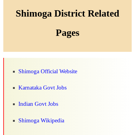
Shimoga District Related
Pages
Shimoga Official Website
Karnataka Govt Jobs
Indian Govt Jobs
Shimoga Wikipedia