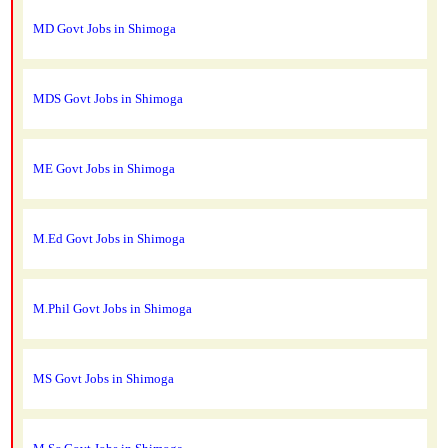
MD Govt Jobs in Shimoga
MDS Govt Jobs in Shimoga
ME Govt Jobs in Shimoga
M.Ed Govt Jobs in Shimoga
M.Phil Govt Jobs in Shimoga
MS Govt Jobs in Shimoga