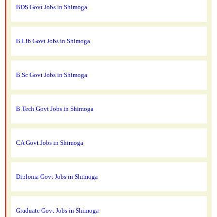
BDS Govt Jobs in Shimoga
B.Lib Govt Jobs in Shimoga
B.Sc Govt Jobs in Shimoga
B.Tech Govt Jobs in Shimoga
CA Govt Jobs in Shimoga
Diploma Govt Jobs in Shimoga
Graduate Govt Jobs in Shimoga