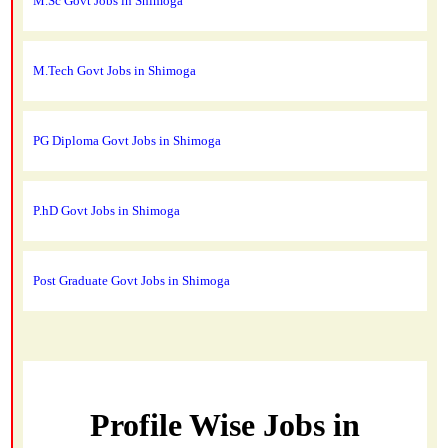
M.Sc Govt Jobs in Shimoga
M.Tech Govt Jobs in Shimoga
PG Diploma Govt Jobs in Shimoga
P.hD Govt Jobs in Shimoga
Post Graduate Govt Jobs in Shimoga
Profile Wise Jobs in