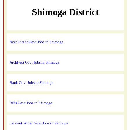
Shimoga District
Accountant Govt Jobs in Shimoga
Architect Govt Jobs in Shimoga
Bank Govt Jobs in Shimoga
BPO Govt Jobs in Shimoga
Content Writer Govt Jobs in Shimoga