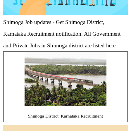
Shimoga Job updates - Get Shimoga District,
Karnataka Recruitment notification. All Government
and Private Jobs in Shimoga district are listed here.
Shimoga District, Karnataka Recruitment