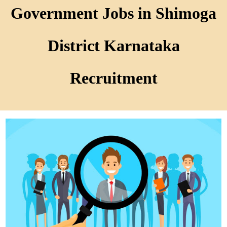
Government Jobs in Shimoga
District Karnataka
Recruitment