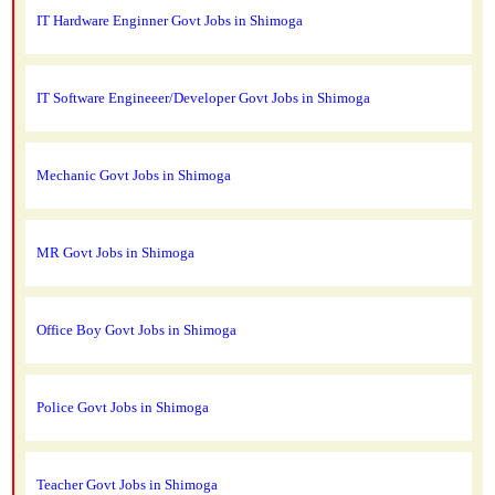
IT Hardware Enginner Govt Jobs in Shimoga
IT Software Engineeer/Developer Govt Jobs in Shimoga
Mechanic Govt Jobs in Shimoga
MR Govt Jobs in Shimoga
Office Boy Govt Jobs in Shimoga
Police Govt Jobs in Shimoga
Teacher Govt Jobs in Shimoga