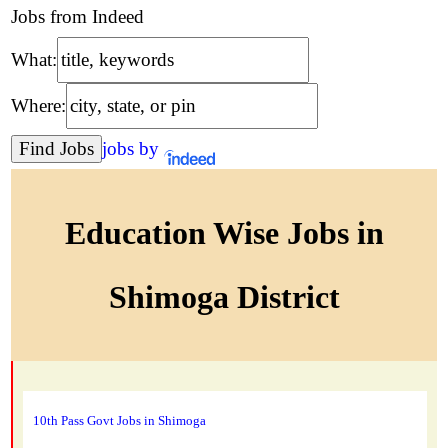
Jobs from Indeed
What:
Where:
jobs by
Education Wise Jobs in
Shimoga District
10th Pass Govt Jobs in Shimoga