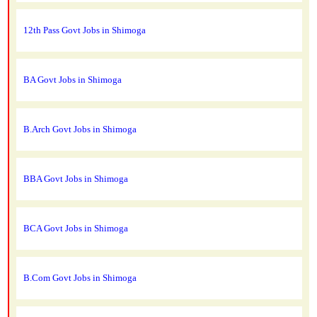
12th Pass Govt Jobs in Shimoga
BA Govt Jobs in Shimoga
B.Arch Govt Jobs in Shimoga
BBA Govt Jobs in Shimoga
BCA Govt Jobs in Shimoga
B.Com Govt Jobs in Shimoga