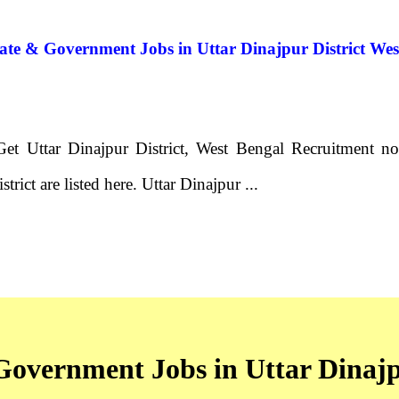
vate & Government Jobs in Uttar Dinajpur District We
Get Uttar Dinajpur District, West Bengal Recruitment no
trict are listed here. Uttar Dinajpur ...
 Government Jobs in Uttar Dinajp