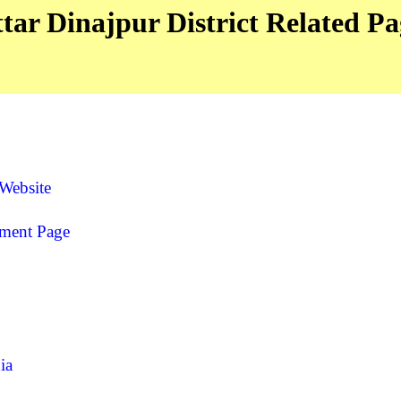
tar Dinajpur District Related Pa
 Website
yment Page
ia