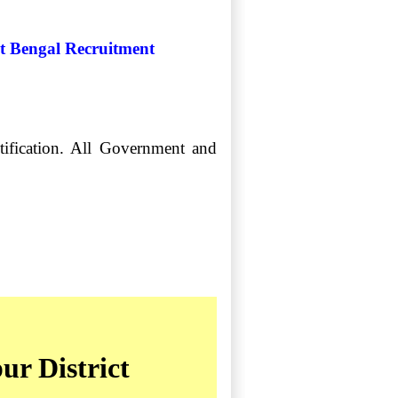
st Bengal Recruitment
tification. All Government and
ur District