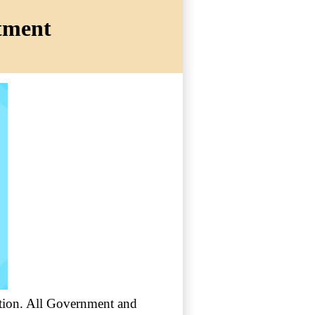
itment
cation. All Government and