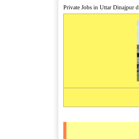
Private Jobs in Uttar Dinajpur dis