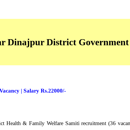
ar Dinajpur District Government
acancy | Salary Rs.22000/-
t Health & Family Welfare Samiti recruitment (36 vacanc