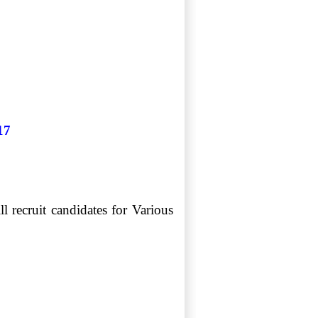
17
recruit candidates for Various