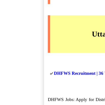
Utt
DHFWS Recruitment | 36 V
✅
DHFWS Jobs: Apply for Distric