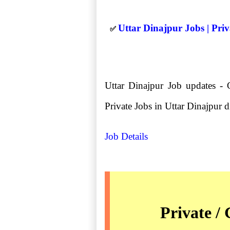
Uttar Dinajpur Jobs | Pri
✅
Uttar Dinajpur Job updates - 
Private Jobs in Uttar Dinajpur dis
Job Details
Private /