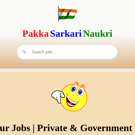
Pakka
Sarkari
Naukri
ur Jobs | Private & Government 