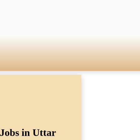
Jobs in Uttar