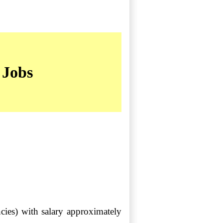
 Jobs
ies) with salary approximately