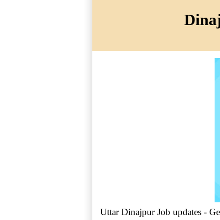
Dinaj
Uttar Dinajpur Job updates - Ge