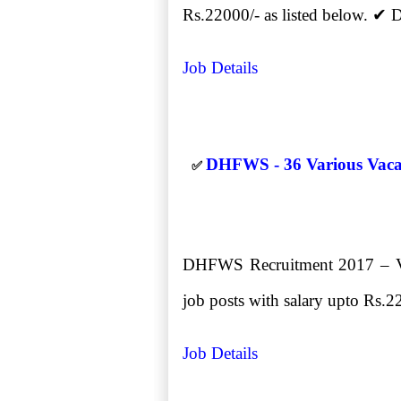
Rs.22000/- as listed below. ✔
Job Details
DHFWS - 36 Various Vacanc
✅
DHFWS Recruitment 2017 – Vari
job posts with salary upto Rs.22
Job Details