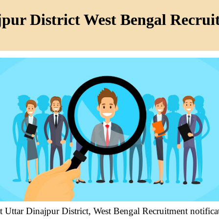
pur District West Bengal Recru
t Uttar Dinajpur District, West Bengal Recruitment notifi