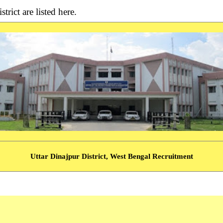
trict are listed here.
Uttar Dinajpur District, West Bengal Recruitment