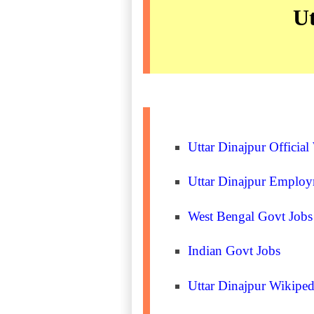
Ut
Uttar Dinajpur Official
Uttar Dinajpur Emplo
West Bengal Govt Jobs
Indian Govt Jobs
Uttar Dinajpur Wikiped