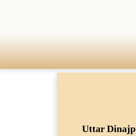
Uttar Dinajp