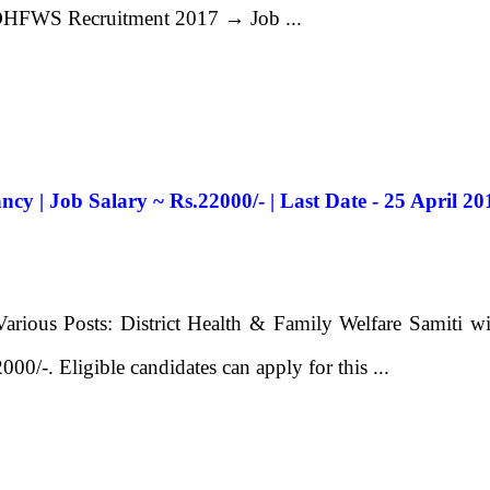
 DHFWS Recruitment 2017 → Job ...
y | Job Salary ~ Rs.22000/- | Last Date - 25 April 20
ous Posts: District Health & Family Welfare Samiti will 
000/-. Eligible candidates can apply for this ...