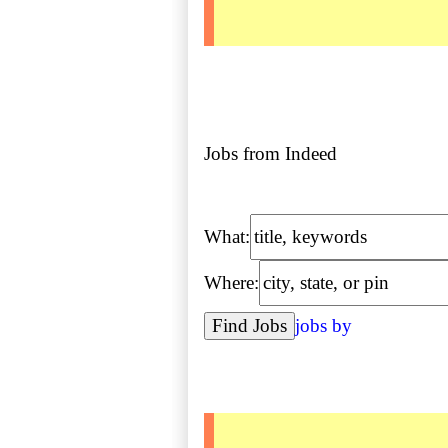
Jobs from Indeed
What:
Where:
jobs by