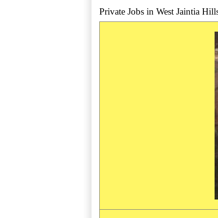
Private Jobs in West Jaintia Hills 