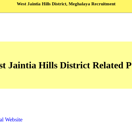
West Jaintia Hills District, Meghalaya Recruitment
t Jaintia Hills District Related 
ial Website