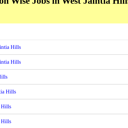
n Wise Jobs in West Jaintia Hills
ntia Hills
ntia Hills
ills
ia Hills
Hills
Hills