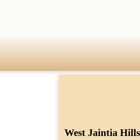
West Jaintia Hill