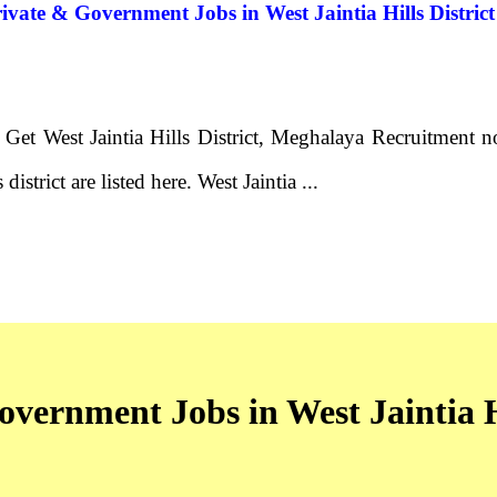
Private & Government Jobs in West Jaintia Hills Distr
- Get West Jaintia Hills District, Meghalaya Recruitment 
district are listed here. West Jaintia ...
overnment Jobs in West Jaintia Hi