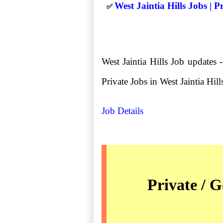
West Jaintia Hills Jobs | 
✅
West Jaintia Hills Job updates 
Private Jobs in West Jaintia Hills 
Job Details
Private / G