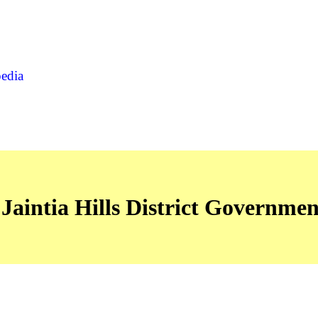
pedia
Jaintia Hills District Governmen