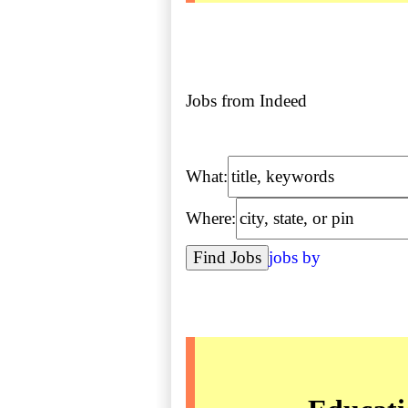
Jobs from Indeed
What:
Where:
jobs by