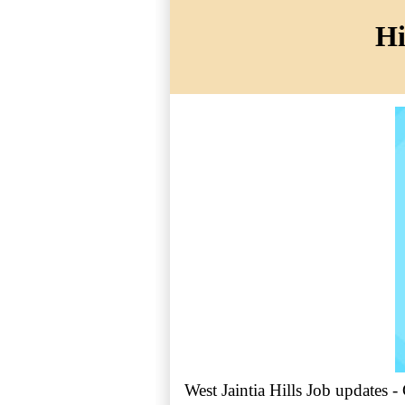
Hi
West Jaintia Hills Job updates -