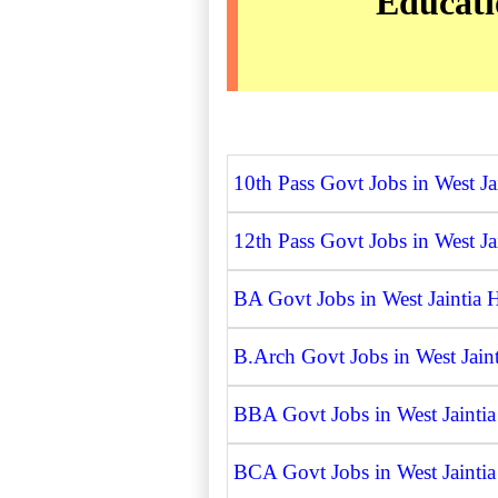
Educatio
10th Pass Govt Jobs in West Jai
12th Pass Govt Jobs in West Jai
BA Govt Jobs in West Jaintia H
B.Arch Govt Jobs in West Jaint
BBA Govt Jobs in West Jaintia 
BCA Govt Jobs in West Jaintia 