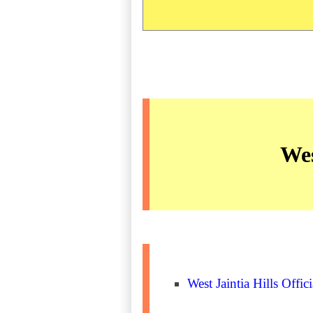
Wes
West Jaintia Hills Offic