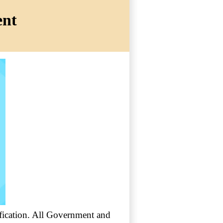
ent
tification. All Government and