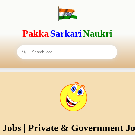
Pakka
Sarkari
Naukri
s Jobs | Private & Government Jo