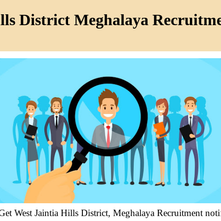
lls District Meghalaya Recruitm
 Get West Jaintia Hills District, Meghalaya Recruitment no