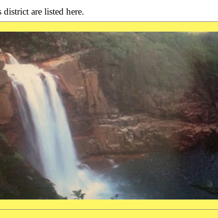
district are listed here.