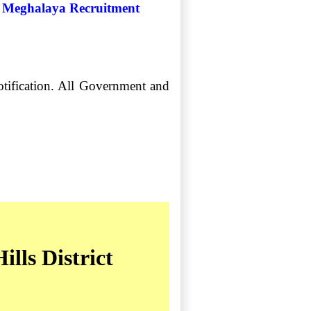
ict Meghalaya Recruitment
notification. All Government and
lls District