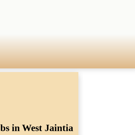
bs in West Jaintia