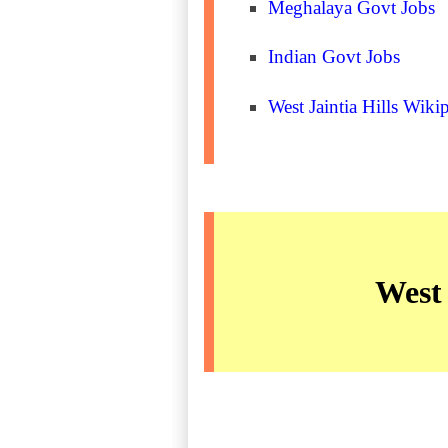
Meghalaya Govt Jobs
Indian Govt Jobs
West Jaintia Hills Wiki
West 