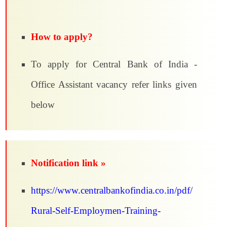
How to apply?
To apply for Central Bank of India -
Office Assistant vacancy refer links given
below
Notification link »
https://www.centralbankofindia.co.in/pdf/
Rural-Self-Employmen-Training-