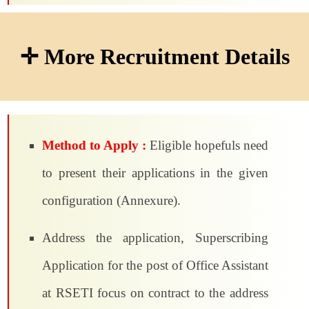
✛ More Recruitment Details
Method to Apply :
Eligible hopefuls need
to present their applications in the given
configuration (Annexure).
Address the application, Superscribing
Application for the post of Office Assistant
at RSETI focus on contract to the address