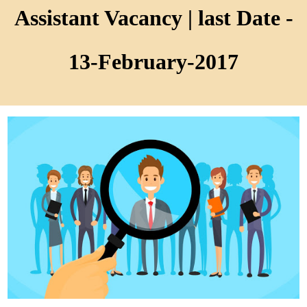
Assistant Vacancy | last Date -
13-February-2017