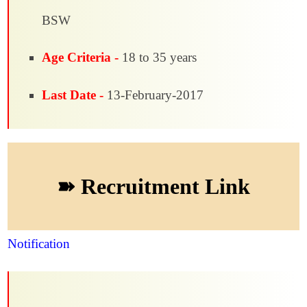
BSW
Age Criteria -
18 to 35 years
Last Date -
13-February-2017
➽ Recruitment Link
Notification