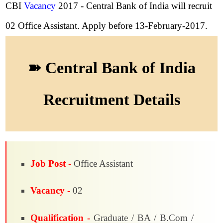
CBI
Vacancy
2017 - Central Bank of India will recruit
02 Office Assistant. Apply before 13-February-2017.
➽ Central Bank of India
Recruitment Details
Job Post -
Office Assistant
Vacancy -
02
Qualification -
Graduate / BA / B.Com /