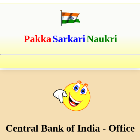
Pakka
Sarkari
Naukri
Central Bank of India - Office