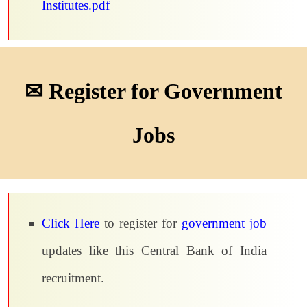
Institutes.pdf
✉ Register for Government
Jobs
Click Here
to register for
government job
updates like this Central Bank of India
recruitment.