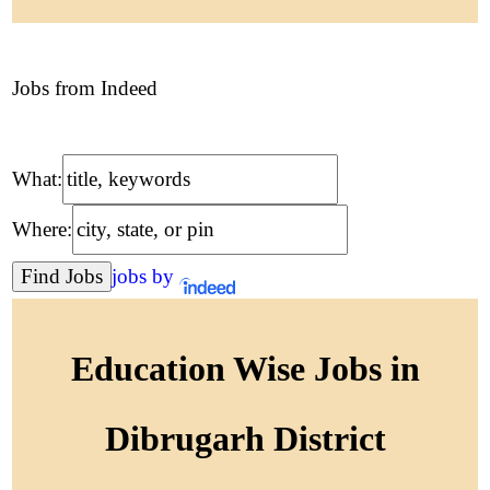
Jobs from Indeed
What:
Where:
jobs by
Education Wise Jobs in
Dibrugarh District