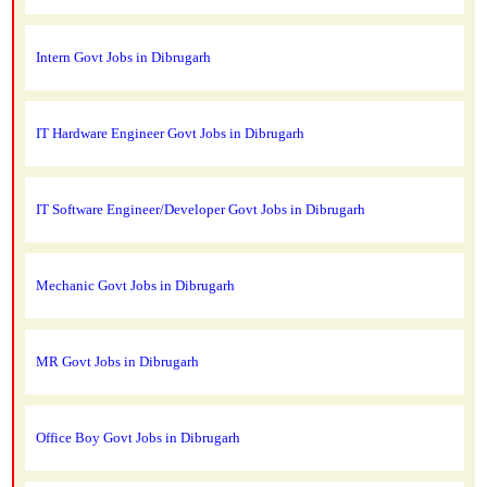
Intern Govt Jobs in Dibrugarh
IT Hardware Engineer Govt Jobs in Dibrugarh
IT Software Engineer/Developer Govt Jobs in Dibrugarh
Mechanic Govt Jobs in Dibrugarh
MR Govt Jobs in Dibrugarh
Office Boy Govt Jobs in Dibrugarh