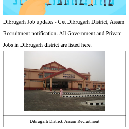
Dibrugarh Job updates - Get Dibrugarh District, Assam
Recruitment notification. All Government and Private
Jobs in Dibrugarh district are listed here.
Dibrugarh District, Assam Recruitment