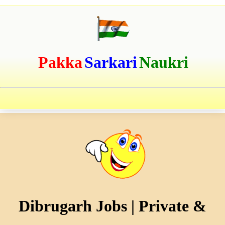
Pakka
Sarkari
Naukri
Dibrugarh Jobs | Private &