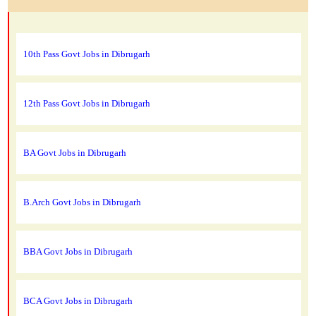
10th Pass Govt Jobs in Dibrugarh
12th Pass Govt Jobs in Dibrugarh
BA Govt Jobs in Dibrugarh
B.Arch Govt Jobs in Dibrugarh
BBA Govt Jobs in Dibrugarh
BCA Govt Jobs in Dibrugarh