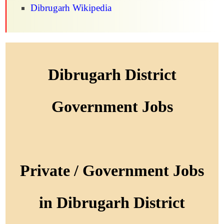
Dibrugarh Wikipedia
Dibrugarh District
Government Jobs
Private / Government Jobs
in Dibrugarh District