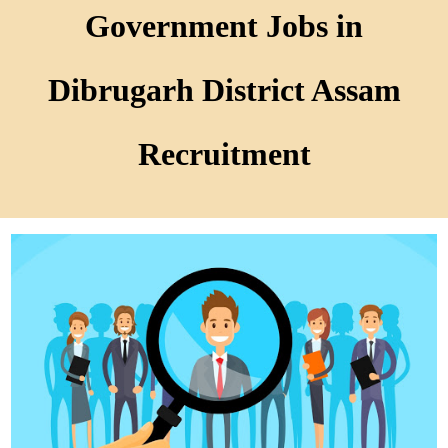
Government Jobs in
Dibrugarh District Assam
Recruitment