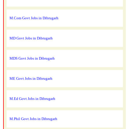
M.Com Govt Jobs in Dibrugarh
MD Govt Jobs in Dibrugarh
MDS Govt Jobs in Dibrugarh
ME Govt Jobs in Dibrugarh
M.Ed Govt Jobs in Dibrugarh
M.Phil Govt Jobs in Dibrugarh