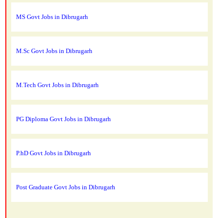
MS Govt Jobs in Dibrugarh
M.Sc Govt Jobs in Dibrugarh
M.Tech Govt Jobs in Dibrugarh
PG Diploma Govt Jobs in Dibrugarh
P.hD Govt Jobs in Dibrugarh
Post Graduate Govt Jobs in Dibrugarh