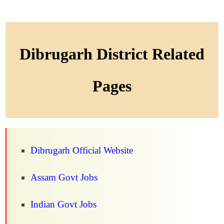
Dibrugarh District Related
Pages
Dibrugarh Official Website
Assam Govt Jobs
Indian Govt Jobs