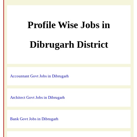
Profile Wise Jobs in
Dibrugarh District
Accountant Govt Jobs in Dibrugarh
Architect Govt Jobs in Dibrugarh
Bank Govt Jobs in Dibrugarh