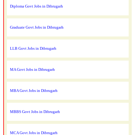
Diploma Govt Jobs in Dibrugarh
Graduate Govt Jobs in Dibrugarh
LLB Govt Jobs in Dibrugarh
MA Govt Jobs in Dibrugarh
MBA Govt Jobs in Dibrugarh
MBBS Govt Jobs in Dibrugarh
MCA Govt Jobs in Dibrugarh