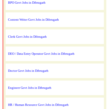
BPO Govt Jobs in Dibrugarh
Content Writer Govt Jobs in Dibrugarh
Clerk Govt Jobs in Dibrugarh
DEO / Data Entry Operator Govt Jobs in Dibrugarh
Doctor Govt Jobs in Dibrugarh
Engineer Govt Jobs in Dibrugarh
HR / Human Resource Govt Jobs in Dibrugarh