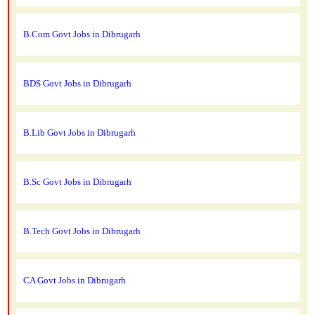
B.Com Govt Jobs in Dibrugarh
BDS Govt Jobs in Dibrugarh
B.Lib Govt Jobs in Dibrugarh
B.Sc Govt Jobs in Dibrugarh
B.Tech Govt Jobs in Dibrugarh
CA Govt Jobs in Dibrugarh