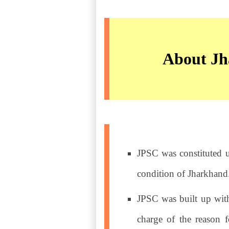
About Jh
JPSC was constituted u
condition of Jharkhand
JPSC was built up wit
charge of the reason f