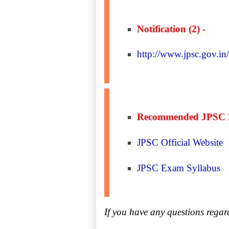
Notification (2) -
http://www.jpsc.gov.in
Recommended JPSC 
JPSC Official Website
JPSC Exam Syllabus
If you have any questions rega