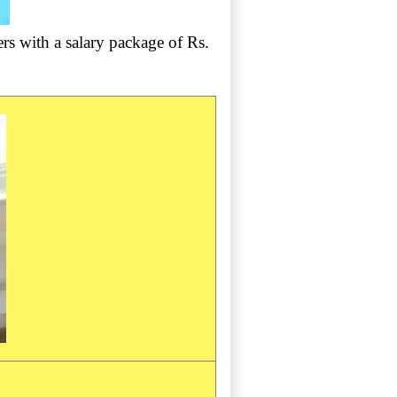
rs with a salary package of Rs.