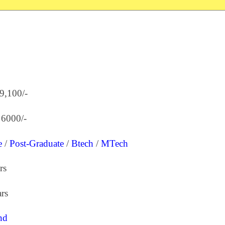
39,100/-
 6000/-
e
/
Post-Graduate
/
Btech
/
MTech
rs
rs
nd