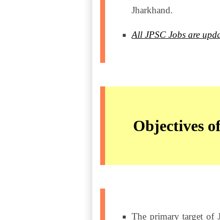
Jharkhand.
All JPSC Jobs are upda
Objectives 
The primary target of 