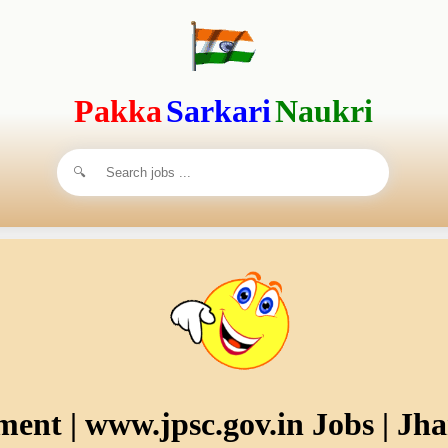
Pakka
Sarkari
Naukri
ent | www.jpsc.gov.in Jobs | Jh