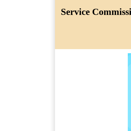
Service Commissio