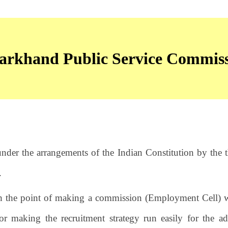
arkhand Public Service Commis
nder the arrangements of the Indian Constitution by the t
.
h the point of making a commission (Employment Cell) w
or making the recruitment strategy run easily for the a