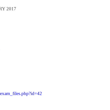
ARY 2017
/exam_files.php?id=42