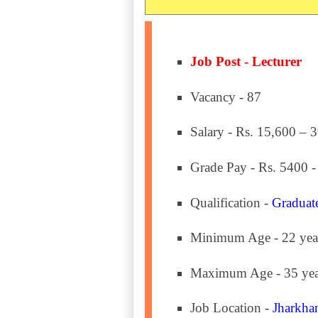
Job Post - Lecturer
Vacancy - 87
Salary - Rs. 15,600 – 
Grade Pay - Rs. 5400 -
Qualification -
Graduat
Minimum Age - 22 yea
Maximum Age - 35 yea
Job Location -
Jharkha