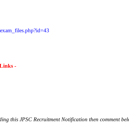
/exam_files.php?id=43
Links -
rding this JPSC Recruitment Notification then comment bel