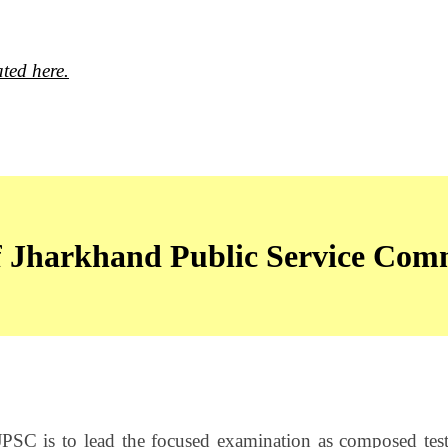
ted here.
of Jharkhand Public Service Com
JPSC is to lead the focused examination as composed tes