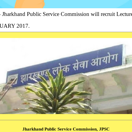
Jharkhand Public Service Commission will recruit Lecture
ANUARY 2017.
Jharkhand Public Service Commission, JPSC