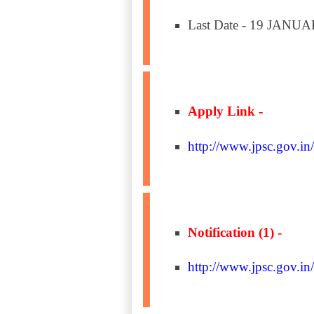
Last Date - 19 JANU
Apply Link -
http://www.jpsc.gov.in/
Notification (1) -
http://www.jpsc.gov.in