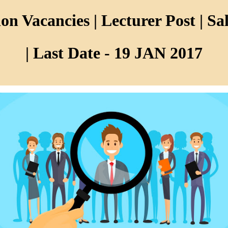
n Vacancies | Lecturer Post | Sal
| Last Date - 19 JAN 2017