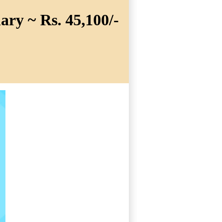
ary ~ Rs. 45,100/-