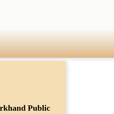
arkhand Public