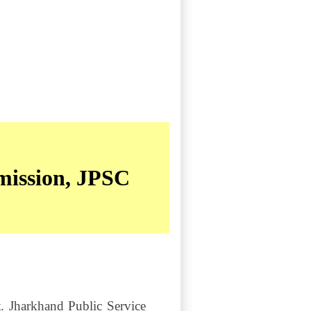
mission, JPSC
t. Jharkhand Public Service