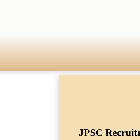
JPSC Recruitm