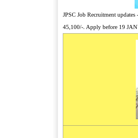
JPSC Job Recruitment updates - 
45,100/-. Apply before 19 J