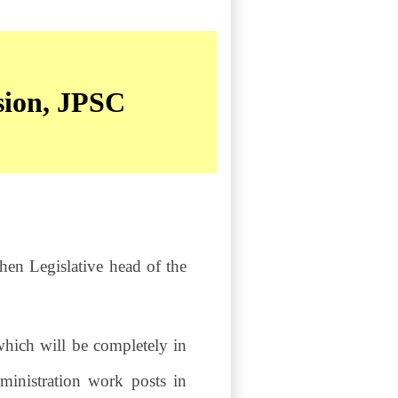
sion, JPSC
hen Legislative head of the
hich will be completely in
dministration work posts in