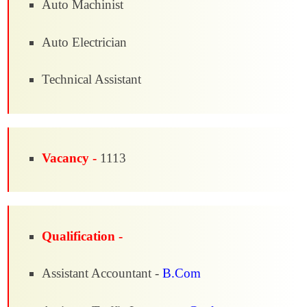
Auto Machinist
Auto Electrician
Technical Assistant
Vacancy -
1113
Qualification -
Assistant Accountant -
B.Com