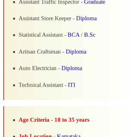
Assistant Traffic Inspector -
Graduate
Assistant Store Keeper -
Diploma
Statistical Assistant -
BCA
/
B.Sc
Artisan Craftsman -
Diploma
Auto Electrician -
Diploma
Technical Assistant -
ITI
Age Criteria -
18 to 35 years
Job Location -
Karnataka