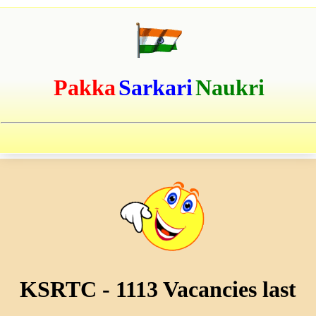
Pakka
Sarkari
Naukri
KSRTC - 1113 Vacancies last