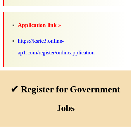
Application link »
https://ksrtc3.online-
ap1.com/register/onlineapplication
✔ Register for Government
Jobs