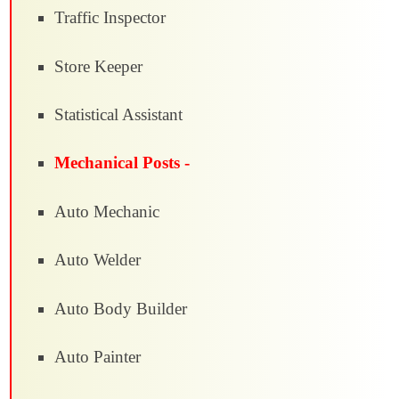
Traffic Inspector
Store Keeper
Statistical Assistant
Mechanical Posts -
Auto Mechanic
Auto Welder
Auto Body Builder
Auto Painter