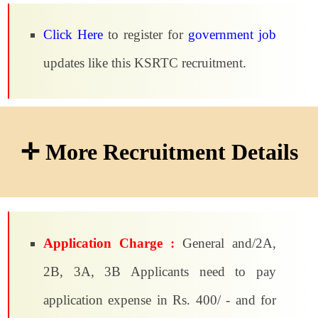
Click Here
to register for
government job
updates like this KSRTC recruitment.
✛ More Recruitment Details
Application Charge :
General and/2A,
2B, 3A, 3B Applicants need to pay
application expense in Rs. 400/ - and for