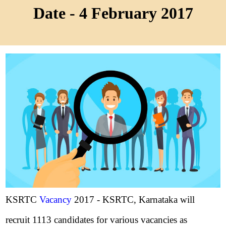
Date - 4 February 2017
KSRTC
Vacancy
2017 - KSRTC, Karnataka will
recruit 1113 candidates for various vacancies as