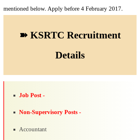
mentioned below. Apply before 4 February 2017.
➽ KSRTC Recruitment
Details
Job Post -
Non-Supervisory Posts -
Accountant