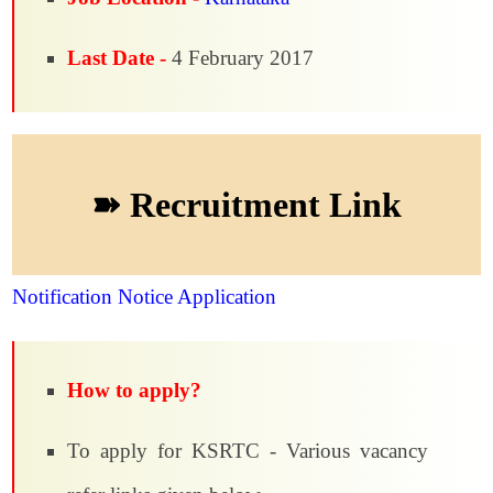
Last Date -
4 February 2017
➽ Recruitment Link
Notification
Notice
Application
How to apply?
To apply for KSRTC - Various vacancy