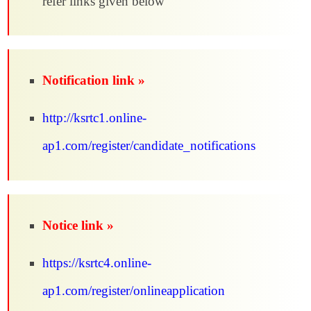
refer links given below
Notification link »
http://ksrtc1.online-
ap1.com/register/candidate_notifications
Notice link »
https://ksrtc4.online-
ap1.com/register/onlineapplication