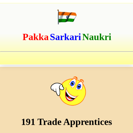
Pakka
Sarkari
Naukri
191 Trade Apprentices