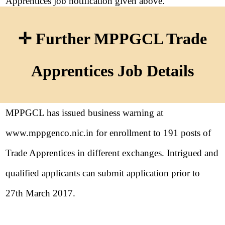
Apprentices job notification given above.
✛ Further MPPGCL Trade
Apprentices Job Details
MPPGCL has issued business warning at
www.mppgenco.nic.in for enrollment to 191 posts of
Trade Apprentices in different exchanges. Intrigued and
qualified applicants can submit application prior to
27th March 2017.