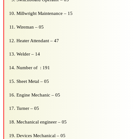
Millwright Maintenance – 15
Wireman – 05
Heater Attendant – 47
Welder – 14
Number of : 191
Sheet Metal – 05
Engine Mechanic – 05
Turner – 05
Mechanical engineer – 05
Devices Mechanical – 05