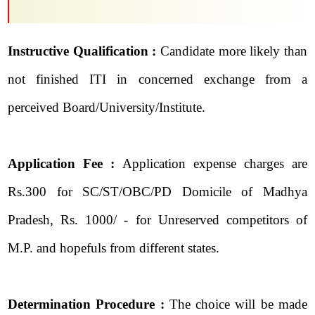
Instructive Qualification :
Candidate more likely than
not finished ITI in concerned exchange from a
perceived Board/University/Institute.
Application Fee :
Application expense charges are
Rs.300 for SC/ST/OBC/PD Domicile of Madhya
Pradesh, Rs. 1000/ - for Unreserved competitors of
M.P. and hopefuls from different states.
Determination Procedure :
The choice will be made