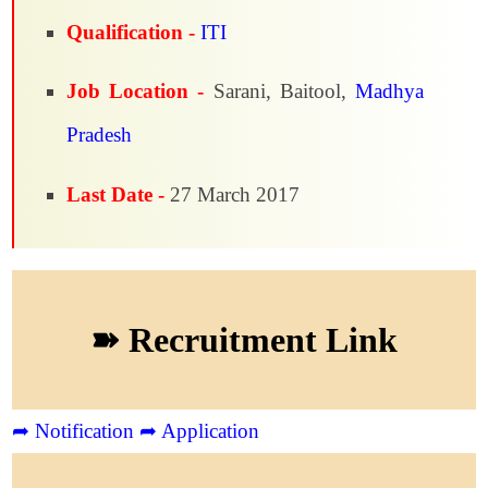
Qualification -
ITI
Job Location -
Sarani, Baitool,
Madhya
Pradesh
Last Date -
27 March 2017
➽ Recruitment Link
➦ Notification
➦ Application