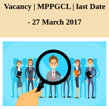
Vacancy | MPPGCL | last Date
- 27 March 2017