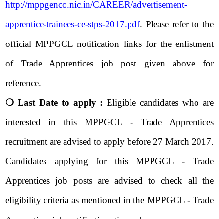
http://mppgenco.nic.in/CAREER/advertisement-
apprentice-trainees-ce-stps-2017.pdf
. Please refer to the
official MPPGCL notification links for the enlistment
of Trade Apprentices job post given above for
reference.
❍ Last Date to apply :
Eligible candidates who are
interested in this MPPGCL - Trade Apprentices
recruitment are advised to apply before 27 March 2017.
Candidates applying for this MPPGCL - Trade
Apprentices job posts are advised to check all the
eligibility criteria as mentioned in the MPPGCL - Trade