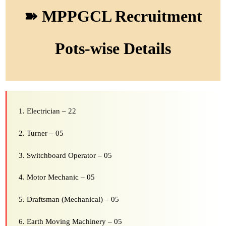
➽ MPPGCL Recruitment
Pots-wise Details
Electrician – 22
Turner – 05
Switchboard Operator – 05
Motor Mechanic – 05
Draftsman (Mechanical) – 05
Earth Moving Machinery – 05