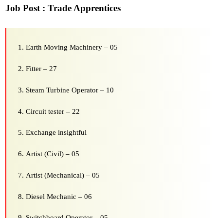
Job Post : Trade Apprentices
Earth Moving Machinery – 05
Fitter – 27
Steam Turbine Operator – 10
Circuit tester – 22
Exchange insightful
Artist (Civil) – 05
Artist (Mechanical) – 05
Diesel Mechanic – 06
Switchboard Operator – 05