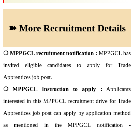
➽ More Recruitment Details
❍ MPPGCL recruitment notification :
MPPGCL has
invited eligible candidates to apply for Trade
Apprentices job post.
❍ MPPGCL Instruction to apply :
Applicants
interested in this MPPGCL recruitment drive for Trade
Apprentices job post can apply by application method
as mentioned in the MPPGCL notification -