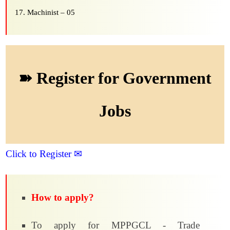
Machinist – 05
➽ Register for Government
Jobs
Click to Register ✉
How to apply?
To apply for MPPGCL - Trade