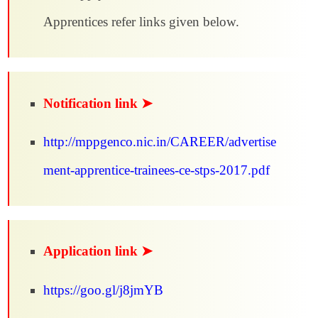
Apprentices refer links given below.
Notification link ➤
http://mppgenco.nic.in/CAREER/advertise
ment-apprentice-trainees-ce-stps-2017.pdf
Application link ➤
https://goo.gl/j8jmYB