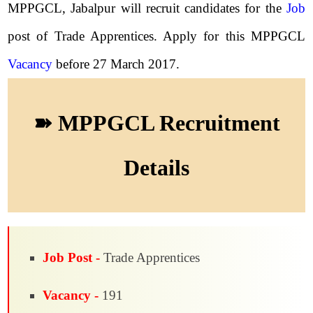
MPPGCL, Jabalpur will recruit candidates for the
Job
post of Trade Apprentices. Apply for this MPPGCL
Vacancy
before 27 March 2017.
➽ MPPGCL Recruitment
Details
Job Post -
Trade Apprentices
Vacancy -
191