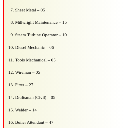
Sheet Metal – 05
Millwright Maintenance – 15
Steam Turbine Operator – 10
Diesel Mechanic – 06
Tools Mechanical – 05
Wireman – 05
Fitter – 27
Draftsman (Civil) – 05
Welder – 14
Boiler Attendant – 47