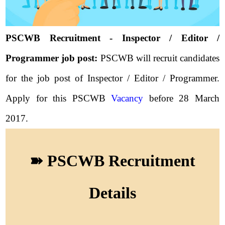
PSCWB Recruitment - Inspector / Editor /
Programmer job post:
PSCWB will recruit candidates
for the job post of Inspector / Editor / Programmer.
Apply for this PSCWB
Vacancy
before 28 March
2017.
➽ PSCWB Recruitment
Details