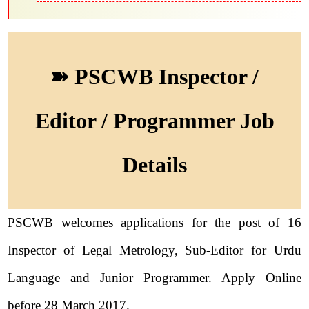
➽ PSCWB Inspector /
Editor / Programmer Job
Details
PSCWB welcomes applications for the post of 16
Inspector of Legal Metrology, Sub-Editor for Urdu
Language and Junior Programmer. Apply Online
before 28 March 2017.