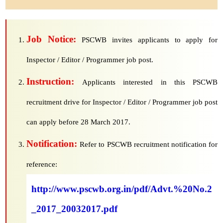
Job Notice:
PSCWB invites applicants to apply for
Inspector / Editor / Programmer job post.
Instruction:
Applicants interested in this PSCWB
recruitment drive for Inspector / Editor / Programmer job post
can apply before 28 March 2017.
Notification:
Refer to PSCWB recruitment notification for
reference:
http://www.pscwb.org.in/pdf/Advt.%20No.2
_2017_20032017.pdf