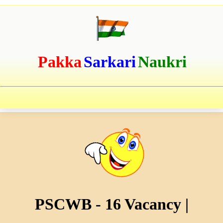
Pakka
Sarkari
Naukri
PSCWB - 16 Vacancy |