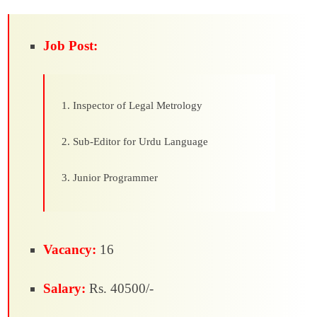
Job Post:
Inspector of Legal Metrology
Sub-Editor for Urdu Language
Junior Programmer
Vacancy:
16
Salary:
Rs. 40500/-