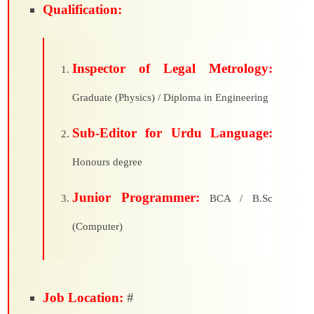
Qualification:
Inspector of Legal Metrology:
Graduate (Physics) / Diploma in Engineering
Sub-Editor for Urdu Language:
Honours degree
Junior Programmer:
BCA / B.Sc
(Computer)
Job Location:
#