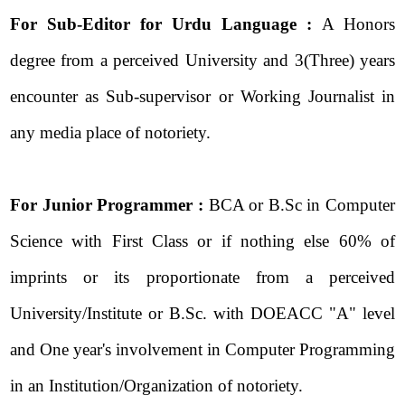
For Sub-Editor for Urdu Language :
A Honors
degree from a perceived University and 3(Three) years
encounter as Sub-supervisor or Working Journalist in
any media place of notoriety.
For Junior Programmer :
BCA or B.Sc in Computer
Science with First Class or if nothing else 60% of
imprints or its proportionate from a perceived
University/Institute or B.Sc. with DOEACC "A" level
and One year's involvement in Computer Programming
in an Institution/Organization of notoriety.