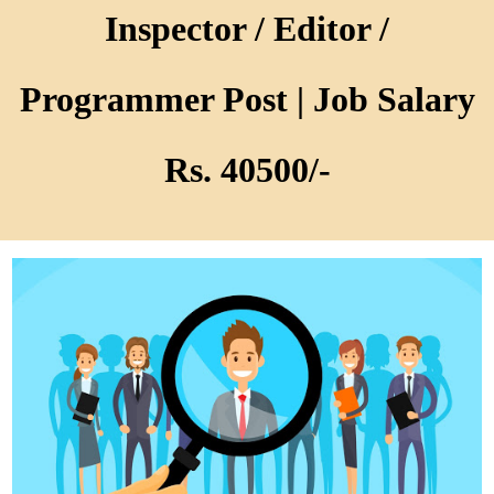
Inspector / Editor /
Programmer Post | Job Salary
Rs. 40500/-