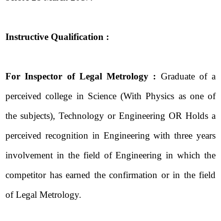
Instructive Qualification :
For Inspector of Legal Metrology :
Graduate of a
perceived college in Science (With Physics as one of
the subjects), Technology or Engineering OR Holds a
perceived recognition in Engineering with three years
involvement in the field of Engineering in which the
competitor has earned the confirmation or in the field
of Legal Metrology.