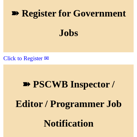
➽ Register for Government
Jobs
Click to Register ✉
➽ PSCWB Inspector /
Editor / Programmer Job
Notification