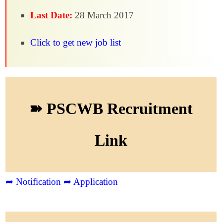
Last Date:
28 March 2017
Click to get new job list
➽ PSCWB Recruitment
Link
➦ Notification
➦ Application