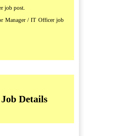
r job post.
or Manager / IT Officer job
Job Details