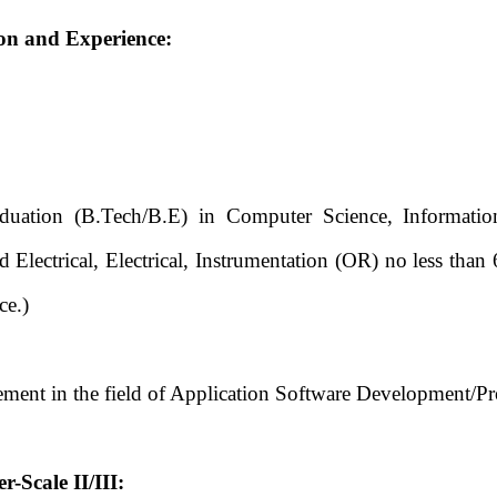
ion and Experience:
ation (B.Tech/B.E) in Computer Science, Information
 Electrical, Electrical, Instrumentation (OR) no less th
ce.)
ment in the field of Application Software Development/P
-Scale II/III: