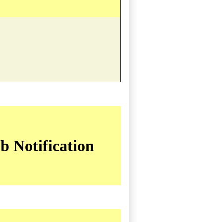
b Notification