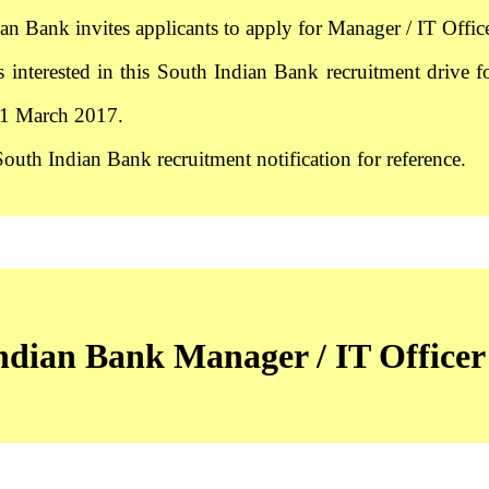
an Bank invites applicants to apply for Manager / IT Office
s interested in this South Indian Bank recruitment drive f
31 March 2017.
South Indian Bank recruitment notification for reference.
dian Bank Manager / IT Officer 