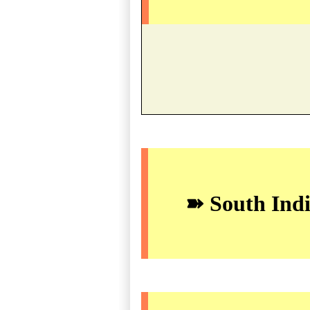
➽ South Indi