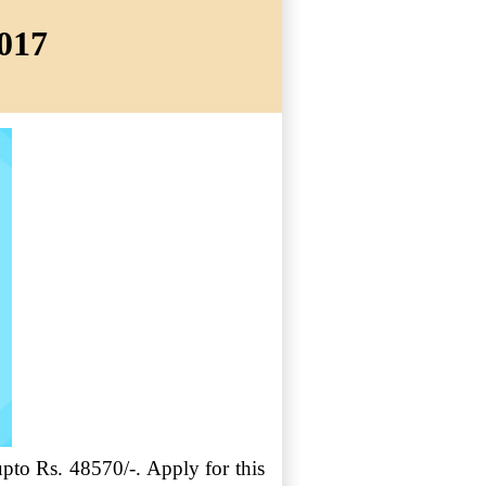
2017
upto Rs. 48570/-. Apply for this