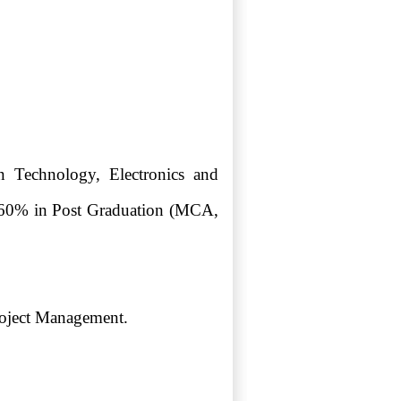
 Technology, Electronics and
an 60% in Post Graduation (MCA,
roject Management.