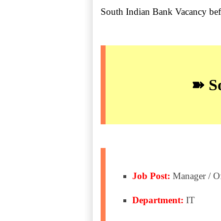
South Indian Bank Vacancy be
➽ So
Job Post:
Manager / Of
Department:
IT