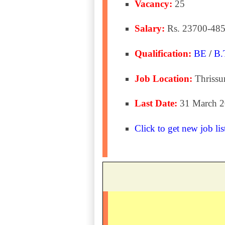
Vacancy:
25
Salary:
Rs. 23700-485
Qualification:
BE
/
B.
Job Location:
Thrissu
Last Date:
31 March 
Click to get new job lis