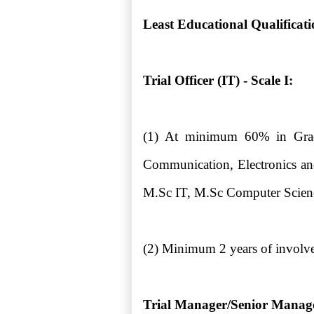
Least Educational Qualificat
Trial Officer (IT) - Scale I:
(1) At minimum 60% in Gradu
Communication, Electronics and
M.Sc IT, M.Sc Computer Scien
(2) Minimum 2 years of involve
Trial Manager/Senior Manager