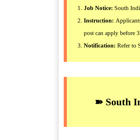
Job Notice:
South Indi
Instruction:
Applicant
post can apply before 
Notification:
Refer to 
➽ South In