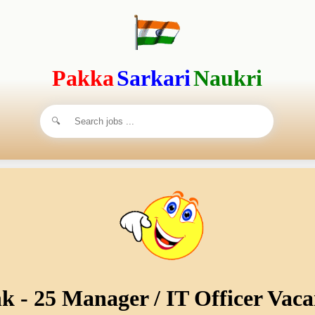
Pakka
Sarkari
Naukri
 - 25 Manager / IT Officer Vaca