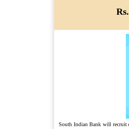
Rs.
South Indian Bank will recruit