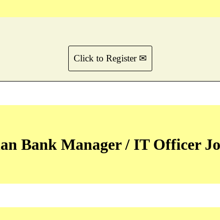
Click to Register ✉
an Bank Manager / IT Officer Jo