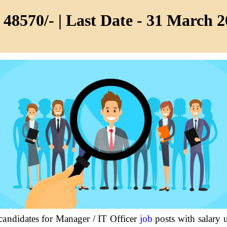
 48570/- | Last Date - 31 March 
 candidates for Manager / IT Officer
job
posts with salary 