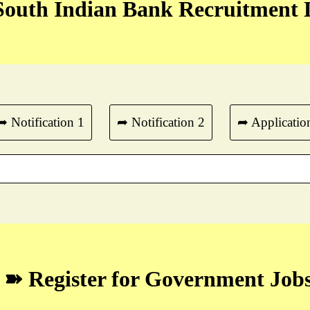
outh Indian Bank Recruitment 
➦ Notification 1
➦ Notification 2
➦ Applicatio
➽ Register for Government Job