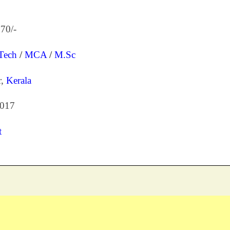
70/-
Tech
/
MCA
/
M.Sc
r,
Kerala
2017
t