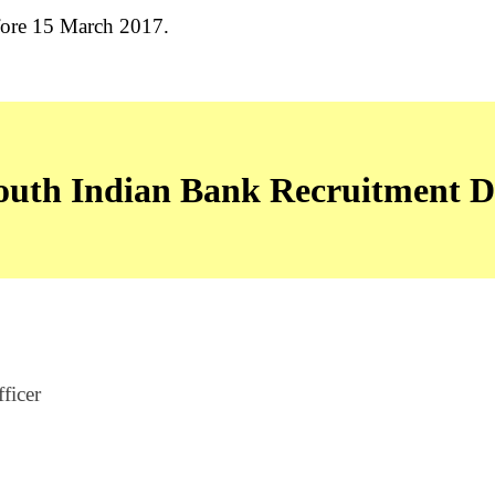
fore 15 March 2017.
uth Indian Bank Recruitment De
ficer