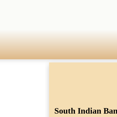
South Indian Bank