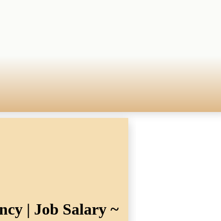
ncy | Job Salary ~