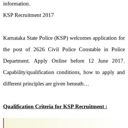
information.
KSP Recruitment 2017
Karnataka State Police (KSP) welcomes application for
the post of 2626 Civil Police Constable in Police
Department. Apply Online before 12 June 2017.
Capability/qualification conditions, how to apply and
different principles are given beneath…
Qualification Criteria for KSP Recruitment :