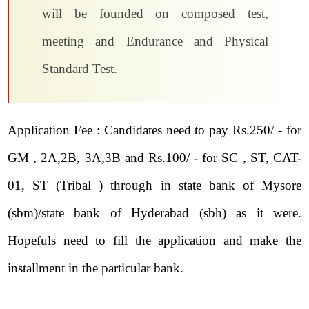
will be founded on composed test,
meeting and Endurance and Physical
Standard Test.
Application Fee : Candidates need to pay Rs.250/ - for
GM , 2A,2B, 3A,3B and Rs.100/ - for SC , ST, CAT-
01, ST (Tribal ) through in state bank of Mysore
(sbm)/state bank of Hyderabad (sbh) as it were.
Hopefuls need to fill the application and make the
installment in the particular bank.