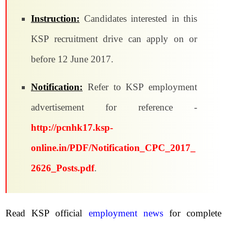
Instruction:
Candidates interested in this
KSP recruitment drive can apply on or
before 12 June 2017.
Notification:
Refer to KSP employment
advertisement for reference -
http://pcnhk17.ksp-
online.in/PDF/Notification_CPC_2017_
2626_Posts.pdf
.
Read KSP official
employment news
for complete