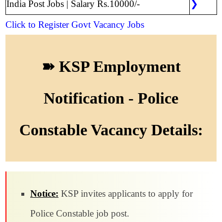
India Post Jobs | Salary Rs.10000/-
❯
Click to Register
Govt Vacancy Jobs
➽ KSP Employment
Notification - Police
Constable Vacancy Details:
Notice:
KSP invites applicants to apply for
Police Constable job post.