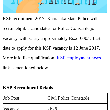
KSP recruitment 2017: Karnataka State Police will
recruit eligible candidates for Police Constable job
vacancy with salary approximately Rs.21000/-. Last
date to apply for this KSP vacancy is 12 June 2017.
More info like qualification,
KSP employment news
link is mentioned below.
KSP Recruitment Details
Job Post
Civil Police Constable
Vacancy
2626