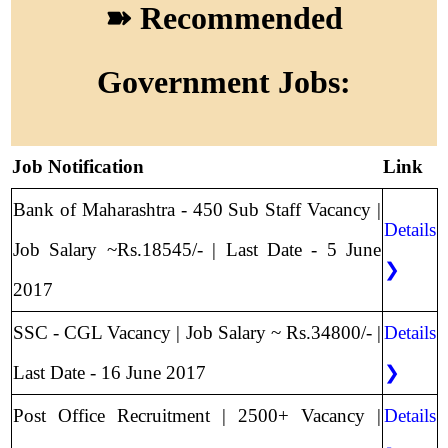
➽ Recommended
Government Jobs:
Job Notification
Link
Bank of Maharashtra - 450 Sub Staff Vacancy |
Details
Job Salary ~Rs.18545/- | Last Date - 5 June
❯
2017
SSC - CGL Vacancy | Job Salary ~ Rs.34800/- |
Details
Last Date - 16 June 2017
❯
Post Office Recruitment | 2500+ Vacancy |
Details