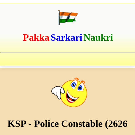
Pakka
Sarkari
Naukri
KSP - Police Constable (2626