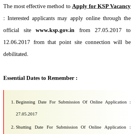
The most effective method to
Apply for KSP Vacancy
: Interested applicants may apply online through the
official site
www.ksp.gov.in
from 27.05.2017 to
12.06.2017 from that point site connection will be
debilitated.
Essential Dates to Remember :
Beginning Date For Submission Of Online Application :
27.05.2017
Shutting Date For Submission Of Online Application :