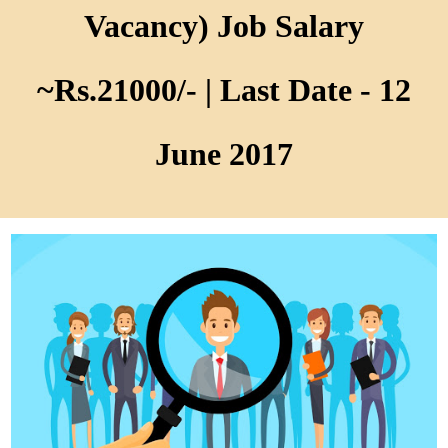
Vacancy) Job Salary
~Rs.21000/- | Last Date - 12
June 2017