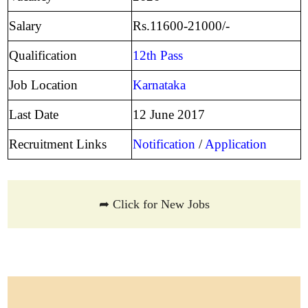
Salary
Rs.11600-21000/-
Qualification
12th Pass
Job Location
Karnataka
Last Date
12 June 2017
Recruitment Links
Notification
/
Application
➦ Click for New Jobs