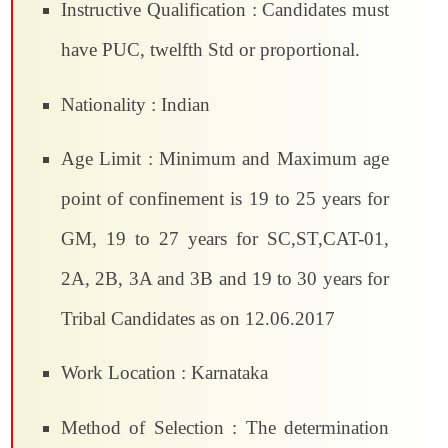
Instructive Qualification : Candidates must
have PUC, twelfth Std or proportional.
Nationality : Indian
Age Limit : Minimum and Maximum age
point of confinement is 19 to 25 years for
GM, 19 to 27 years for SC,ST,CAT-01,
2A, 2B, 3A and 3B and 19 to 30 years for
Tribal Candidates as on 12.06.2017
Work Location : Karnataka
Method of Selection : The determination