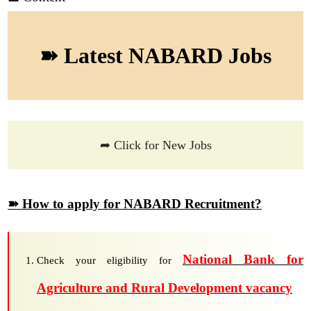
➽ Latest NABARD Jobs
➦ Click for New Jobs
➽ How to apply for NABARD Recruitment?
National Bank for
Check your eligibility for
Agriculture and Rural Development vacancy