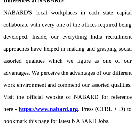
Differences at NABARD:
NABARD'S local workplaces in each state capital
collaborate with every one of the offices required being
developed. Inside, our everything India recruitment
approaches have helped in making and grasping social
assorted qualities which we figure as one of our
advantages. We perceive the advantages of our different
work environment and commend our assorted qualities.
Visit the official website of NABARD for reference
here -
https://www.nabard.org
. Press (CTRL + D) to
bookmark this page for latest NABARD Jobs.