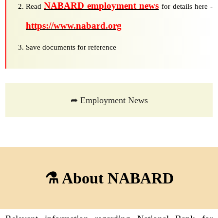
NABARD employment news
Read
for details here -
https://www.nabard.org
Save documents for reference
➦ Employment News
⚗ About NABARD