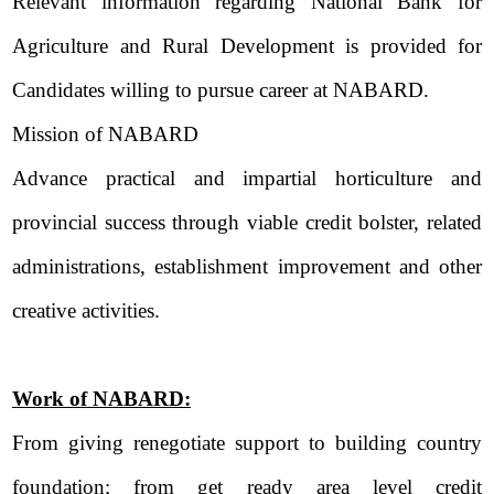
Relevant information regarding National Bank for
Agriculture and Rural Development is provided for
Candidates willing to pursue career at NABARD.
Mission of NABARD
Advance practical and impartial horticulture and
provincial success through viable credit bolster, related
administrations, establishment improvement and other
creative activities.
Work of NABARD:
From giving renegotiate support to building country
foundation; from get ready area level credit