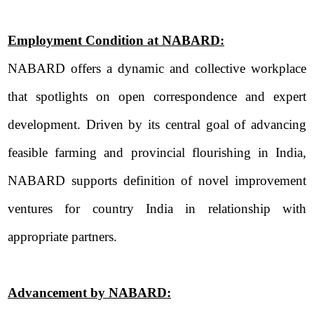
Employment Condition at NABARD:
NABARD offers a dynamic and collective workplace
that spotlights on open correspondence and expert
development. Driven by its central goal of advancing
feasible farming and provincial flourishing in India,
NABARD supports definition of novel improvement
ventures for country India in relationship with
appropriate partners.
Advancement by NABARD: