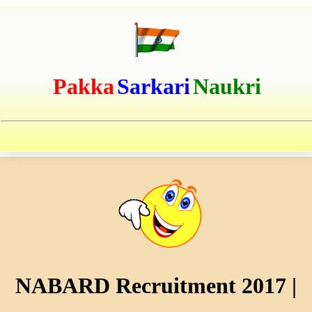
Pakka
Sarkari
Naukri
NABARD Recruitment 2017 |