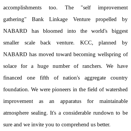
accomplishments too. The "self improvement
gathering" Bank Linkage Venture propelled by
NABARD has bloomed into the world's biggest
smaller scale back venture. KCC, planned by
NABARD has moved toward becoming wellspring of
solace for a huge number of ranchers. We have
financed one fifth of nation's aggregate country
foundation. We were pioneers in the field of watershed
improvement as an apparatus for maintainable
atmosphere sealing. It's a considerable rundown to be
sure and we invite you to comprehend us better.