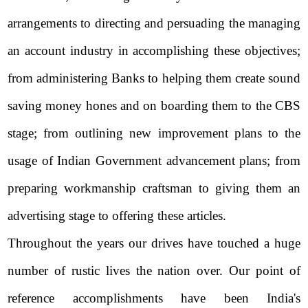
arrangements to directing and persuading the managing
an account industry in accomplishing these objectives;
from administering Banks to helping them create sound
saving money hones and on boarding them to the CBS
stage; from outlining new improvement plans to the
usage of Indian Government advancement plans; from
preparing workmanship craftsman to giving them an
advertising stage to offering these articles.
Throughout the years our drives have touched a huge
number of rustic lives the nation over. Our point of
reference accomplishments have been India's