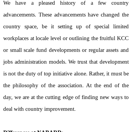
We have a pleased history of a few country
advancements. These advancements have changed the
country space, be it setting up of special limited
workplaces at locale level or outlining the fruitful KCC
or small scale fund developments or regular assets and
jobs administration models. We trust that development
is not the duty of top initiative alone. Rather, it must be
the philosophy of the association. At the end of the
day, we are at the cutting edge of finding new ways to
deal with country improvement.