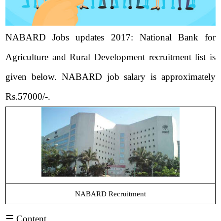
NABARD Jobs updates 2017: National Bank for
Agriculture and Rural Development recruitment list is
given below. NABARD job salary is approximately
Rs.57000/-.
NABARD Recruitment
☰ Content