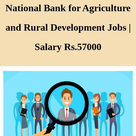
National Bank for Agriculture
and Rural Development Jobs |
Salary Rs.57000