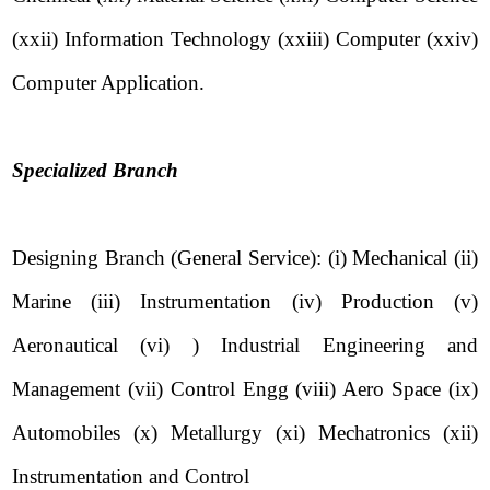
(xxii) Information Technology (xxiii) Computer (xxiv)
Computer Application.
Specialized Branch
Designing Branch (General Service): (i) Mechanical (ii)
Marine (iii) Instrumentation (iv) Production (v)
Aeronautical (vi) ) Industrial Engineering and
Management (vii) Control Engg (viii) Aero Space (ix)
Automobiles (x) Metallurgy (xi) Mechatronics (xii)
Instrumentation and Control