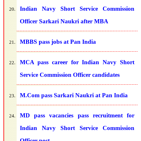
Indian Navy Short Service Commission
Officer Sarkari Naukri after MBA
MBBS pass jobs at Pan India
MCA pass career for Indian Navy Short
Service Commission Officer candidates
M.Com pass Sarkari Naukri at Pan India
MD pass vacancies pass recruitment for
Indian Navy Short Service Commission
Officer post