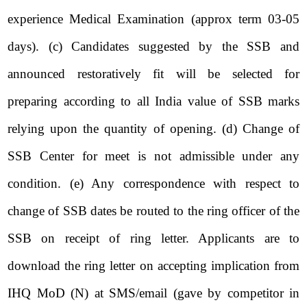
experience Medical Examination (approx term 03-05
days). (c) Candidates suggested by the SSB and
announced restoratively fit will be selected for
preparing according to all India value of SSB marks
relying upon the quantity of opening. (d) Change of
SSB Center for meet is not admissible under any
condition. (e) Any correspondence with respect to
change of SSB dates be routed to the ring officer of the
SSB on receipt of ring letter. Applicants are to
download the ring letter on accepting implication from
IHQ MoD (N) at SMS/email (gave by competitor in