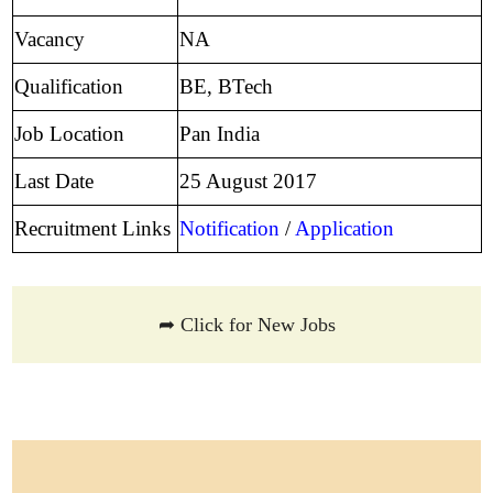
Vacancy
NA
Qualification
BE, BTech
Job Location
Pan India
Last Date
25 August 2017
Recruitment Links
Notification
/
Application
➦ Click for New Jobs