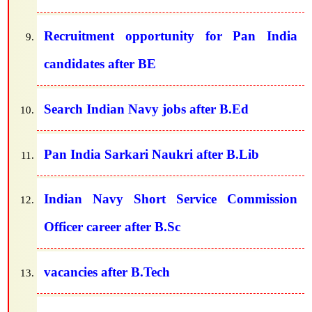
Recruitment opportunity for Pan India
candidates after BE
Search Indian Navy jobs after B.Ed
Pan India Sarkari Naukri after B.Lib
Indian Navy Short Service Commission
Officer career after B.Sc
vacancies after B.Tech