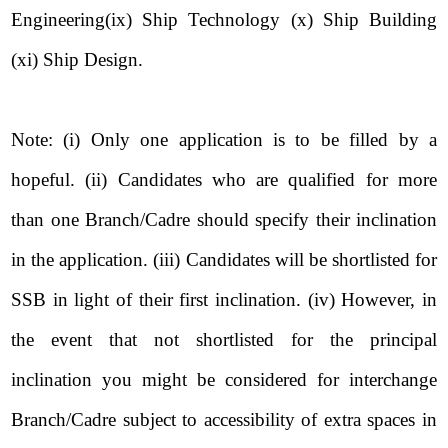
Engineering(ix) Ship Technology (x) Ship Building
(xi) Ship Design.
Note: (i) Only one application is to be filled by a
hopeful. (ii) Candidates who are qualified for more
than one Branch/Cadre should specify their inclination
in the application. (iii) Candidates will be shortlisted for
SSB in light of their first inclination. (iv) However, in
the event that not shortlisted for the principal
inclination you might be considered for interchange
Branch/Cadre subject to accessibility of extra spaces in