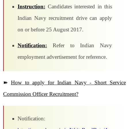
Instruction:
Candidates interested in this
Indian Navy recruitment drive can apply
on or before 25 August 2017.
Notification:
Refer to Indian Navy
employment advertisement for reference.
➽
How to apply for Indian Navy - Short Service
Commission Officer Recruitment?
Notification: