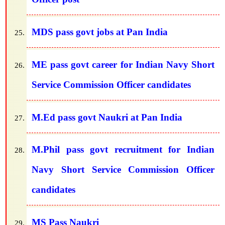
MDS pass govt jobs at Pan India
ME pass govt career for Indian Navy Short
Service Commission Officer candidates
M.Ed pass govt Naukri at Pan India
M.Phil pass govt recruitment for Indian
Navy Short Service Commission Officer
candidates
MS Pass Naukri