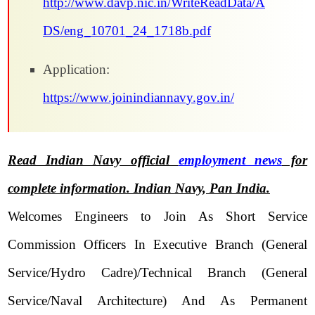
http://www.davp.nic.in/WriteReadData/A
DS/eng_10701_24_1718b.pdf
Application:
https://www.joinindiannavy.gov.in/
Read Indian Navy official
employment news
for
complete information. Indian Navy, Pan India.
Welcomes Engineers to Join As Short Service
Commission Officers In Executive Branch (General
Service/Hydro Cadre)/Technical Branch (General
Service/Naval Architecture) And As Permanent