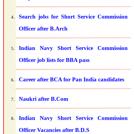
Search jobs for Short Service Commission
Officer after B.Arch
Indian Navy Short Service Commission
Officer job lists for BBA pass
Career after BCA for Pan India candidates
Naukri after B.Com
Indian Navy Short Service Commission
Officer Vacancies after B.D.S