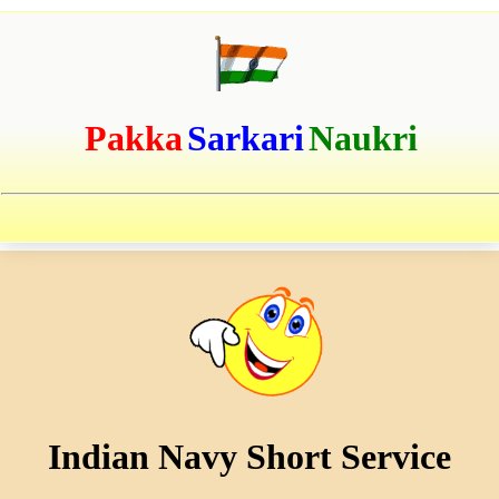
Pakka
Sarkari
Naukri
Indian Navy Short Service