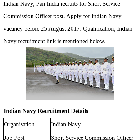
Indian Navy, Pan India recruits for Short Service
Commission Officer post. Apply for Indian Navy
vacancy before 25 August 2017. Qualification, Indian
Navy recruitment link is
mentioned below.
Indian Navy Recruitment Details
Organisation
Indian Navy
Job Post
Short Service Commission Officer