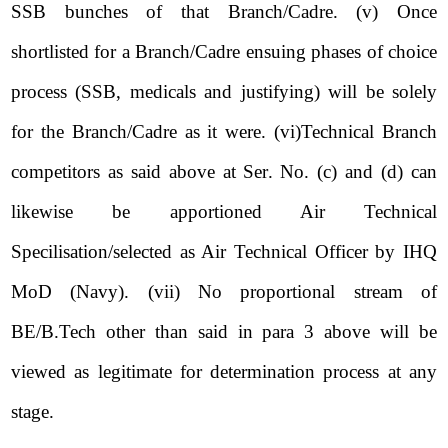
SSB bunches of that Branch/Cadre. (v) Once
shortlisted for a Branch/Cadre ensuing phases of choice
process (SSB, medicals and justifying) will be solely
for the Branch/Cadre as it were. (vi)Technical Branch
competitors as said above at Ser. No. (c) and (d) can
likewise be apportioned Air Technical
Specilisation/selected as Air Technical Officer by IHQ
MoD (Navy). (vii) No proportional stream of
BE/B.Tech other than said in para 3 above will be
viewed as legitimate for determination process at any
stage.