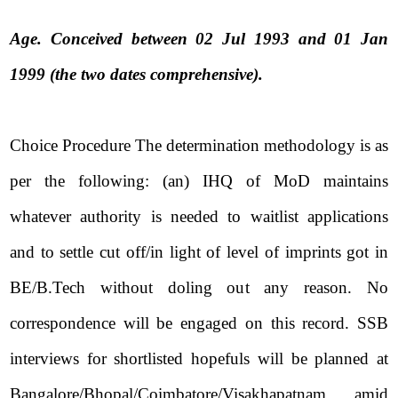
Age. Conceived between 02 Jul 1993 and 01 Jan
1999 (the two dates comprehensive).
Choice Procedure The determination methodology is as
per the following: (an) IHQ of MoD maintains
whatever authority is needed to waitlist applications
and to settle cut off/in light of level of imprints got in
BE/B.Tech without doling out any reason. No
correspondence will be engaged on this record. SSB
interviews for shortlisted hopefuls will be planned at
Bangalore/Bhopal/Coimbatore/Visakhapatnam amid