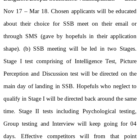
Nov 17 – Mar 18. Chosen applicants will be educated
about their choice for SSB meet on their email or
through SMS (gave by hopefuls in their application
shape). (b) SSB meeting will be led in two Stages.
Stage I test comprising of Intelligence Test, Picture
Perception and Discussion test will be directed on the
main day of landing in SSB. Hopefuls who neglect to
qualify in Stage I will be directed back around the same
time. Stage II tests including Psychological testing,
Group testing and Interview will keep going for 04
days. Effective competitors will from that point