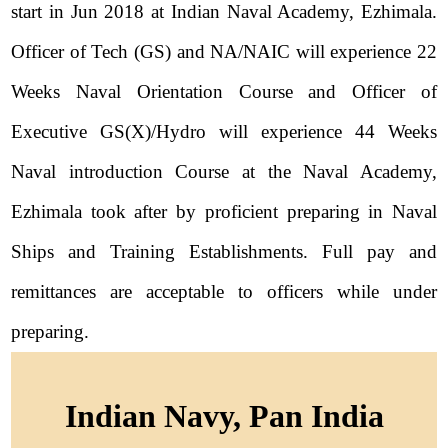
start in Jun 2018 at Indian Naval Academy, Ezhimala.
Officer of Tech (GS) and NA/NAIC will experience 22
Weeks Naval Orientation Course and Officer of
Executive GS(X)/Hydro will experience 44 Weeks
Naval introduction Course at the Naval Academy,
Ezhimala took after by proficient preparing in Naval
Ships and Training Establishments. Full pay and
remittances are acceptable to officers while under
preparing.
Indian Navy, Pan India