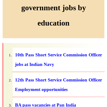
government jobs by
education
10th Pass Short Service Commission Officer
jobs at Indian Navy
12th Pass Short Service Commission Officer
Employment opportunities
BA pass vacancies at Pan India