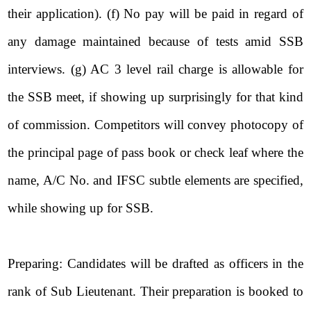
their application). (f) No pay will be paid in regard of
any damage maintained because of tests amid SSB
interviews. (g) AC 3 level rail charge is allowable for
the SSB meet, if showing up surprisingly for that kind
of commission. Competitors will convey photocopy of
the principal page of pass book or check leaf where the
name, A/C No. and IFSC subtle elements are specified,
while showing up for SSB.
Preparing: Candidates will be drafted as officers in the
rank of Sub Lieutenant. Their preparation is booked to