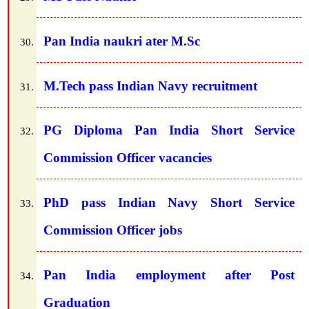
Pan India naukri ater M.Sc
M.Tech pass Indian Navy recruitment
PG Diploma Pan India Short Service
Commission Officer vacancies
PhD pass Indian Navy Short Service
Commission Officer jobs
Pan India employment after Post
Graduation