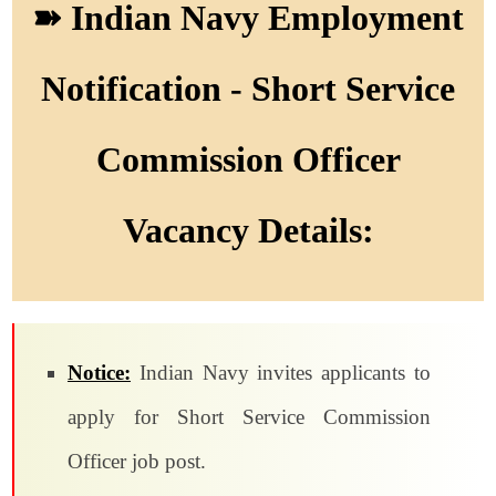
➽ Indian Navy Employment
Notification - Short Service
Commission Officer
Vacancy Details:
Notice:
Indian Navy invites applicants to
apply for Short Service Commission
Officer job post.