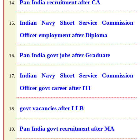
Pan India recruitment after CA
Indian Navy Short Service Commission
Officer employment after Diploma
Pan India govt jobs after Graduate
Indian Navy Short Service Commission
Officer govt career after ITI
govt vacancies after LLB
Pan India govt recruitment after MA