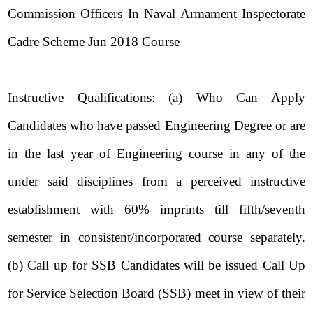
Commission Officers In Naval Armament Inspectorate
Cadre Scheme Jun 2018 Course
Instructive Qualifications: (a) Who Can Apply
Candidates who have passed Engineering Degree or are
in the last year of Engineering course in any of the
under said disciplines from a perceived instructive
establishment with 60% imprints till fifth/seventh
semester in consistent/incorporated course separately.
(b) Call up for SSB Candidates will be issued Call Up
for Service Selection Board (SSB) meet in view of their