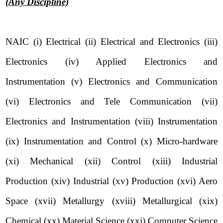
(Any Discipline)
NAIC (i) Electrical (ii) Electrical and Electronics (iii)
Electronics (iv) Applied Electronics and
Instrumentation (v) Electronics and Communication
(vi) Electronics and Tele Communication (vii)
Electronics and Instrumentation (viii) Instrumentation
(ix) Instrumentation and Control (x) Micro-hardware
(xi) Mechanical (xii) Control (xiii) Industrial
Production (xiv) Industrial (xv) Production (xvi) Aero
Space (xvii) Metallurgy (xviii) Metallurgical (xix)
Chemical (xx) Material Science (xxi) Computer Science