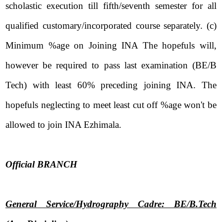
scholastic execution till fifth/seventh semester for all
qualified customary/incorporated course separately. (c)
Minimum %age on Joining INA The hopefuls will,
however be required to pass last examination (BE/B
Tech) with least 60% preceding joining INA. The
hopefuls neglecting to meet least cut off %age won't be
allowed to join INA Ezhimala.
Official BRANCH
General Service/Hydrography Cadre: BE/B.Tech