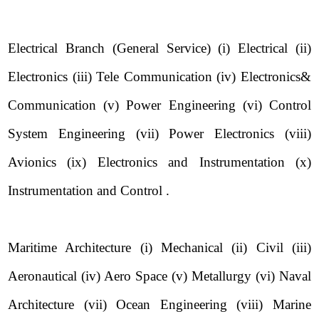
Electrical Branch (General Service) (i) Electrical (ii)
Electronics (iii) Tele Communication (iv) Electronics&
Communication (v) Power Engineering (vi) Control
System Engineering (vii) Power Electronics (viii)
Avionics (ix) Electronics and Instrumentation (x)
Instrumentation and Control .
Maritime Architecture (i) Mechanical (ii) Civil (iii)
Aeronautical (iv) Aero Space (v) Metallurgy (vi) Naval
Architecture (vii) Ocean Engineering (viii) Marine