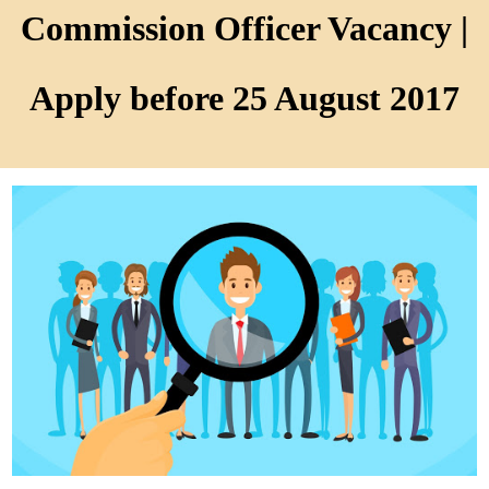
Commission Officer Vacancy |
Apply before 25 August 2017