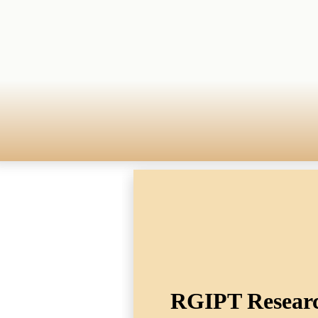
RGIPT Research