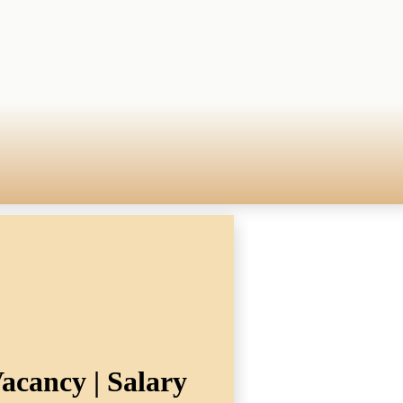
acancy | Salary