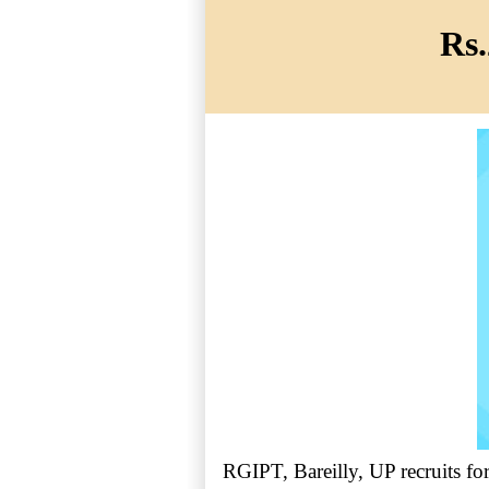
Rs.
RGIPT, Bareilly, UP recruits fo