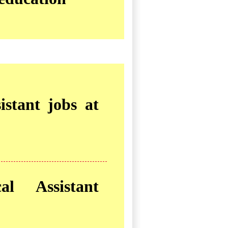
istant jobs at
al Assistant