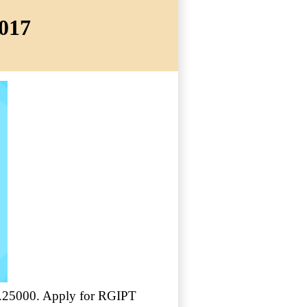
2017
 Rs.25000. Apply for RGIPT