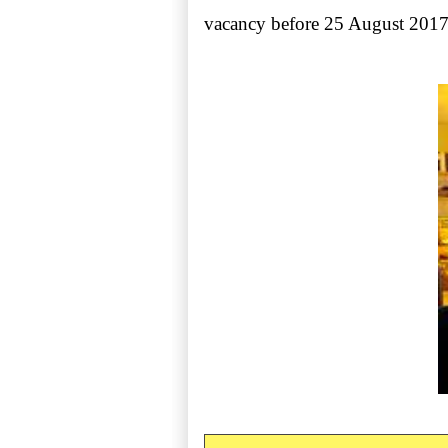
vacancy before 25 August 2017.