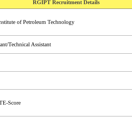
RGIPT Recruitment Details
nstitute of Petroleum Technology
ant/Technical Assistant
TE-Score