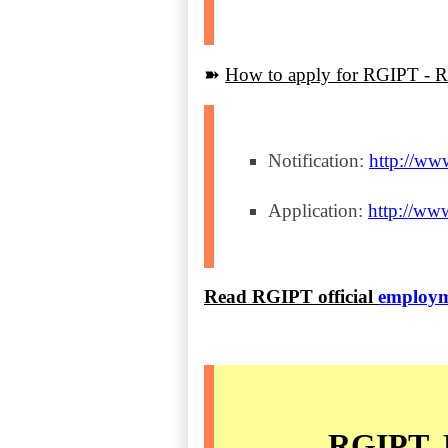
➽
How to apply for RGIPT - Re
Notification:
http://ww
Application:
http://www
Read RGIPT official
employm
RGIPT, B