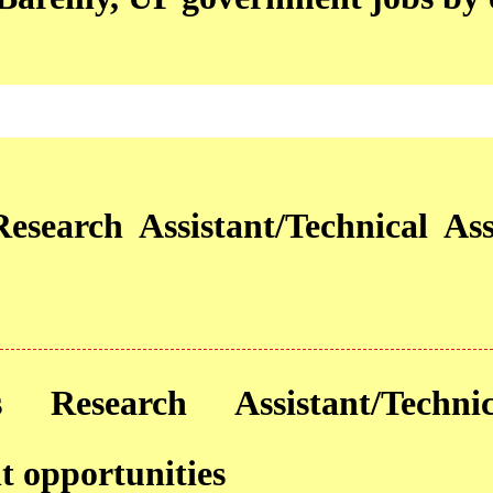
esearch Assistant/Technical Ass
 Research Assistant/Technic
 opportunities