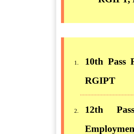
10th Pass R
RGIPT
12th Pass
Employment