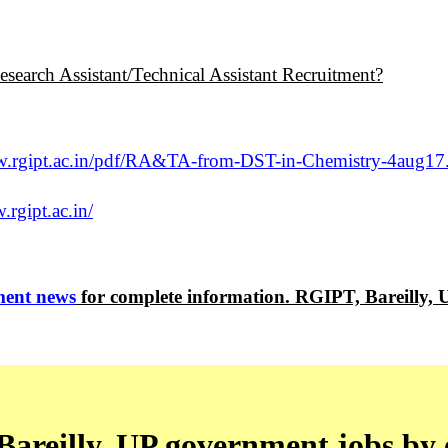
search Assistant/Technical Assistant Recruitment?
w.rgipt.ac.in/pdf/RA&TA-from-DST-in-Chemistry-4aug17
.rgipt.ac.in/
ent news
for complete information. RGIPT, Bareilly,
areilly, UP government jobs by 