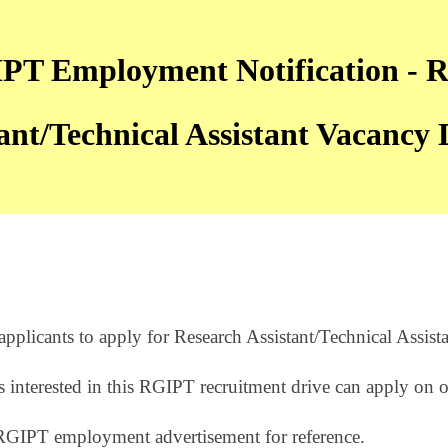
T Employment Notification - R
ant/Technical Assistant Vacancy D
plicants to apply for Research Assistant/Technical Assista
 interested in this RGIPT recruitment drive can apply on 
RGIPT employment advertisement for reference.