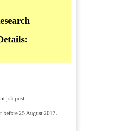
esearch
etails:
nt job post.
or before 25 August 2017.