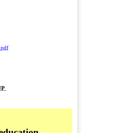
.pdf
 UP
education