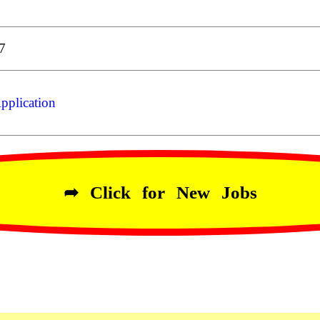
7
pplication
➦ Click for New Jobs