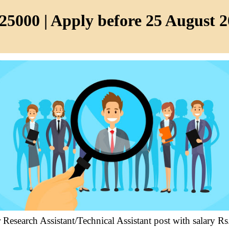
25000 | Apply before 25 August 
r Research Assistant/Technical Assistant post with salary