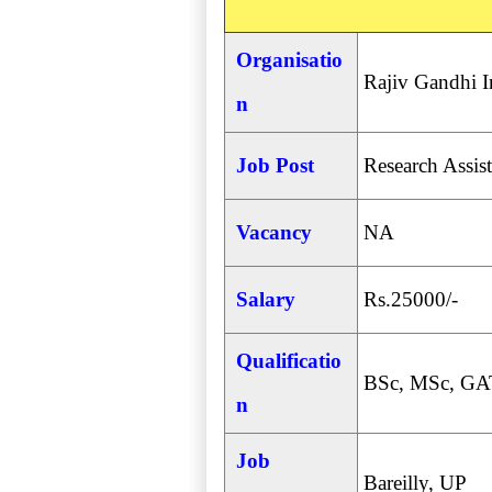
Organisatio
Rajiv Gandhi I
n
Job Post
Research Assist
Vacancy
NA
Salary
Rs.25000/-
Qualificatio
BSc, MSc, GA
n
Job
Bareilly, UP