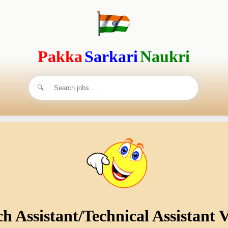
Pakka
Sarkari
Naukri
 Assistant/Technical Assistant V