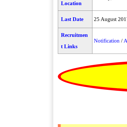
Location
Last Date
25 August 201
Recruitmen
Notification
/
A
t Links