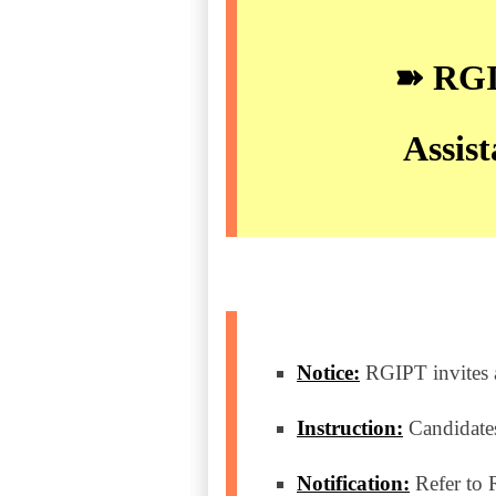
➽ RGIP
Assist
Notice:
RGIPT invites ap
Instruction:
Candidates
Notification:
Refer to 