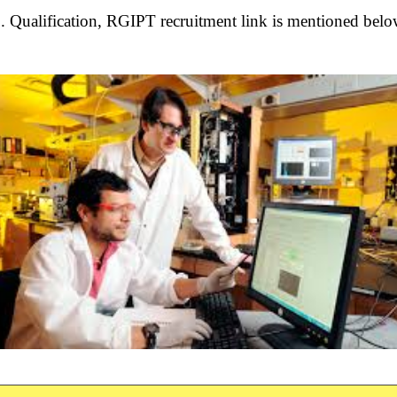
 Qualification, RGIPT recruitment link is
mentioned belo