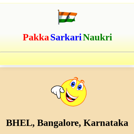
Pakka
Sarkari
Naukri
BHEL, Bangalore, Karnataka