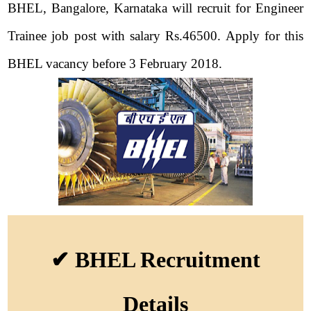
BHEL, Bangalore, Karnataka will recruit for Engineer
Trainee job post with salary Rs.46500. Apply for this
BHEL vacancy before 3 February 2018.
✔ BHEL Recruitment
Details