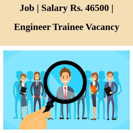
Job | Salary Rs. 46500 |
Engineer Trainee Vacancy