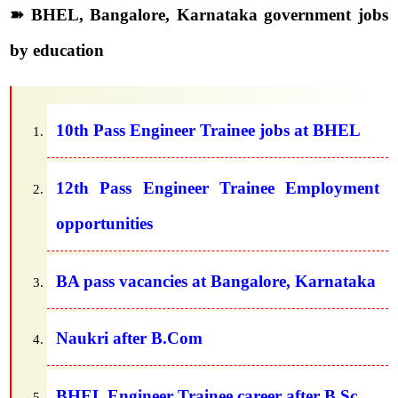
➽ BHEL, Bangalore, Karnataka government jobs
by education
10th Pass Engineer Trainee jobs at BHEL
12th Pass Engineer Trainee Employment
opportunities
BA pass vacancies at Bangalore, Karnataka
Naukri after B.Com
BHEL Engineer Trainee career after B.Sc