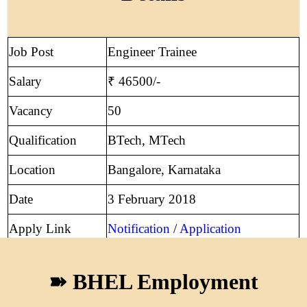
Job Post
Engineer Trainee
Salary
₹ 46500/-
Vacancy
50
Qualification
BTech, MTech
Location
Bangalore, Karnataka
Date
3 February 2018
Apply Link
Notification
/
Application
➽ BHEL Employment