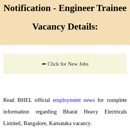
Notification - Engineer Trainee
Vacancy Details:
➦ Click for New Jobs
Read BHEL official
employment news
for complete
information regarding Bharat Heavy Electricals
Limited, Bangalore, Karnataka vacancy.