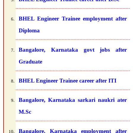
BHEL Engineer Trainee employment after
Diploma
Bangalore, Karnataka govt jobs after
Graduate
BHEL Engineer Trainee career after ITI
Bangalore, Karnataka sarkari naukri ater
M.Sc
Bangalore, Karnataka employment after