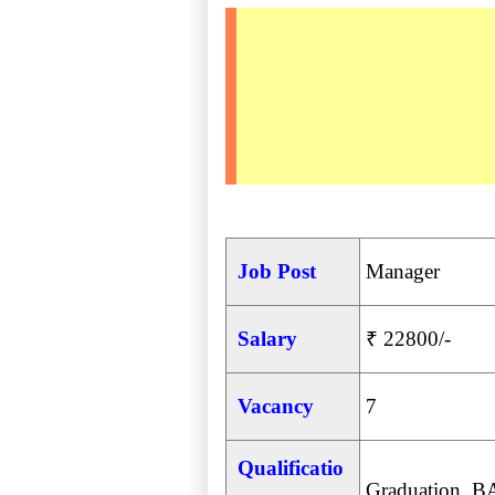
Job Post
Manager
Salary
₹ 22800/-
Vacancy
7
Qualificatio
Graduation, B