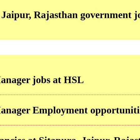
 Jaipur, Rajasthan government j
anager jobs at HSL
Manager Employment opportuniti