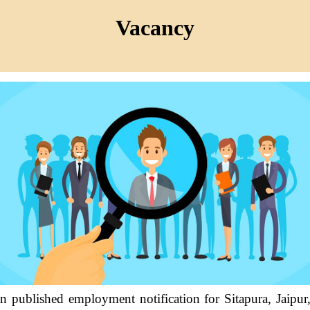
Vacancy
n published employment notification for Sitapura, Jaipur