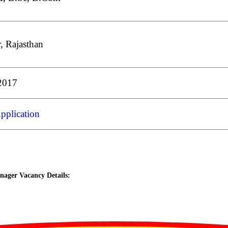
r, Rajasthan
2017
pplication
ager Vacancy Details: