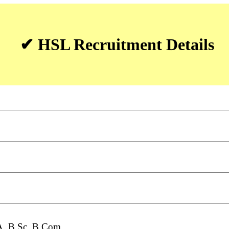
✔ HSL Recruitment Details
A, B.Sc, B.Com