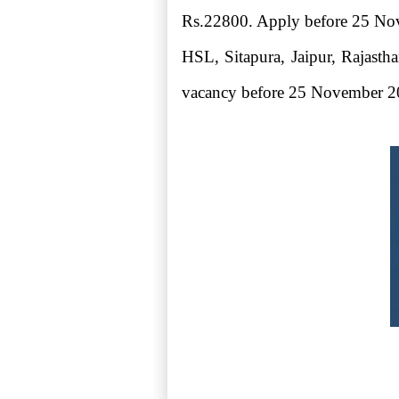
Rs.22800. Apply before 25 Nov
HSL, Sitapura, Jaipur, Rajasth
vacancy before 25 November 2