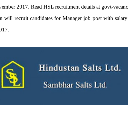
ember 2017. Read HSL recruitment details at govt-vacanc
an will recruit candidates for Manager job post with sala
017.