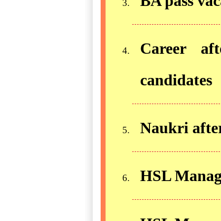
BA pass vac
Career af
candidates
Naukri aft
HSL Manager