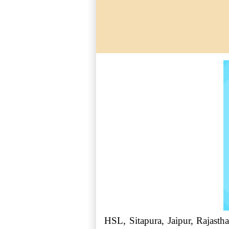
HSL, Sitapura, Jaipur, Rajastha