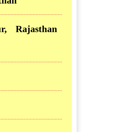
sthan
r, Rajasthan