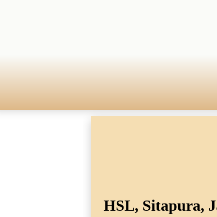
HSL, Sitapura, J