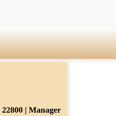
. 22800 | Manager