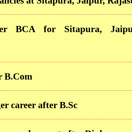
ancies at Sitapura, Jaipur, Raja
ter BCA for Sitapura, Jaipu
er B.Com
 career after B.Sc