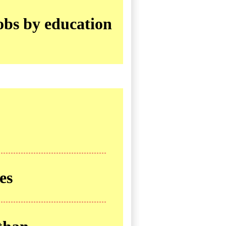
obs by education
es