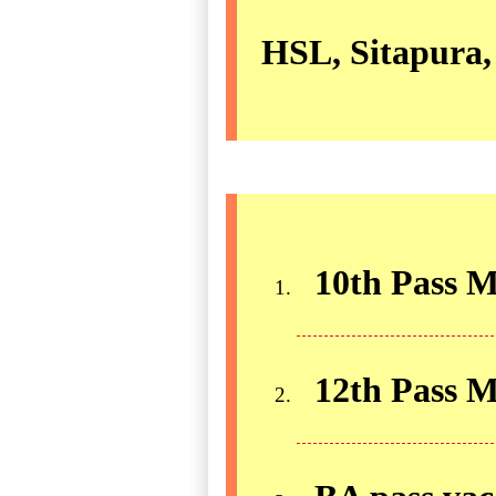
HSL, Sitapura,
10th Pass M
12th Pass 