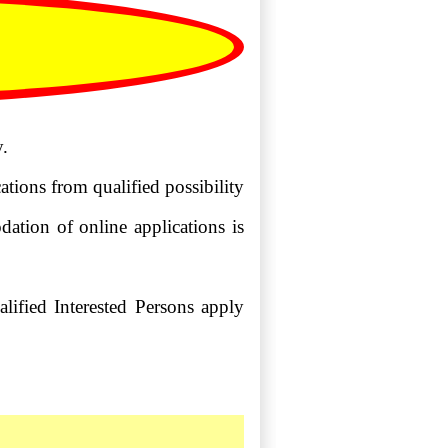
.
tions from qualified possibility
dation of online applications is
alified Interested Persons apply