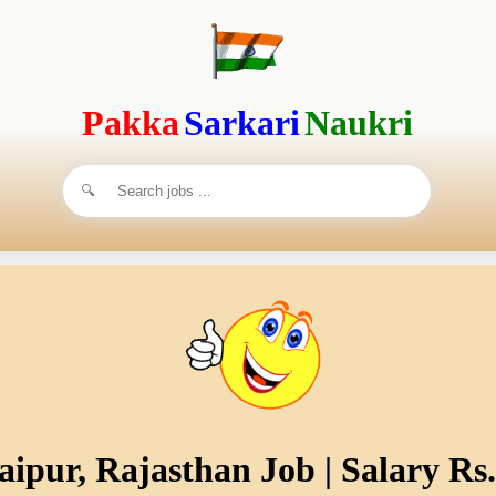
Pakka
Sarkari
Naukri
aipur, Rajasthan Job | Salary Rs