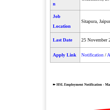
n
Job
Sitapura, Jaipu
Location
Last Date
25 November 
Apply Link
Notification
/
A
➽ HSL Employment Notification - Man