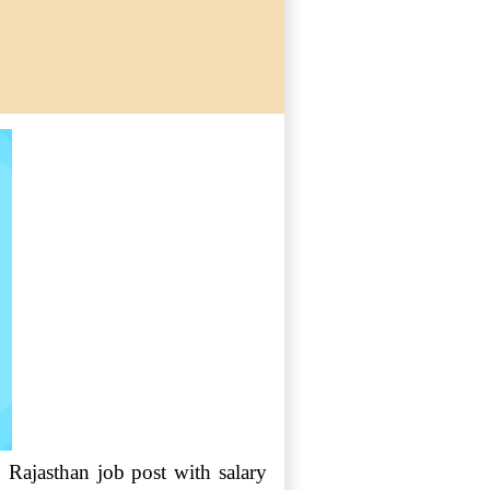
, Rajasthan job post with salary