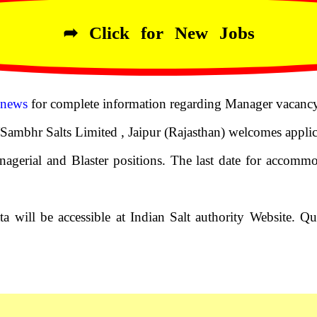
➦ Click for New Jobs
 news
for complete information regarding Manager vacancy
ambhr Salts Limited , Jaipur (Rajasthan) welcomes applica
agerial and Blaster positions. The last date for accommo
a will be accessible at Indian Salt authority Website. Qu