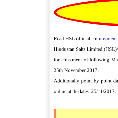
Read HSL official
employment
Hindustan Salts Limited (HSL)/S
for enlistment of following Man
25th November 2017.
Additionally point by point dat
online at the latest 25/11/2017.