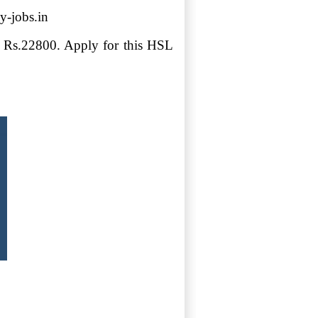
y-jobs.in
ry Rs.22800. Apply for this HSL