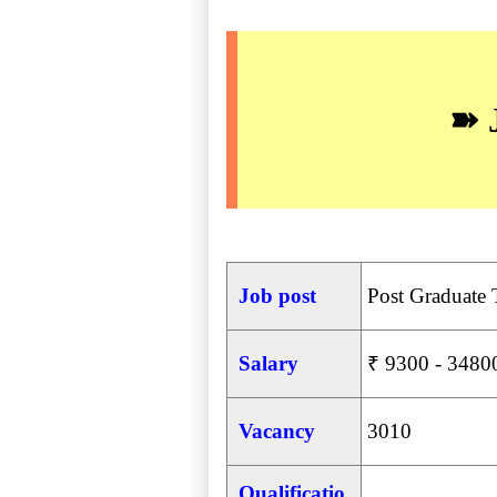
➽ 
Job post
Post Graduate 
Salary
₹ 9300 - 34800
Vacancy
3010
Qualificatio