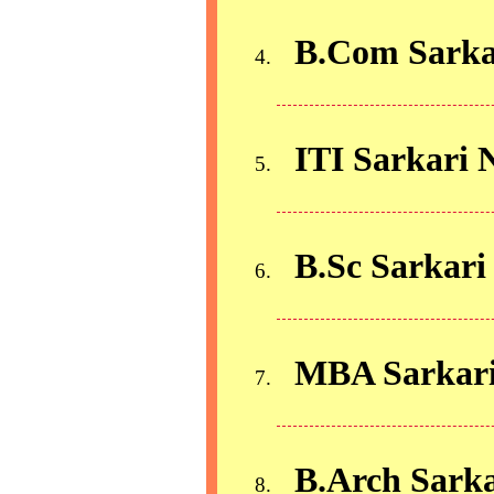
B.Com Sarka
ITI Sarkari 
B.Sc Sarkari
MBA Sarkari
B.Arch Sarka