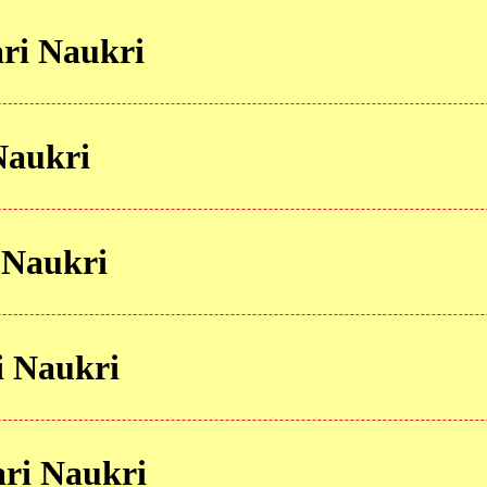
ri Naukri
Naukri
 Naukri
 Naukri
ri Naukri