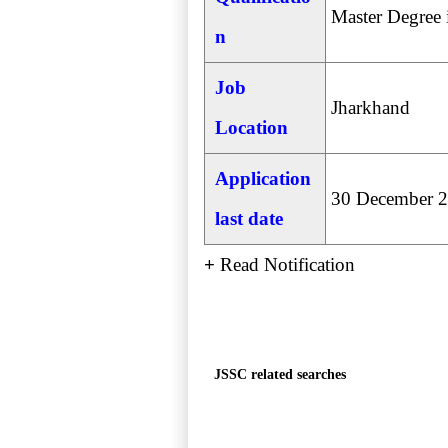
Master Degree 
n
Job
Jharkhand
Location
Application
30 December 
last date
+
Read Notification
JSSC related searches