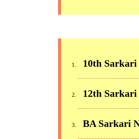
10th Sarkari
12th Sarkari
BA Sarkari 