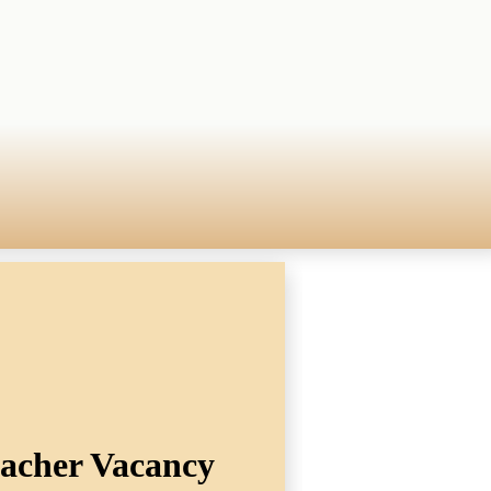
eacher Vacancy