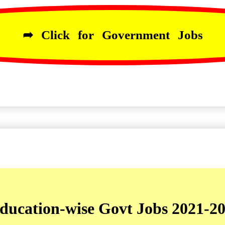
➦ Click for Government Jobs
ducation-wise Govt Jobs 2021-2