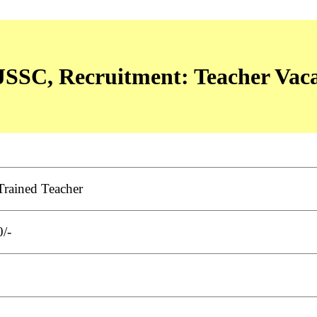
JSSC, Recruitment: Teacher Vac
Trained Teacher
/-