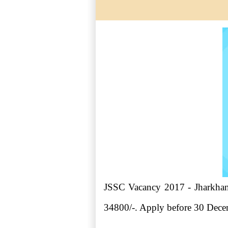
JSSC Vacancy 2017 - Jharkhand
34800/-. Apply before 30 Dec