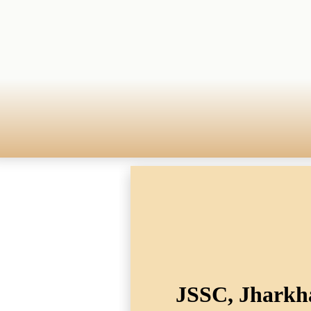
JSSC, Jharkha