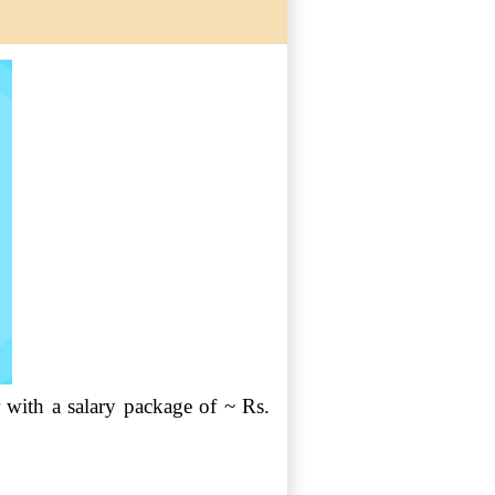
with a salary package of ~ Rs.