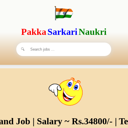
Pakka
Sarkari
Naukri
nd Job | Salary ~ Rs.34800/- | T