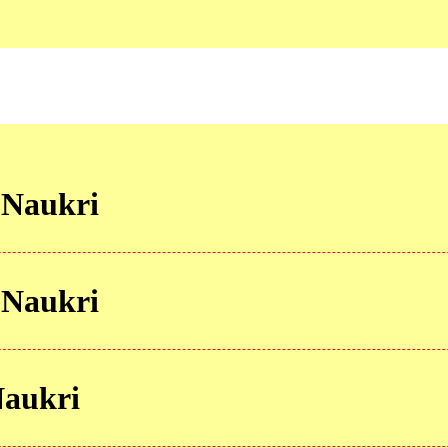
 Naukri
 Naukri
Naukri