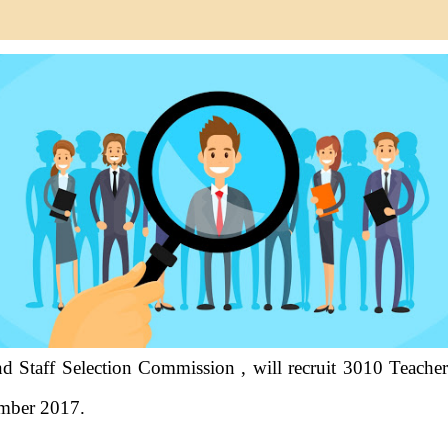
 Staff Selection Commission , will recruit 3010 Teacher 
ember 2017.