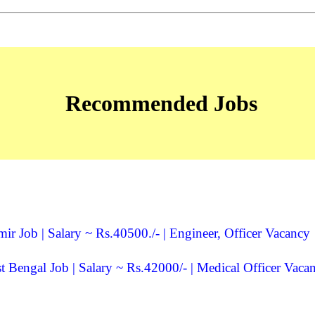
Recommended Jobs
Job | Salary ~ Rs.40500./- | Engineer, Officer Vacancy
Bengal Job | Salary ~ Rs.42000/- | Medical Officer Vaca