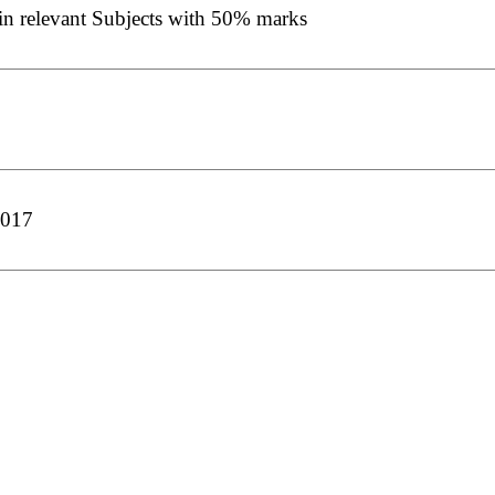
in relevant Subjects with 50% marks
2017