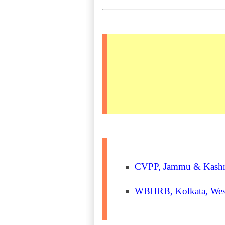
CVPP, Jammu & Kashmir 
WBHRB, Kolkata, West 