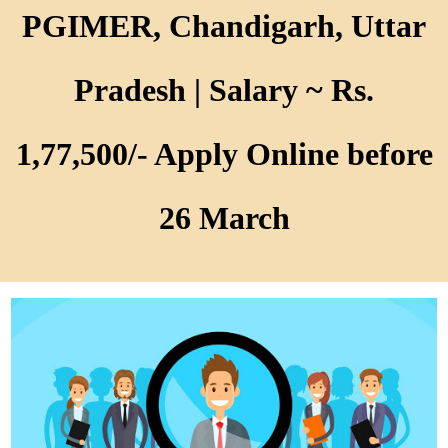
PGIMER, Chandigarh, Uttar
Pradesh | Salary ~ Rs.
1,77,500/- Apply Online before
26 March