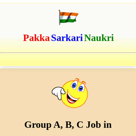
Pakka
Sarkari
Naukri
Group A, B, C Job in