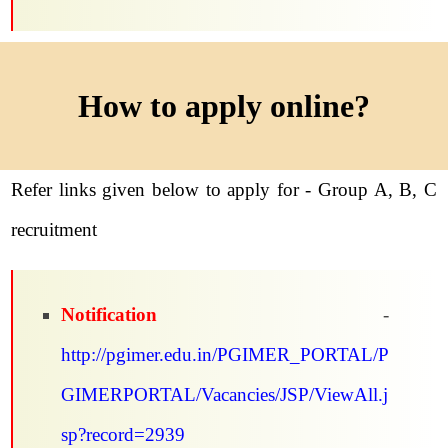
How to apply online?
Refer links given below to apply for - Group A, B, C
recruitment
Notification
-
http://pgimer.edu.in/PGIMER_PORTAL/P
GIMERPORTAL/Vacancies/JSP/ViewAll.j
sp?record=2939