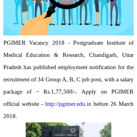
PGIMER Vacancy 2018 - Postgraduate Institute of
Medical Education & Research, Chandigarh, Uttar
Pradesh has published employment notification for the
recruitment of 34 Group A, B, C job post, with a salary
package of ~ Rs.1,77,500/-. Apply on PGIMER
official website -
http://pgimer.edu.in
before 26 March
2018.