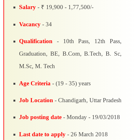
Salary
- ₹ 19,900 - 1,77,500/-
Vacancy
- 34
Qualification
- 10th Pass, 12th Pass,
Graduation, BE, B.Com, B.Tech, B. Sc,
M.Sc, M. Tech
Age Criteria
- (19 - 35) years
Job Location
- Chandigarh, Uttar Pradesh
Job posting date
- Monday - 19/03/2018
Last date to apply
- 26 March 2018