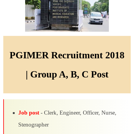
PGIMER Recruitment 2018
| Group A, B, C Post
Job post
- Clerk, Engineer, Officer, Nurse,
Stenographer