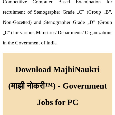
Competitive Computer Based Examination for
recruitment of Stenographer Grade „C‟ (Group „B‟,
Non-Gazetted) and Stenographer Grade „D‟ (Group
„C‟) for various Ministries/ Departments/ Organizations
in the Government of India.
Download MajhiNaukri
(माझी नोकरी™) - Government
Jobs for PC