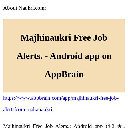
About Naukri.com:
Majhinaukri Free Job
Alerts. - Android app on
AppBrain
https://www.appbrain.com/app/majhinaukri-free-job-
alerts/com.mahanaukri
Majhinaukri Free Job Alerts.: Android app (4.2 ★,