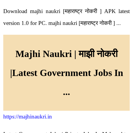
Download majhi naukri [महाराष्ट्र नोकरी ] APK latest
version 1.0 for PC. majhi naukri [महाराष्ट्र नोकरी ] ...
Majhi Naukri | माझी नोकरी
|Latest Government Jobs In
...
https://majhinaukri.in