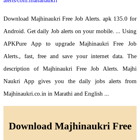
alerts/com.mahanaukri
Download Majhinaukri Free Job Alerts. apk 135.0 for
Android. Get daily Job alerts on your mobile. ... Using
APKPure App to upgrade Majhinaukri Free Job
Alerts., fast, free and save your internet data. The
description of Majhinaukri Free Job Alerts. Majhi
Naukri App gives you the daily jobs alerts from
Majhinaukri.co.in in Marathi and English ...
Download Majhinaukri Free