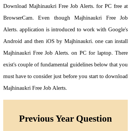
Download Majhinaukri Free Job Alerts. for PC free at
BrowserCam. Even though Majhinaukri Free Job
Alerts. application is introduced to work with Google's
Android and then iOS by Majhinaukri. one can install
Majhinaukri Free Job Alerts. on PC for laptop. There
exist's couple of fundamental guidelines below that you
must have to consider just before you start to download
Majhinaukri Free Job Alerts.
Previous Year Question