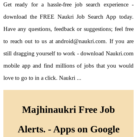
Get ready for a hassle-free job search experience -
download the FREE Naukri Job Search App today.
Have any questions, feedback or suggestions; feel free
to reach out to us at android@naukri.com. If you are
still dragging yourself to work - download Naukri.com
mobile app and find millions of jobs that you would
love to go to in a click. Naukri ...
Majhinaukri Free Job
Alerts. - Apps on Google