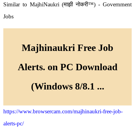
Similar to MajhiNaukri (माझी नोकरी™) - Government
Jobs
Majhinaukri Free Job
Alerts. on PC Download
(Windows 8/8.1 ...
https://www.browsercam.com/majhinaukri-free-job-
alerts-pc/