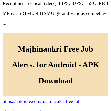
Recruitment clerical (clerk) IBPS, UPSC SSC RRB
MPSC, SRTMUN BAMU gk and various competitive
...
Majhinaukri Free Job
Alerts. for Android - APK
Download
https://apkpure.com/majhinaukri-free-job-