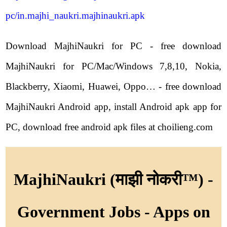
pc/in.majhi_naukri.majhinaukri.apk
Download MajhiNaukri for PC - free download
MajhiNaukri for PC/Mac/Windows 7,8,10, Nokia,
Blackberry, Xiaomi, Huawei, Oppo… - free download
MajhiNaukri Android app, install Android apk app for
PC, download free android apk files at choilieng.com
MajhiNaukri (माझी नोकरी™) -
Government Jobs - Apps on