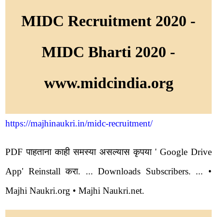
MIDC Recruitment 2020 -
MIDC Bharti 2020 -
www.midcindia.org
https://majhinaukri.in/midc-recruitment/
PDF पाहताना काही समस्या असल्यास कृपया ' Google Drive
App' Reinstall करा. ... Downloads Subscribers. ... •
Majhi Naukri.org • Majhi Naukri.net.