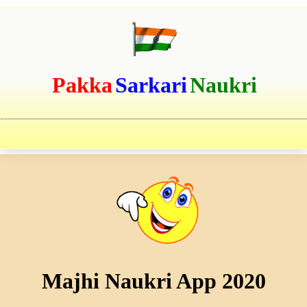
Pakka
Sarkari
Naukri
Majhi Naukri App 2020