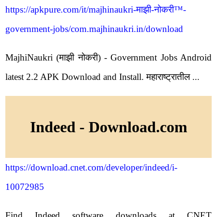
https://apkpure.com/it/majhinaukri-माझी-नोकरी™-
government-jobs/com.majhinaukri.in/download
MajhiNaukri (माझी नोकरी) - Government Jobs Android
latest 2.2 APK Download and Install. महाराष्ट्रातील ...
Indeed - Download.com
https://download.cnet.com/developer/indeed/i-
10072985
Find Indeed software downloads at CNET