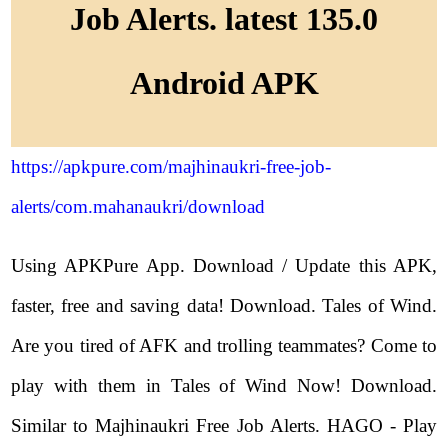
Job Alerts. latest 135.0
Android APK
https://apkpure.com/majhinaukri-free-job-
alerts/com.mahanaukri/download
Using APKPure App. Download / Update this APK,
faster, free and saving data! Download. Tales of Wind.
Are you tired of AFK and trolling teammates? Come to
play with them in Tales of Wind Now! Download.
Similar to Majhinaukri Free Job Alerts. HAGO - Play