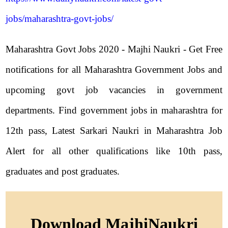
jobs/maharashtra-govt-jobs/
Maharashtra Govt Jobs 2020 - Majhi Naukri - Get Free
notifications for all Maharashtra Government Jobs and
upcoming govt job vacancies in government
departments. Find government jobs in maharashtra for
12th pass, Latest Sarkari Naukri in Maharashtra Job
Alert for all other qualifications like 10th pass,
graduates and post graduates.
Download MajhiNaukri