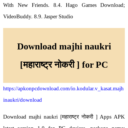
With New Friends. 8.4. Hago Games Download;
VideoBuddy. 8.9. Jasper Studio
Download majhi naukri
[महाराष्ट्र नोकरी ] for PC
https://apkonpcdownload.com/io.kodular.v_kasat.majh
inaukri/download
Download majhi naukri [महाराष्ट्र नोकरी ] Apps APK