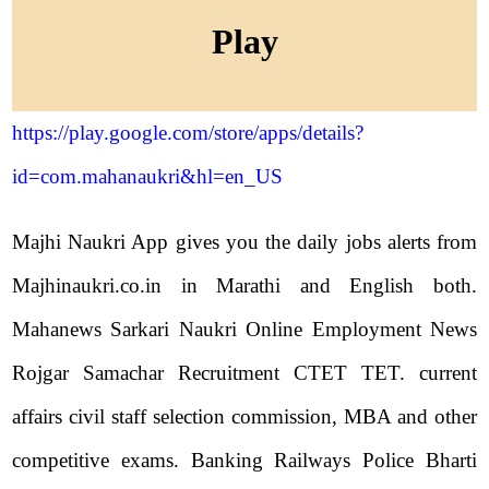
Play
https://play.google.com/store/apps/details?
id=com.mahanaukri&hl=en_US
Majhi Naukri App gives you the daily jobs alerts from
Majhinaukri.co.in in Marathi and English both.
Mahanews Sarkari Naukri Online Employment News
Rojgar Samachar Recruitment CTET TET. current
affairs civil staff selection commission, MBA and other
competitive exams. Banking Railways Police Bharti