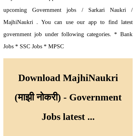
upcoming Government jobs / Sarkari Naukri /
MajhiNaukri . You can use our app to find latest
government job under following categories. * Bank
Jobs * SSC Jobs * MPSC
Download MajhiNaukri
(माझी नोकरी) - Government
Jobs latest ...