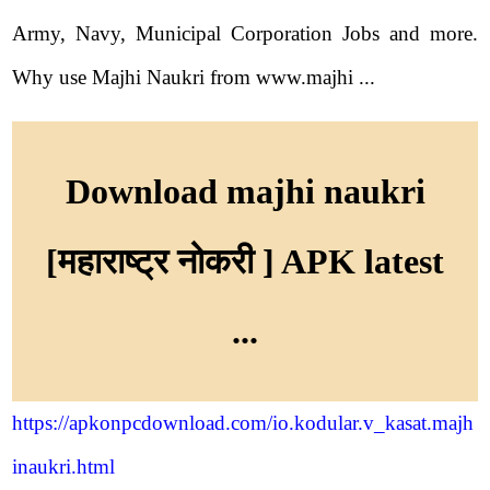
Army, Navy, Municipal Corporation Jobs and more.
Why use Majhi Naukri from www.majhi ...
Download majhi naukri
[महाराष्ट्र नोकरी ] APK latest
...
https://apkonpcdownload.com/io.kodular.v_kasat.majh
inaukri.html