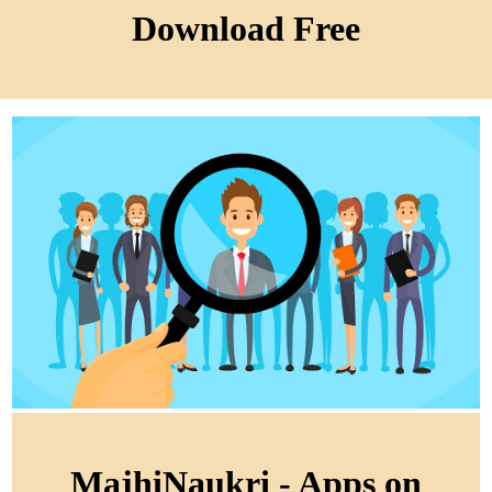
Download Free
MajhiNaukri - Apps on