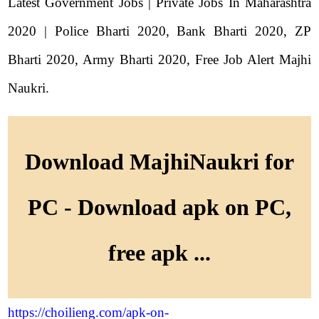
Latest Government Jobs | Private Jobs In Maharashtra
2020 | Police Bharti 2020, Bank Bharti 2020, ZP
Bharti 2020, Army Bharti 2020, Free Job Alert Majhi
Naukri.
Download MajhiNaukri for
PC - Download apk on PC,
free apk ...
https://choilieng.com/apk-on-