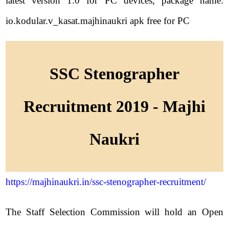
latest version 1.0 for PC devices, package name:
io.kodular.v_kasat.majhinaukri apk free for PC
SSC Stenographer
Recruitment 2019 - Majhi
Naukri
https://majhinaukri.in/ssc-stenographer-recruitment/
The Staff Selection Commission will hold an Open