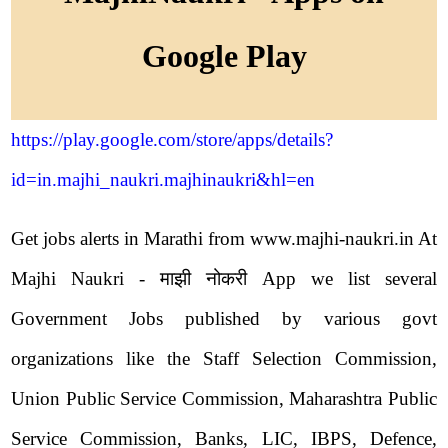
Google Play
https://play.google.com/store/apps/details?
id=in.majhi_naukri.majhinaukri&hl=en
Get jobs alerts in Marathi from www.majhi-naukri.in At
Majhi Naukri - माझी नोकरी App we list several
Government Jobs published by various govt
organizations like the Staff Selection Commission,
Union Public Service Commission, Maharashtra Public
Service Commission, Banks, LIC, IBPS, Defence,