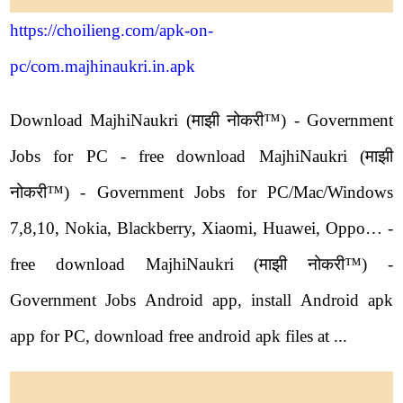
https://choilieng.com/apk-on-
pc/com.majhinaukri.in.apk
Download MajhiNaukri (माझी नोकरी™) - Government
Jobs for PC - free download MajhiNaukri (माझी
नोकरी™) - Government Jobs for PC/Mac/Windows
7,8,10, Nokia, Blackberry, Xiaomi, Huawei, Oppo… -
free download MajhiNaukri (माझी नोकरी™) -
Government Jobs Android app, install Android apk
app for PC, download free android apk files at ...