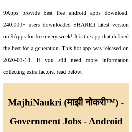
9Apps provide best free android apps download.
240,000+ users downloaded SHAREit latest version
on 9Apps for free every week! It is the app that defined
the best for a generation. This hot app was released on
2020-03-18. If you still need more information
collecting extra factors, read below.
MajhiNaukri (माझी नोकरी™) -
Government Jobs - Android