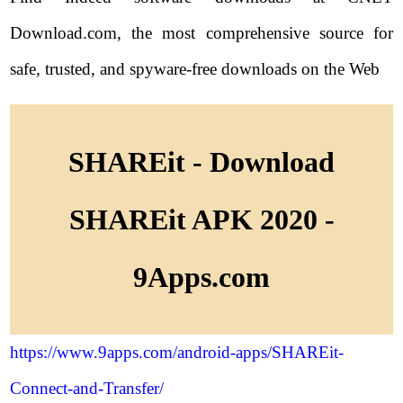
Download.com, the most comprehensive source for
safe, trusted, and spyware-free downloads on the Web
SHAREit - Download
SHAREit APK 2020 -
9Apps.com
https://www.9apps.com/android-apps/SHAREit-
Connect-and-Transfer/