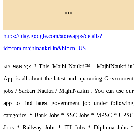
...
https://play.google.com/store/apps/details?
id=com.majhinaukri.in&hl=en_US
जय महाराष्ट्र !! This 'Majhi Naukri™ - MajhiNaukri.in'
App is all about the latest and upcoming Government
jobs / Sarkari Naukri / MajhiNaukri . You can use our
app to find latest government job under following
categories. * Bank Jobs * SSC Jobs * MPSC * UPSC
Jobs * Railway Jobs * ITI Jobs * Diploma Jobs *