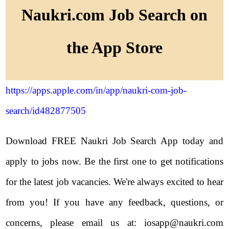
Naukri.com Job Search on
the App Store
https://apps.apple.com/in/app/naukri-com-job-
search/id482877505
Download FREE Naukri Job Search App today and
apply to jobs now. Be the first one to get notifications
for the latest job vacancies. We're always excited to hear
from you! If you have any feedback, questions, or
concerns, please email us at: iosapp@naukri.com