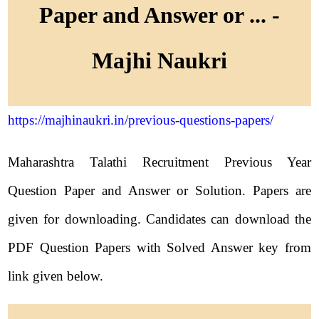
Paper and Answer or ... -
Majhi Naukri
https://majhinaukri.in/previous-questions-papers/
Maharashtra Talathi Recruitment Previous Year
Question Paper and Answer or Solution. Papers are
given for downloading. Candidates can download the
PDF Question Papers with Solved Answer key from
link given below.