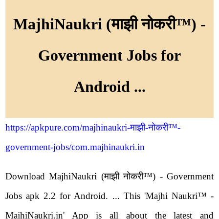
MajhiNaukri (माझी नोकरी™) -
Government Jobs for
Android ...
https://apkpure.com/majhinaukri-माझी-नोकरी™-
government-jobs/com.majhinaukri.in
Download MajhiNaukri (माझी नोकरी™) - Government
Jobs apk 2.2 for Android. ... This 'Majhi Naukri™ -
MajhiNaukri.in' App is all about the latest and