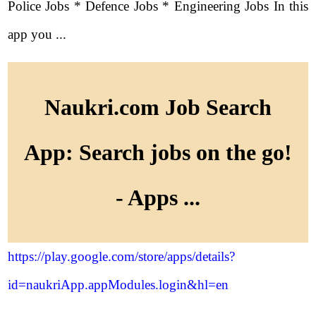
Police Jobs * Defence Jobs * Engineering Jobs In this
app you ...
Naukri.com Job Search
App: Search jobs on the go!
- Apps ...
https://play.google.com/store/apps/details?
id=naukriApp.appModules.login&hl=en