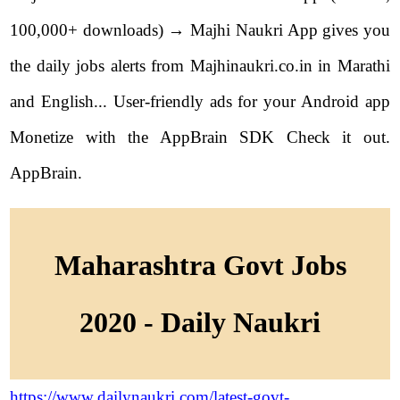
100,000+ downloads) → Majhi Naukri App gives you
the daily jobs alerts from Majhinaukri.co.in in Marathi
and English... User-friendly ads for your Android app
Monetize with the AppBrain SDK Check it out.
AppBrain.
Maharashtra Govt Jobs
2020 - Daily Naukri
https://www.dailynaukri.com/latest-govt-