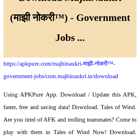
(माझी नोकरी™) - Government
Jobs ...
https://apkpure.com/majhinaukri-माझी-नोकरी™-
government-jobs/com.majhinaukri.in/download
Using APKPure App. Download / Update this APK,
faster, free and saving data! Download. Tales of Wind.
Are you tired of AFK and trolling teammates? Come to
play with them in Tales of Wind Now! Download.