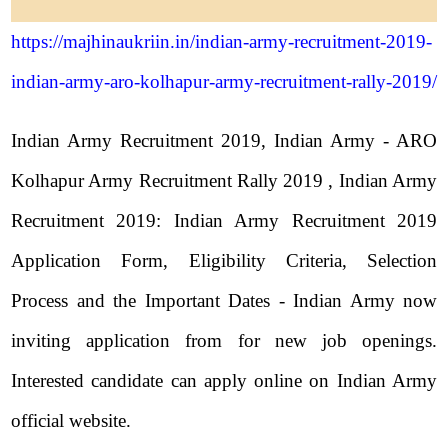
https://majhinaukriin.in/indian-army-recruitment-2019-
indian-army-aro-kolhapur-army-recruitment-rally-2019/
Indian Army Recruitment 2019, Indian Army - ARO
Kolhapur Army Recruitment Rally 2019 , Indian Army
Recruitment 2019: Indian Army Recruitment 2019
Application Form, Eligibility Criteria, Selection
Process and the Important Dates - Indian Army now
inviting application from for new job openings.
Interested candidate can apply online on Indian Army
official website.