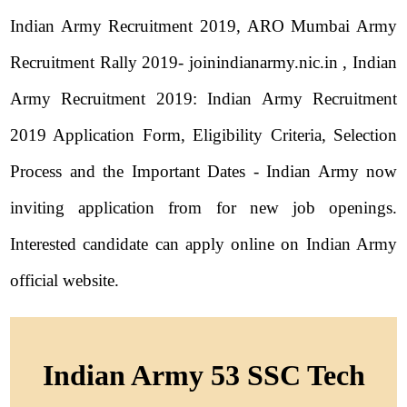
Indian Army Recruitment 2019, ARO Mumbai Army
Recruitment Rally 2019- joinindianarmy.nic.in , Indian
Army Recruitment 2019: Indian Army Recruitment
2019 Application Form, Eligibility Criteria, Selection
Process and the Important Dates - Indian Army now
inviting application from for new job openings.
Interested candidate can apply online on Indian Army
official website.
Indian Army 53 SSC Tech