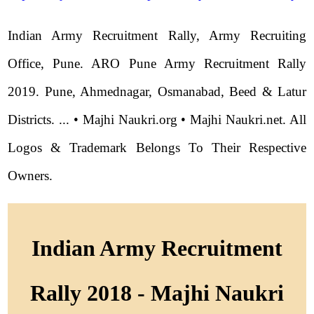
Indian Army Recruitment Rally, Army Recruiting
Office, Pune. ARO Pune Army Recruitment Rally
2019. Pune, Ahmednagar, Osmanabad, Beed & Latur
Districts. ... • Majhi Naukri.org • Majhi Naukri.net. All
Logos & Trademark Belongs To Their Respective
Owners.
Indian Army Recruitment
Rally 2018 - Majhi Naukri