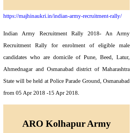
https://majhinaukri.in/indian-army-recruitment-rally/
Indian Army Recruitment Rally 2018- An Army
Recruitment Rally for enrolment of eligible male
candidates who are domicile of Pune, Beed, Latur,
Ahmednagar and Osmanabad district of Maharashtra
State will be held at Police Parade Ground, Osmanabad
from 05 Apr 2018 -15 Apr 2018.
ARO Kolhapur Army