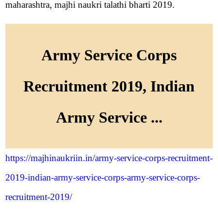
maharashtra, majhi naukri talathi bharti 2019.
Army Service Corps
Recruitment 2019, Indian
Army Service ...
https://majhinaukriin.in/army-service-corps-recruitment-
2019-indian-army-service-corps-army-service-corps-
recruitment-2019/