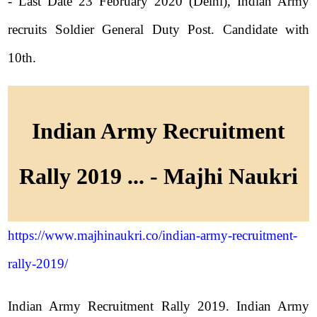
- Last Date 23 February 2020 (Delhi), Indian Army
recruits Soldier General Duty Post. Candidate with
10th.
Indian Army Recruitment
Rally 2019 ... - Majhi Naukri
https://www.majhinaukri.co/indian-army-recruitment-
rally-2019/
Indian Army Recruitment Rally 2019. Indian Army