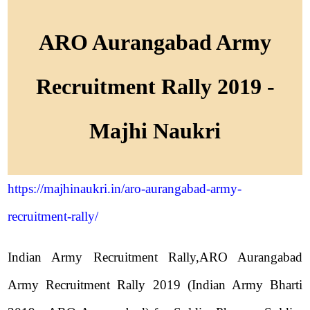
ARO Aurangabad Army
Recruitment Rally 2019 -
Majhi Naukri
https://majhinaukri.in/aro-aurangabad-army-
recruitment-rally/
Indian Army Recruitment Rally,ARO Aurangabad
Army Recruitment Rally 2019 (Indian Army Bharti