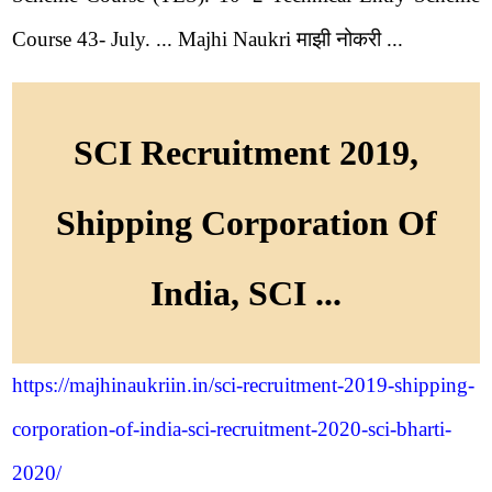
Course 43- July. ... Majhi Naukri माझी नोकरी ...
SCI Recruitment 2019,
Shipping Corporation Of
India, SCI ...
https://majhinaukriin.in/sci-recruitment-2019-shipping-
corporation-of-india-sci-recruitment-2020-sci-bharti-
2020/