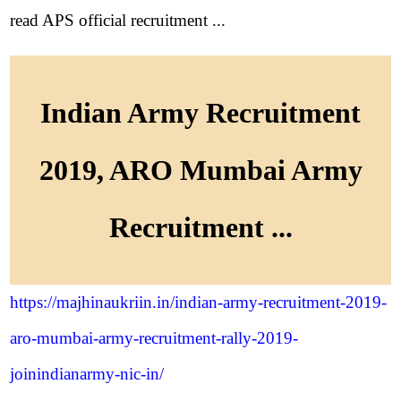
read APS official recruitment ...
Indian Army Recruitment
2019, ARO Mumbai Army
Recruitment ...
https://majhinaukriin.in/indian-army-recruitment-2019-
aro-mumbai-army-recruitment-rally-2019-
joinindianarmy-nic-in/