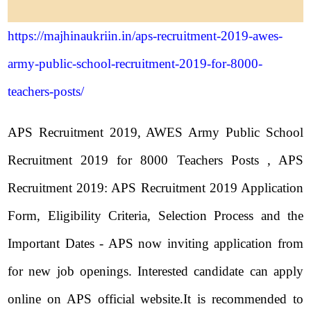
https://majhinaukriin.in/aps-recruitment-2019-awes-
army-public-school-recruitment-2019-for-8000-
teachers-posts/
APS Recruitment 2019, AWES Army Public School
Recruitment 2019 for 8000 Teachers Posts , APS
Recruitment 2019: APS Recruitment 2019 Application
Form, Eligibility Criteria, Selection Process and the
Important Dates - APS now inviting application from
for new job openings. Interested candidate can apply
online on APS official website.It is recommended to