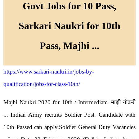
Govt Jobs for 10 Pass,
Sarkari Naukri for 10th
Pass, Majhi ...
https://www.sarkari-naukri.in/jobs-by-
qualification/jobs-for-class-10th/
Majhi Naukri 2020 for 10th / Intermediate. माझी नोकरी
... Indian Army recruits Soldier Post. Candidate with
10th Passed can apply.Soldier General Duty Vacancies