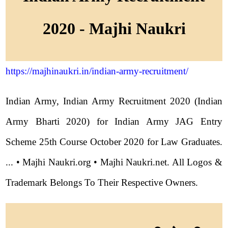
2020 - Majhi Naukri
https://majhinaukri.in/indian-army-recruitment/
Indian Army, Indian Army Recruitment 2020 (Indian
Army Bharti 2020) for Indian Army JAG Entry
Scheme 25th Course October 2020 for Law Graduates.
... • Majhi Naukri.org • Majhi Naukri.net. All Logos &
Trademark Belongs To Their Respective Owners.