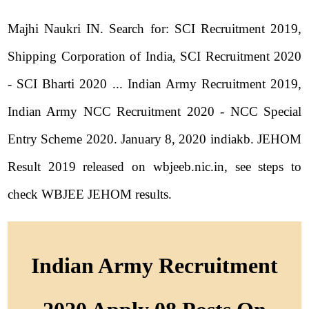
Majhi Naukri IN. Search for: SCI Recruitment 2019,
Shipping Corporation of India, SCI Recruitment 2020
- SCI Bharti 2020 ... Indian Army Recruitment 2019,
Indian Army NCC Recruitment 2020 - NCC Special
Entry Scheme 2020. January 8, 2020 indiakb. JEHOM
Result 2019 released on wbjeeb.nic.in, see steps to
check WBJEE JEHOM results.
Indian Army Recruitment