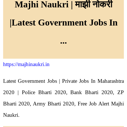
Majhi Naukri | माझी नोकरी
|Latest Government Jobs In
...
https://majhinaukri.in
Latest Government Jobs | Private Jobs In Maharashtra
2020 | Police Bharti 2020, Bank Bharti 2020, ZP
Bharti 2020, Army Bharti 2020, Free Job Alert Majhi
Naukri.