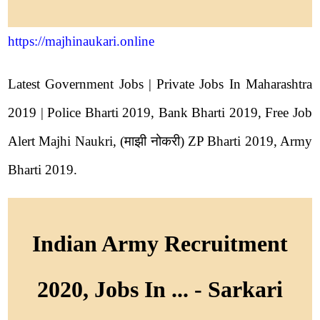
https://majhinaukari.online
Latest Government Jobs | Private Jobs In Maharashtra
2019 | Police Bharti 2019, Bank Bharti 2019, Free Job
Alert Majhi Naukri, (माझी नोकरी) ZP Bharti 2019, Army
Bharti 2019.
Indian Army Recruitment
2020, Jobs In ... - Sarkari