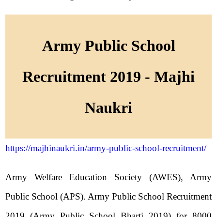
Army Public School
Recruitment 2019 - Majhi
Naukri
https://majhinaukri.in/army-public-school-recruitment/
Army Welfare Education Society (AWES), Army
Public School (APS). Army Public School Recruitment
2019 (Army Public School Bharti 2019) for 8000