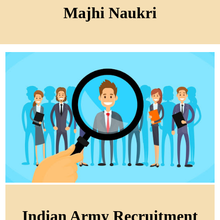
Majhi Naukri
Indian Army Recruitment