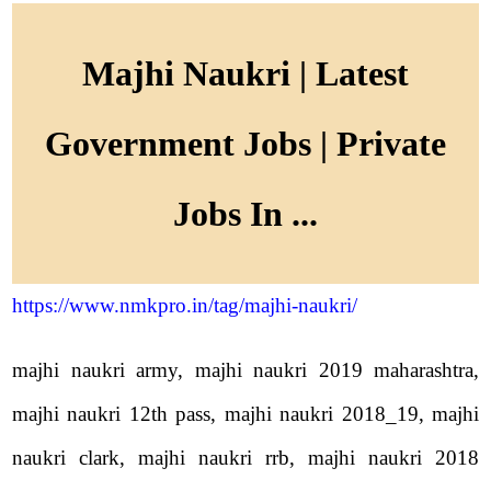
Majhi Naukri | Latest
Government Jobs | Private
Jobs In ...
https://www.nmkpro.in/tag/majhi-naukri/
majhi naukri army, majhi naukri 2019 maharashtra,
majhi naukri 12th pass, majhi naukri 2018_19, majhi
naukri clark, majhi naukri rrb, majhi naukri 2018