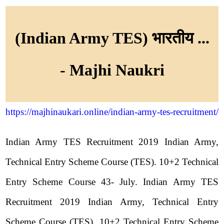
(Indian Army TES) भारतीय ...
- Majhi Naukri
https://majhinaukari.online/indian-army-tes-recruitment/
Indian Army TES Recruitment 2019 Indian Army,
Technical Entry Scheme Course (TES). 10+2 Technical
Entry Scheme Course 43- July. Indian Army TES
Recruitment 2019 Indian Army, Technical Entry
Scheme Course (TES). 10+2 Technical Entry Scheme