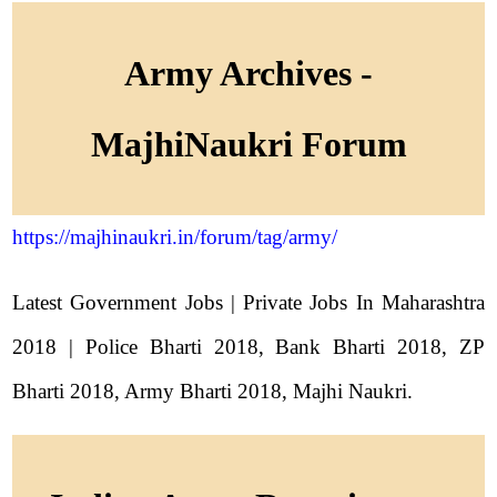
Army Archives -
MajhiNaukri Forum
https://majhinaukri.in/forum/tag/army/
Latest Government Jobs | Private Jobs In Maharashtra
2018 | Police Bharti 2018, Bank Bharti 2018, ZP
Bharti 2018, Army Bharti 2018, Majhi Naukri.