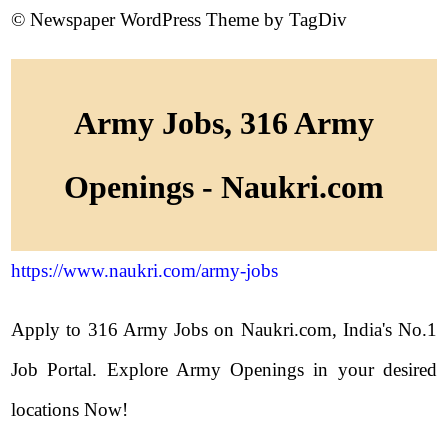
© Newspaper WordPress Theme by TagDiv
Army Jobs, 316 Army
Openings - Naukri.com
https://www.naukri.com/army-jobs
Apply to 316 Army Jobs on Naukri.com, India's No.1
Job Portal. Explore Army Openings in your desired
locations Now!