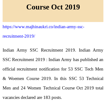
Course Oct 2019
https://www.majhinaukri.co/indian-army-ssc-
recruitment-2019/
Indian Army SSC Recruitment 2019. Indian Army
SSC Recruitment 2019 : Indian Army has published an
official recruitment notification for 53 SSC Tech Men
& Woemen Course 2019. In this SSC 53 Technical
Men and 24 Women Technical Course Oct 2019 total
vacancies declared are 183 posts.