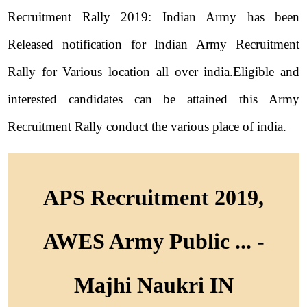
Recruitment Rally 2019: Indian Army has been
Released notification for Indian Army Recruitment
Rally for Various location all over india.Eligible and
interested candidates can be attained this Army
Recruitment Rally conduct the various place of india.
APS Recruitment 2019,
AWES Army Public ... -
Majhi Naukri IN