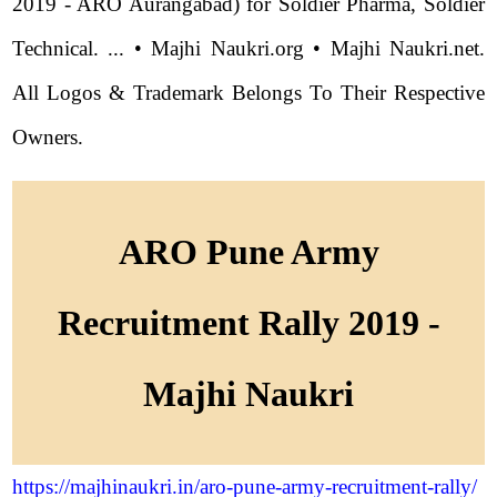
2019 - ARO Aurangabad) for Soldier Pharma, Soldier
Technical. ... • Majhi Naukri.org • Majhi Naukri.net.
All Logos & Trademark Belongs To Their Respective
Owners.
ARO Pune Army
Recruitment Rally 2019 -
Majhi Naukri
https://majhinaukri.in/aro-pune-army-recruitment-rally/