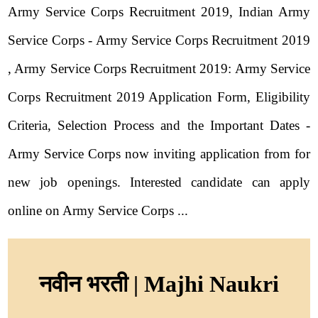
Army Service Corps Recruitment 2019, Indian Army
Service Corps - Army Service Corps Recruitment 2019
, Army Service Corps Recruitment 2019: Army Service
Corps Recruitment 2019 Application Form, Eligibility
Criteria, Selection Process and the Important Dates -
Army Service Corps now inviting application from for
new job openings. Interested candidate can apply
online on Army Service Corps ...
नवीन भरती | Majhi Naukri