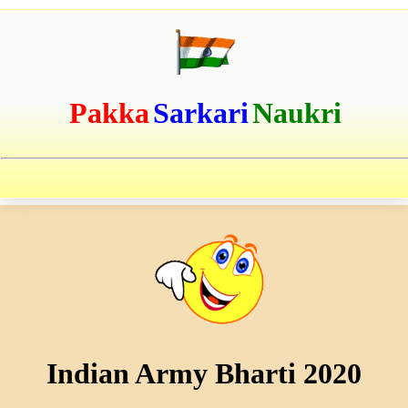
Pakka
Sarkari
Naukri
Indian Army Bharti 2020