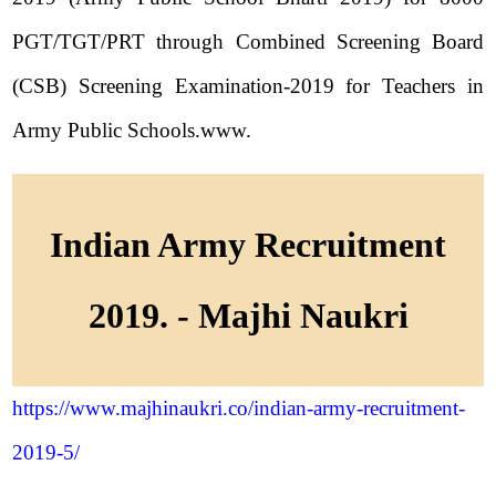
PGT/TGT/PRT through Combined Screening Board
(CSB) Screening Examination-2019 for Teachers in
Army Public Schools.www.
Indian Army Recruitment
2019. - Majhi Naukri
https://www.majhinaukri.co/indian-army-recruitment-
2019-5/