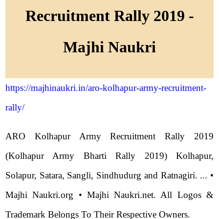
Recruitment Rally 2019 -
Majhi Naukri
https://majhinaukri.in/aro-kolhapur-army-recruitment-
rally/
ARO Kolhapur Army Recruitment Rally 2019
(Kolhapur Army Bharti Rally 2019) Kolhapur,
Solapur, Satara, Sangli, Sindhudurg and Ratnagiri. ... •
Majhi Naukri.org • Majhi Naukri.net. All Logos &
Trademark Belongs To Their Respective Owners.