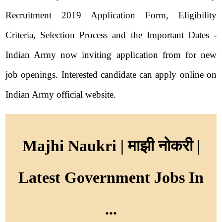
Recruitment 2019 Application Form, Eligibility
Criteria, Selection Process and the Important Dates -
Indian Army now inviting application from for new
job openings. Interested candidate can apply online on
Indian Army official website.
Majhi Naukri | माझी नोकरी |
Latest Government Jobs In
...