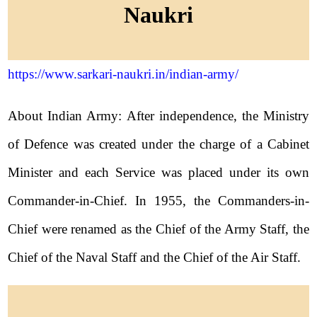
Naukri
https://www.sarkari-naukri.in/indian-army/
About Indian Army: After independence, the Ministry
of Defence was created under the charge of a Cabinet
Minister and each Service was placed under its own
Commander-in-Chief. In 1955, the Commanders-in-
Chief were renamed as the Chief of the Army Staff, the
Chief of the Naval Staff and the Chief of the Air Staff.