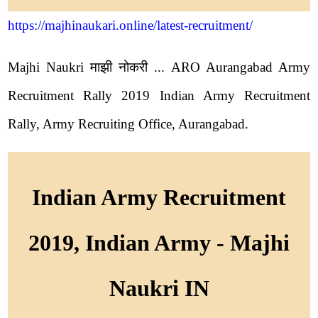
https://majhinaukari.online/latest-recruitment/
Majhi Naukri माझी नोकरी ... ARO Aurangabad Army
Recruitment Rally 2019 Indian Army Recruitment
Rally, Army Recruiting Office, Aurangabad.
Indian Army Recruitment
2019, Indian Army - Majhi
Naukri IN