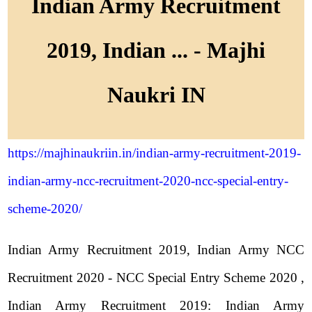
Indian Army Recruitment
2019, Indian ... - Majhi
Naukri IN
https://majhinaukriin.in/indian-army-recruitment-2019-
indian-army-ncc-recruitment-2020-ncc-special-entry-
scheme-2020/
Indian Army Recruitment 2019, Indian Army NCC
Recruitment 2020 - NCC Special Entry Scheme 2020 ,
Indian Army Recruitment 2019: Indian Army