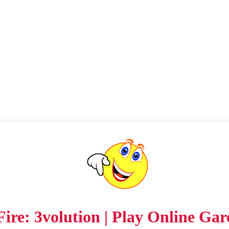
ire: 3volution | Play Online Gar