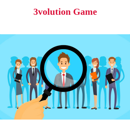
3volution Game