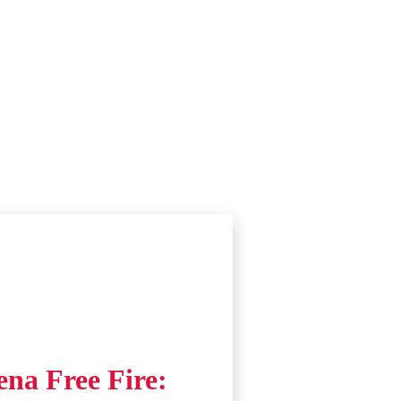
ena Free Fire: