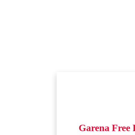
Garena Free F