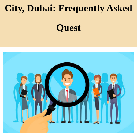
City, Dubai: Frequently Asked
Quest