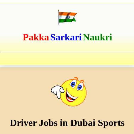
Pakka
Sarkari
Naukri
Driver Jobs in Dubai Sports