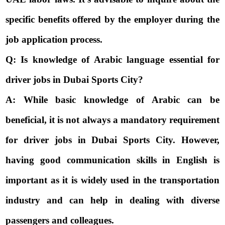
specific benefits offered by the employer during the
job application process.
Q: Is knowledge of Arabic language essential for
driver jobs in Dubai Sports City?
A: While basic knowledge of Arabic can be
beneficial, it is not always a mandatory requirement
for driver jobs in Dubai Sports City. However,
having good communication skills in English is
important as it is widely used in the transportation
industry and can help in dealing with diverse
passengers and colleagues.