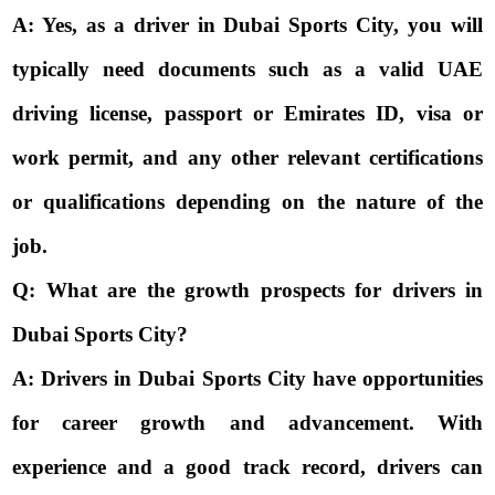
A: Yes, as a driver in Dubai Sports City, you will
typically need documents such as a valid UAE
driving license, passport or Emirates ID, visa or
work permit, and any other relevant certifications
or qualifications depending on the nature of the
job.
Q: What are the growth prospects for drivers in
Dubai Sports City?
A: Drivers in Dubai Sports City have opportunities
for career growth and advancement. With
experience and a good track record, drivers can