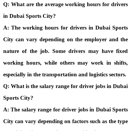
Q: What are the average working hours for drivers
in Dubai Sports City?
A: The working hours for drivers in Dubai Sports
City can vary depending on the employer and the
nature of the job. Some drivers may have fixed
working hours, while others may work in shifts,
especially in the transportation and logistics sectors.
Q: What is the salary range for driver jobs in Dubai
Sports City?
A: The salary range for driver jobs in Dubai Sports
City can vary depending on factors such as the type