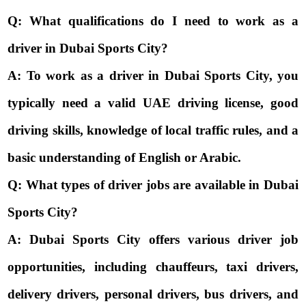
Q: What qualifications do I need to work as a
driver in Dubai Sports City?
A: To work as a driver in Dubai Sports City, you
typically need a valid UAE driving license, good
driving skills, knowledge of local traffic rules, and a
basic understanding of English or Arabic.
Q: What types of driver jobs are available in Dubai
Sports City?
A: Dubai Sports City offers various driver job
opportunities, including chauffeurs, taxi drivers,
delivery drivers, personal drivers, bus drivers, and