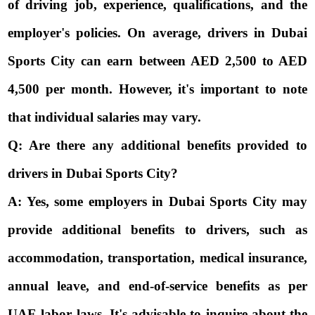
of driving job, experience, qualifications, and the
employer's policies. On average, drivers in Dubai
Sports City can earn between AED 2,500 to AED
4,500 per month. However, it's important to note
that individual salaries may vary.
Q: Are there any additional benefits provided to
drivers in Dubai Sports City?
A: Yes, some employers in Dubai Sports City may
provide additional benefits to drivers, such as
accommodation, transportation, medical insurance,
annual leave, and end-of-service benefits as per
UAE labor laws. It's advisable to inquire about the