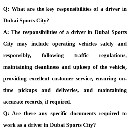
Q: What are the key responsibilities of a driver in
Dubai Sports City?
A: The responsibilities of a driver in Dubai Sports
City may include operating vehicles safely and
responsibly, following traffic regulations,
maintaining cleanliness and upkeep of the vehicle,
providing excellent customer service, ensuring on-
time pickups and deliveries, and maintaining
accurate records, if required.
Q: Are there any specific documents required to
work as a driver in Dubai Sports City?