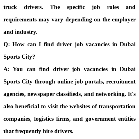
truck drivers. The specific job roles and
requirements may vary depending on the employer
and industry.
Q: How can I find driver job vacancies in Dubai
Sports City?
A: You can find driver job vacancies in Dubai
Sports City through online job portals, recruitment
agencies, newspaper classifieds, and networking. It's
also beneficial to visit the websites of transportation
companies, logistics firms, and government entities
that frequently hire drivers.