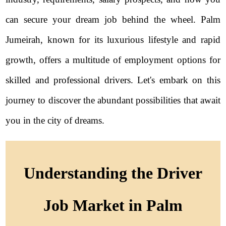
can secure your dream job behind the wheel. Palm
Jumeirah, known for its luxurious lifestyle and rapid
growth, offers a multitude of employment options for
skilled and professional drivers. Let's embark on this
journey to discover the abundant possibilities that await
you in the city of dreams.
Understanding the Driver
Job Market in Palm