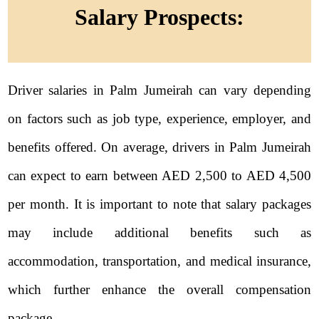
Salary Prospects:
Driver salaries in Palm Jumeirah can vary depending
on factors such as job type, experience, employer, and
benefits offered. On average, drivers in Palm Jumeirah
can expect to earn between AED 2,500 to AED 4,500
per month. It is important to note that salary packages
may include additional benefits such as
accommodation, transportation, and medical insurance,
which further enhance the overall compensation
package.