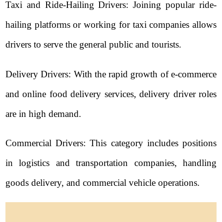
Taxi and Ride-Hailing Drivers: Joining popular ride-
hailing platforms or working for taxi companies allows
drivers to serve the general public and tourists.
Delivery Drivers: With the rapid growth of e-commerce
and online food delivery services, delivery driver roles
are in high demand.
Commercial Drivers: This category includes positions
in logistics and transportation companies, handling
goods delivery, and commercial vehicle operations.