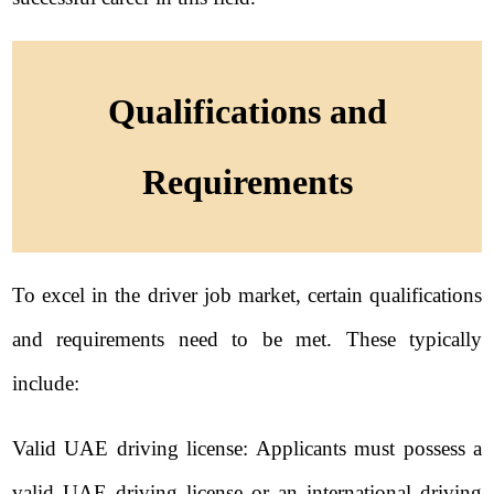
Qualifications and
Requirements
To excel in the driver job market, certain qualifications
and requirements need to be met. These typically
include:
Valid UAE driving license: Applicants must possess a
valid UAE driving license or an international driving