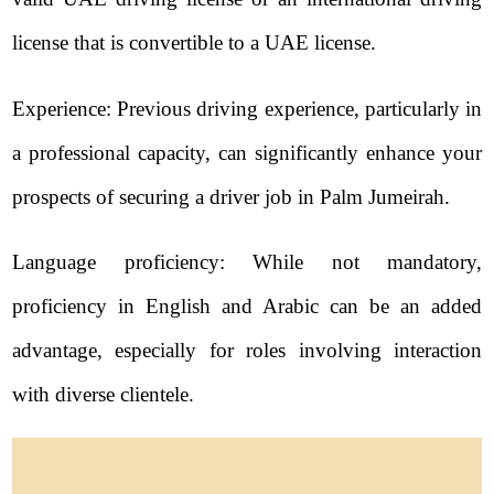
license that is convertible to a UAE license.
Experience: Previous driving experience, particularly in
a professional capacity, can significantly enhance your
prospects of securing a driver job in Palm Jumeirah.
Language proficiency: While not mandatory,
proficiency in English and Arabic can be an added
advantage, especially for roles involving interaction
with diverse clientele.