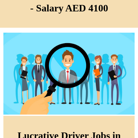
- Salary AED 4100
Lucrative Driver Jobs in