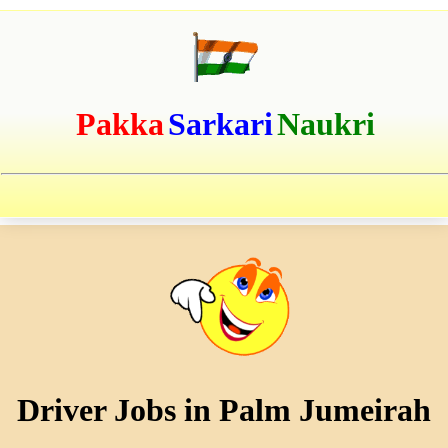
Pakka
Sarkari
Naukri
Driver Jobs in Palm Jumeirah