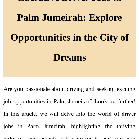
Palm Jumeirah: Explore
Opportunities in the City of
Dreams
Are you passionate about driving and seeking exciting
job opportunities in Palm Jumeirah? Look no further!
In this article, we will delve into the world of driver
jobs in Palm Jumeirah, highlighting the thriving
industry, requirements, salary prospects, and how you