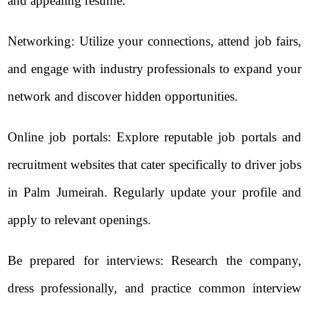
and appealing resume.
Networking: Utilize your connections, attend job fairs,
and engage with industry professionals to expand your
network and discover hidden opportunities.
Online job portals: Explore reputable job portals and
recruitment websites that cater specifically to driver jobs
in Palm Jumeirah. Regularly update your profile and
apply to relevant openings.
Be prepared for interviews: Research the company,
dress professionally, and practice common interview