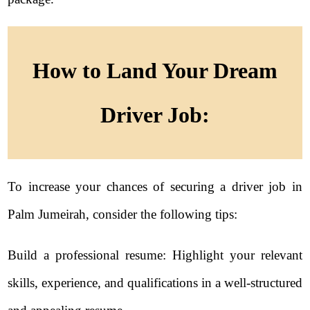
How to Land Your Dream
Driver Job:
To increase your chances of securing a driver job in
Palm Jumeirah, consider the following tips:
Build a professional resume: Highlight your relevant
skills, experience, and qualifications in a well-structured