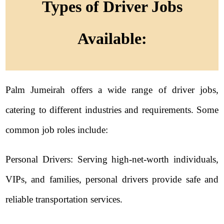
Types of Driver Jobs
Available:
Palm Jumeirah offers a wide range of driver jobs,
catering to different industries and requirements. Some
common job roles include:
Personal Drivers: Serving high-net-worth individuals,
VIPs, and families, personal drivers provide safe and
reliable transportation services.