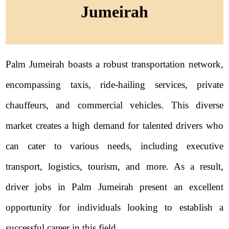
Jumeirah
Palm Jumeirah boasts a robust transportation network,
encompassing taxis, ride-hailing services, private
chauffeurs, and commercial vehicles. This diverse
market creates a high demand for talented drivers who
can cater to various needs, including executive
transport, logistics, tourism, and more. As a result,
driver jobs in Palm Jumeirah present an excellent
opportunity for individuals looking to establish a
successful career in this field.