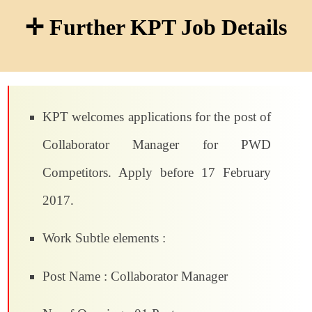
✛ Further KPT Job Details
KPT welcomes applications for the post of
Collaborator Manager for PWD
Competitors. Apply before 17 February
2017.
Work Subtle elements :
Post Name : Collaborator Manager