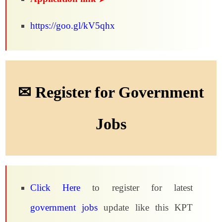
https://goo.gl/kV5qhx
✉ Register for Government
Jobs
Click Here
to register for latest
government jobs
update like this KPT