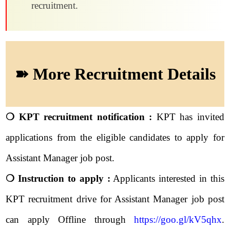
recruitment.
➽ More Recruitment Details
❍ KPT recruitment notification :
KPT has invited
applications from the eligible candidates to apply for
Assistant Manager job post.
❍ Instruction to apply :
Applicants interested in this
KPT recruitment drive for Assistant Manager job post
can apply Offline through
https://goo.gl/kV5qhx
.