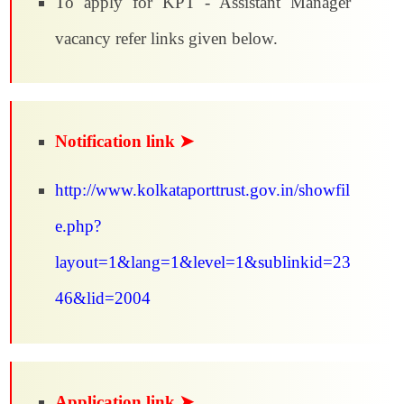
To apply for KPT - Assistant Manager
vacancy refer links given below.
Notification link ➤
http://www.kolkataporttrust.gov.in/showfil
e.php?
layout=1&lang=1&level=1&sublinkid=23
46&lid=2004
Application link ➤