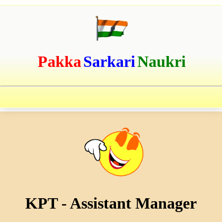
Pakka
Sarkari
Naukri
KPT - Assistant Manager