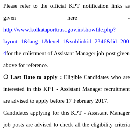
Please refer to the official KPT notification links as
given here -
http://www.kolkataporttrust.gov.in/showfile.php?
layout=1&lang=1&level=1&sublinkid=2346&lid=200
4
for the enlistment of Assistant Manager job post given
above for reference.
❍ Last Date to apply :
Eligible Candidates who are
interested in this KPT - Assistant Manager recruitment
are advised to apply before 17 February 2017.
Candidates applying for this KPT - Assistant Manager
job posts are advised to check all the eligibility criteria