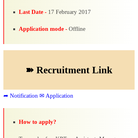
Last Date -
17 February 2017
Application mode -
Offline
➽ Recruitment Link
➦ Notification
✉ Application
How to apply?