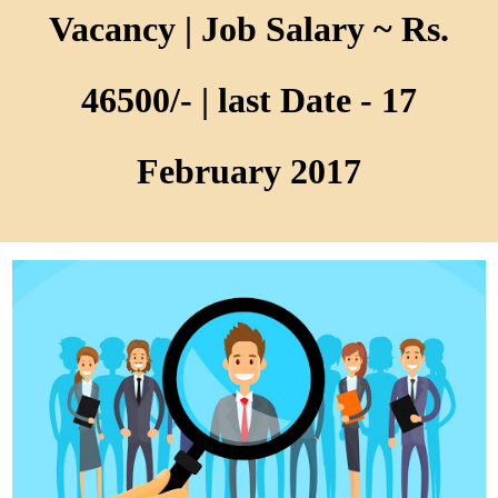
Vacancy | Job Salary ~ Rs.
46500/- | last Date - 17
February 2017