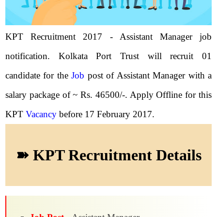
KPT Recruitment 2017 - Assistant Manager job
notification. Kolkata Port Trust will recruit 01
candidate for the
Job
post of Assistant Manager with a
salary package of ~ Rs. 46500/-. Apply Offline for this
KPT
Vacancy
before 17 February 2017.
➽ KPT Recruitment Details