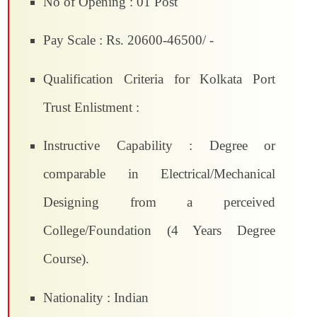
No of Opening : 01 Post
Pay Scale : Rs. 20600-46500/ -
Qualification Criteria for Kolkata Port
Trust Enlistment :
Instructive Capability : Degree or
comparable in Electrical/Mechanical
Designing from a perceived
College/Foundation (4 Years Degree
Course).
Nationality : Indian