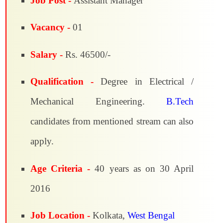
Job Post -
Assistant Manager
Vacancy -
01
Salary -
Rs. 46500/-
Qualification -
Degree in Electrical /
Mechanical Engineering.
B.Tech
candidates from mentioned stream can also
apply.
Age Criteria -
40 years as on 30 April
2016
Job Location -
Kolkata,
West Bengal