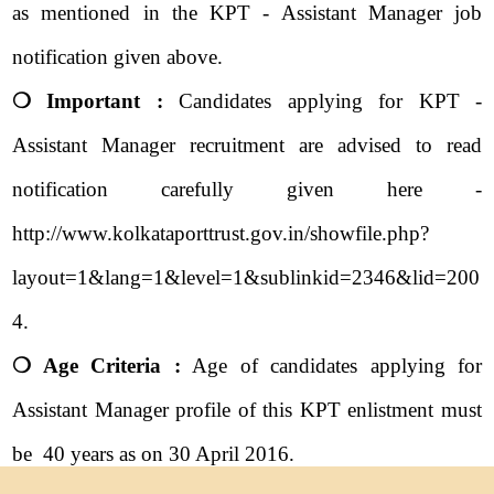
as mentioned in the KPT - Assistant Manager job
notification given above.
❍ Important :
Candidates applying for KPT -
Assistant Manager recruitment are advised to read
notification carefully given here -
http://www.kolkataporttrust.gov.in/showfile.php?
layout=1&lang=1&level=1&sublinkid=2346&lid=200
4.
❍ Age Criteria :
Age of candidates applying for
Assistant Manager profile of this KPT enlistment must
be 40 years as on 30 April 2016.